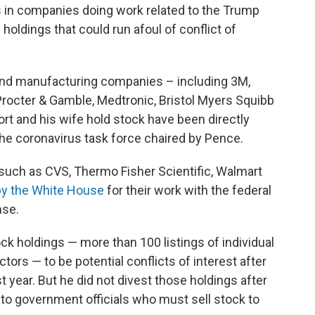
ks in companies doing work related to the Trump
oldings that could run afoul of conflict of
and manufacturing companies – including 3M,
Procter & Gamble, Medtronic, Bristol Myers Squibb
t and his wife hold stock have been directly
 the coronavirus task force chaired by Pence.
such as CVS, Thermo Fisher Scientific, Walmart
 by the White House
for their work with the federal
nse.
ck holdings — more than 100 listings of individual
ors — to be potential conflicts of interest after
st year. But he did not divest those holdings after
 to government officials who must sell stock to