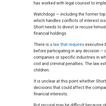
has worked with legal counsel to impl
Watchdogs — including the former top 
which handles conflicts of interest iss
Short needs to divest or recuse himse
financial holdings.
There is
a law that requires
executive b
before participating in any decision — 
companies or specific industries in whi
civil and criminal penalties. The law 
children.
It is unclear at this point whether Sho
decisions that could affect the compa
financial interests.
But recusal may be difficult because of