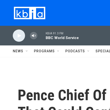
Skip to main content
KBIA 91.3 FM
BBC World Service
NEWS
PROGRAMS
PODCASTS
SPECIA
Pence Chief Of