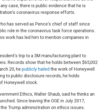
 any case, there is public evidence that he is
ration's coronavirus response efforts.
 who has served as Pence's chief of staff since
ic role in the coronavirus task force operations.
 his work has led him to mention companies in
esident's trip to a 3M manufacturing plant to
ections. Records show that he holds between $65,002
arch 20, he
publicly hailed
the work of Honeywell
ng to public disclosure records, he holds
f Honeywell stock.
overnment Ethics, Walter Shaub, said he thinks an
unched. Since leaving the OGE in July 2017,
 the Trump administration on ethics issues.