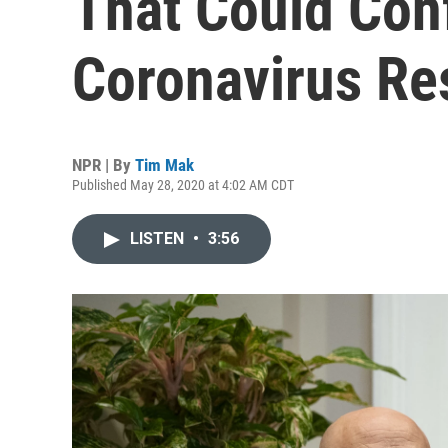
That Could Conf
Coronavirus R
NPR | By
Tim Mak
Published May 28, 2020 at 4:02 AM CDT
LISTEN
•
3:56