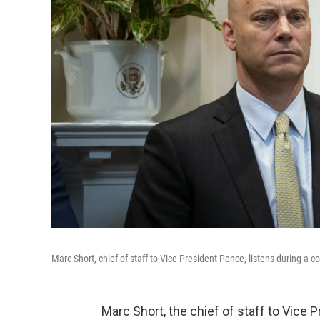
Marc Short, chief of staff to Vice President Pence, listens during a 
Marc Short, the chief of staff to Vic