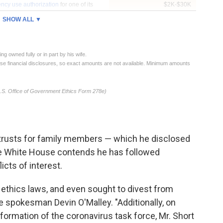
n trusts for family members — which he disclosed
he White House contends he has followed
icts of interest.
e ethics laws, and even sought to divest from
nce spokesman Devin O'Malley. "Additionally, on
formation of the coronavirus task force, Mr. Short