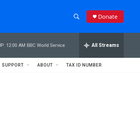
Donate
S
S
e
h
a
r
All Streams
P:
12:00 AM
BBC World Service
o
c
h
w
Q
SUPPORT
ABOUT
TAX ID NUMBER
u
S
e
r
e
y
a
r
c
h