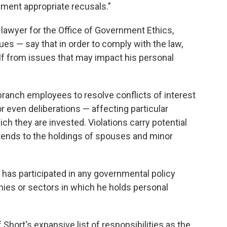
ement appropriate recusals."
lawyer for the Office of Government Ethics,
ues — say that in order to comply with the law,
lf from issues that may impact his personal
ranch employees to resolve conflicts of interest
or even deliberations — affecting particular
ch they are invested. Violations carry potential
extends to the holdings of spouses and minor
rt has participated in any governmental policy
nies or sectors in which he holds personal
 Short's expansive list of responsibilities as the