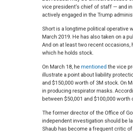
vice president's chief of staff — and in
actively engaged in the Trump administ
Short is a longtime political operative
March 2019. He has also taken on a publ
And on at least two recent occasions,
which he holds stock.
On March 18, he
mentioned
the vice pr
illustrate a point about liability prot
and $150,000 worth of 3M stock. On M
in producing respirator masks. Accordi
between $50,001 and $100,000 worth o
The former director of the Office of G
independent investigation should be la
Shaub has become a frequent critic of