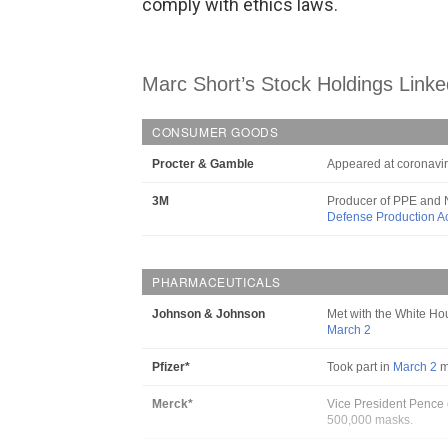
comply with ethics laws.