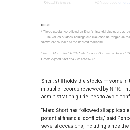
Short still holds the stocks — some i
in public records reviewed by NPR. T
administration guidelines to avoid confl
"Marc Short has followed all applicabl
potential financial conflicts," said Pe
several occasions, including since the 