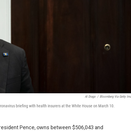
Al Drago
/
Bloomberg Via Getty Im
coronavirus briefing with health insurers at the White House on March 10.
e President Pence, owns between $506,043 and