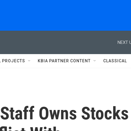
NEXT U
L PROJECTS
KBIA PARTNER CONTENT
CLASSICAL
 Staff Owns Stocks