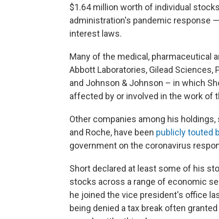
$1.64 million worth of individual stoc
administration's pandemic response — h
interest laws.
Many of the medical, pharmaceutical 
Abbott Laboratories, Gilead Sciences, 
and Johnson & Johnson – in which Shor
affected by or involved in the work of
Other companies among his holdings, 
and Roche, have been
publicly touted
government on the coronavirus respo
Short declared at least some of his sto
stocks across a range of economic sect
he joined the vice president's office la
being denied a tax break often granted