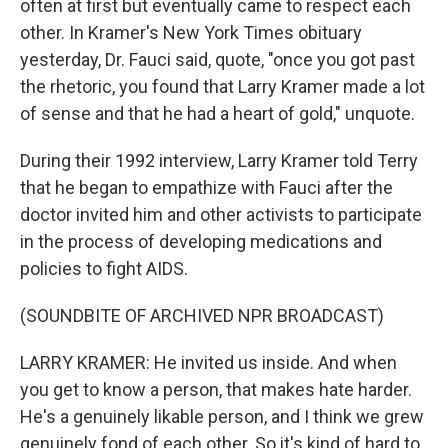
often at first but eventually came to respect each
other. In Kramer's New York Times obituary
yesterday, Dr. Fauci said, quote, "once you got past
the rhetoric, you found that Larry Kramer made a lot
of sense and that he had a heart of gold," unquote.
During their 1992 interview, Larry Kramer told Terry
that he began to empathize with Fauci after the
doctor invited him and other activists to participate
in the process of developing medications and
policies to fight AIDS.
(SOUNDBITE OF ARCHIVED NPR BROADCAST)
LARRY KRAMER: He invited us inside. And when
you get to know a person, that makes hate harder.
He's a genuinely likable person, and I think we grew
genuinely fond of each other. So it's kind of hard to