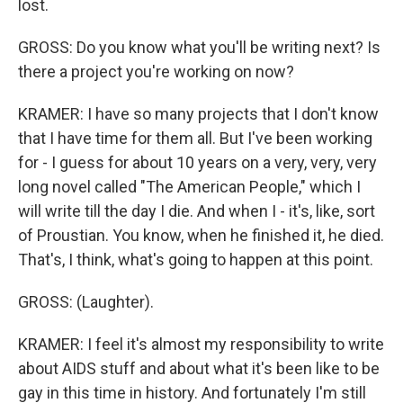
lost.
GROSS: Do you know what you'll be writing next? Is
there a project you're working on now?
KRAMER: I have so many projects that I don't know
that I have time for them all. But I've been working
for - I guess for about 10 years on a very, very, very
long novel called "The American People," which I
will write till the day I die. And when I - it's, like, sort
of Proustian. You know, when he finished it, he died.
That's, I think, what's going to happen at this point.
GROSS: (Laughter).
KRAMER: I feel it's almost my responsibility to write
about AIDS stuff and about what it's been like to be
gay in this time in history. And fortunately I'm still