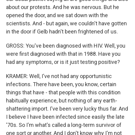
about our protests. And he was nervous. But he
opened the door, and we sat down with the
scientists. And - but again, we couldn't have gotten
in the door if Gelb hadn't been frightened of us.
GROSS: You've been diagnosed with HIV. Well, you
were first diagnosed with that in 1988. Have you
had any symptoms, or is it just testing positive?
KRAMER: Well, I've not had any opportunistic
infections. There have been, you know, certain
things that have - that people with this condition
habitually experience, but nothing of any earth-
shattering import. I've been very lucky thus far. And
I believe I have been infected since easily the late
'70s. So I'm what's called a long-term survivor of
one sort or another. And I don't know why I'm not