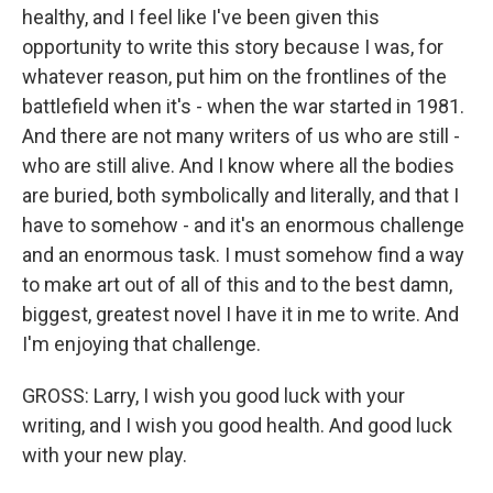
healthy, and I feel like I've been given this
opportunity to write this story because I was, for
whatever reason, put him on the frontlines of the
battlefield when it's - when the war started in 1981.
And there are not many writers of us who are still -
who are still alive. And I know where all the bodies
are buried, both symbolically and literally, and that I
have to somehow - and it's an enormous challenge
and an enormous task. I must somehow find a way
to make art out of all of this and to the best damn,
biggest, greatest novel I have it in me to write. And
I'm enjoying that challenge.
GROSS: Larry, I wish you good luck with your
writing, and I wish you good health. And good luck
with your new play.