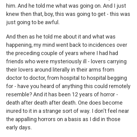
him. And he told me what was going on. And I just
knew then that, boy, this was going to get - this was
just going to be awful.
And then as he told me about it and what was
happening, my mind went back to incidences over
the preceding couple of years where I had had
friends who were mysteriously ill - lovers carrying
their lovers around literally in their arms from
doctor to doctor, from hospital to hospital begging
for - have you heard of anything this could remotely
resemble? And it has been 12 years of horror -
death after death after death. One does become
inured to it in a strange sort of way. I don't feel near
the appalling horrors on a basis as I did in those
early days.