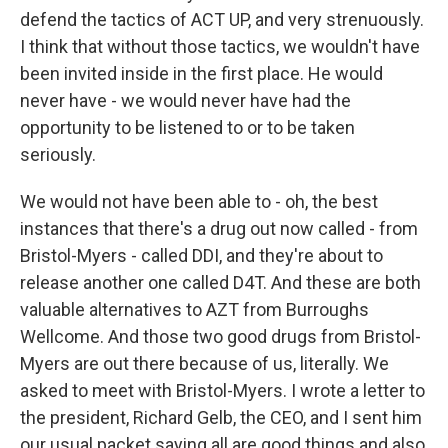
defend the tactics of ACT UP, and very strenuously.
I think that without those tactics, we wouldn't have
been invited inside in the first place. He would
never have - we would never have had the
opportunity to be listened to or to be taken
seriously.
We would not have been able to - oh, the best
instances that there's a drug out now called - from
Bristol-Myers - called DDI, and they're about to
release another one called D4T. And these are both
valuable alternatives to AZT from Burroughs
Wellcome. And those two good drugs from Bristol-
Myers are out there because of us, literally. We
asked to meet with Bristol-Myers. I wrote a letter to
the president, Richard Gelb, the CEO, and I sent him
our usual packet saying all are good things and also