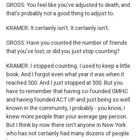
GROSS: You feel like you've adjusted to death, and
that's probably not a good thing to adjust to.
KRAMER: It certainly isn't. It certainly isn't.
GROSS: Have you counted the number of friends
that you've lost, or did you just stop counting?
KRAMER: I stopped counting. I used to keep a little
book. And I forgot even what year it was when it
reached 500. And I just stopped at 500. But you
have to remember that having co-founded GMHC
and having founded ACT UP and just being so well
known in the community, I probably - you know, I
knew more people than your average gay person.
But I think by now there isn't anyone in New York
who has not certainly had many dozens of people