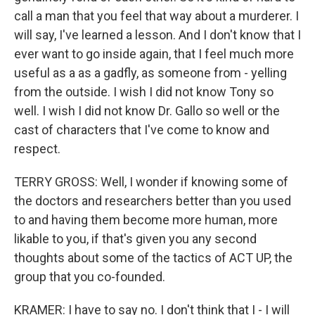
call a man that you feel that way about a murderer. I
will say, I've learned a lesson. And I don't know that I
ever want to go inside again, that I feel much more
useful as a as a gadfly, as someone from - yelling
from the outside. I wish I did not know Tony so
well. I wish I did not know Dr. Gallo so well or the
cast of characters that I've come to know and
respect.
TERRY GROSS: Well, I wonder if knowing some of
the doctors and researchers better than you used
to and having them become more human, more
likable to you, if that's given you any second
thoughts about some of the tactics of ACT UP, the
group that you co-founded.
KRAMER: I have to say no. I don't think that I - I will