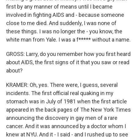
first by any manner of means until I became
involved in fighting AIDS and - because someone
close to me died. And suddenly, I was none of
these things. I was no longer the - you know, the
white man from Yale. I was a f***** without a name.
GROSS: Larry, do you remember how you first heard
about AIDS, the first signs of it that you saw or read
about?
KRAMER: Oh, yes. There were, I guess, several
incidents. The first official real quaking in my
stomach was in July of 1981 when the first article
appeared in the back pages of The New York Times
announcing the discovery in gay men of a rare
cancer. And it was announced by a doctor whom I
knew at NYU. And it - I said - and I rushed up to see