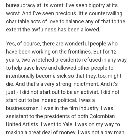
bureaucracy at its worst. I've seen bigotry at its
worst. And I've seen precious little countervailing
charitable acts of love to balance any of that to the
extent the awfulness has been allowed.
Yes, of course, there are wonderful people who
have been working on the frontlines. But for 12
years, two wretched presidents refused in any way
to help save lives and allowed other people to
intentionally become sick so that they, too, might
die. And that's a very strong indictment. And it's
just - I did not start out to be an activist. I did not
start out to be indeed political. I was a
businessman. I was in the film industry. I was
assistant to the presidents of both Colombian
United Artists. I went to Yale. I was on my way to
making a great deal of money. I was not a gay man