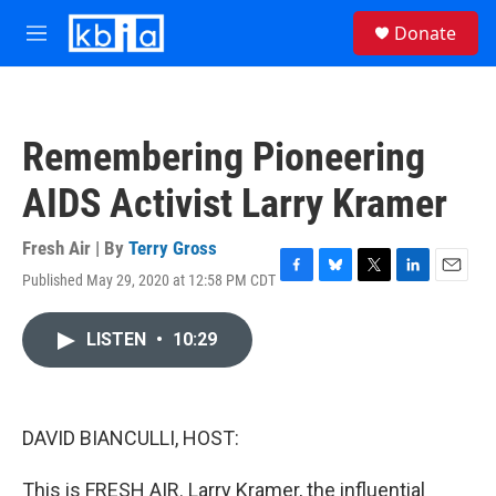
Skip to main content
S
Donate
e
M
a
e
r
n
c
u
h
Remembering Pioneering
u
e
AIDS Activist Larry Kramer
r
y
Fresh Air | By
Terry Gross
Published May 29, 2020 at 12:58 PM CDT
F
B
T
L
E
a
l
w
i
m
c
u
i
n
a
LISTEN
•
10:29
e
e
t
k
i
b
s
t
e
l
o
k
e
d
o
y
r
I
k
n
DAVID BIANCULLI, HOST:
This is FRESH AIR. Larry Kramer, the influential