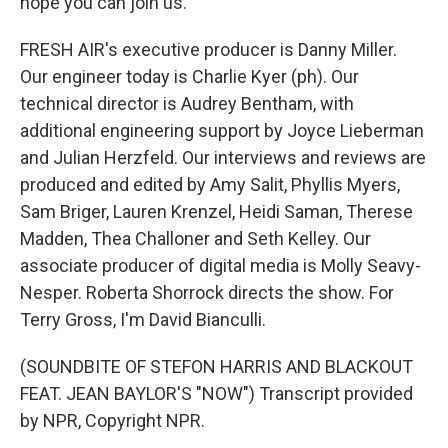
hope you can join us.
FRESH AIR's executive producer is Danny Miller.
Our engineer today is Charlie Kyer (ph). Our
technical director is Audrey Bentham, with
additional engineering support by Joyce Lieberman
and Julian Herzfeld. Our interviews and reviews are
produced and edited by Amy Salit, Phyllis Myers,
Sam Briger, Lauren Krenzel, Heidi Saman, Therese
Madden, Thea Challoner and Seth Kelley. Our
associate producer of digital media is Molly Seavy-
Nesper. Roberta Shorrock directs the show. For
Terry Gross, I'm David Bianculli.
(SOUNDBITE OF STEFON HARRIS AND BLACKOUT
FEAT. JEAN BAYLOR'S "NOW") Transcript provided
by NPR, Copyright NPR.