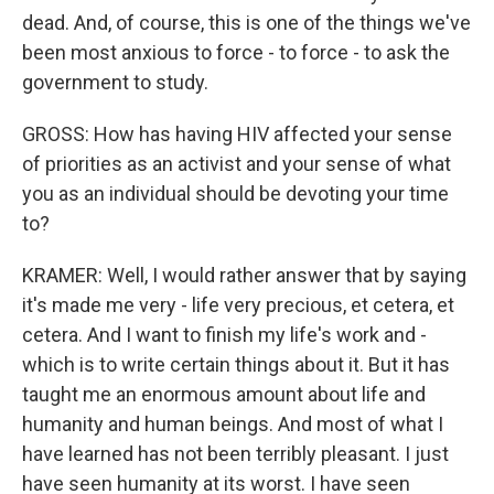
dead. And, of course, this is one of the things we've
been most anxious to force - to force - to ask the
government to study.
GROSS: How has having HIV affected your sense
of priorities as an activist and your sense of what
you as an individual should be devoting your time
to?
KRAMER: Well, I would rather answer that by saying
it's made me very - life very precious, et cetera, et
cetera. And I want to finish my life's work and -
which is to write certain things about it. But it has
taught me an enormous amount about life and
humanity and human beings. And most of what I
have learned has not been terribly pleasant. I just
have seen humanity at its worst. I have seen