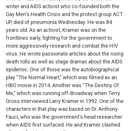
writer and AIDS activist who co-founded both the
Gay Men's Health Crisis and the protest group ACT
UP, died of pneumonia Wednesday. He was 84
years old. As an activist, Kramer was on the
frontlines early, fighting for the government to
more aggressively research and combat the HIV
virus. He wrote passionate articles about the rising
death tolls as well as stage dramas about the AIDS
epidemic. One of those was the autobiographical
play "The Normal Heart," which was filmed as an
HBO movie in 2014. Another was "The Destiny Of
Me," which was running off-Broadway when Terry
Gross interviewed Larry Kramer in 1992. One of the
characters in that play was based on Dr. Anthony
Fauci, who was the government's head researcher
when AIDS first surfaced. He and Kramer clashed