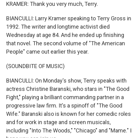
KRAMER: Thank you very much, Terry.
BIANCULLI: Larry Kramer speaking to Terry Gross in
1992. The writer and longtime activist died
Wednesday at age 84. And he ended up finishing
that novel. The second volume of "The American
People" came out earlier this year.
(SOUNDBITE OF MUSIC)
BIANCULLI: On Monday's show, Terry speaks with
actress Christine Baranski, who stars in "The Good
Fight," playing a brilliant commanding partner in a
progressive law firm. It's a spinoff of "The Good
Wife." Baranski also is known for her comedic roles
and for work in stage and screen musicals,
including "Into The Woods," "Chicago" and "Mame." I