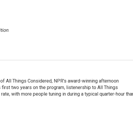
tion
.
 of All Things Considered, NPR's award-winning afternoon
irst two years on the program, listenership to All Things
te, with more people tuning in during a typical quarter-hour tha