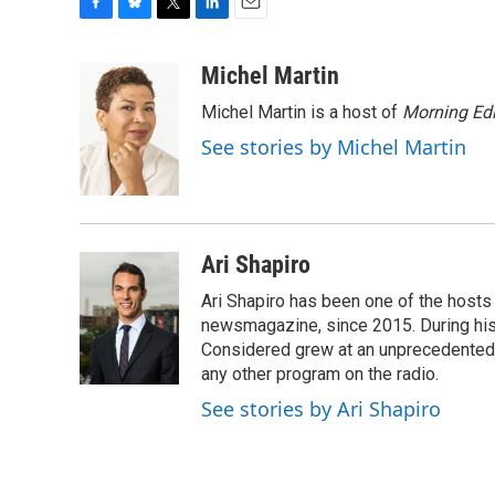
F
B
T
L
E
a
l
w
i
m
c
u
i
n
a
Michel Martin
e
e
t
k
i
Michel Martin is a host of
Morning Edi
b
s
t
e
l
o
k
e
d
See stories by Michel Martin
o
y
r
I
k
n
Ari Shapiro
Ari Shapiro has been one of the hosts
newsmagazine, since 2015. During his f
Considered grew at an unprecedented ra
any other program on the radio.
See stories by Ari Shapiro