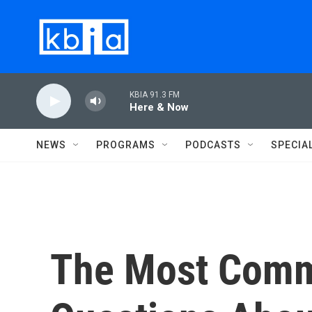
Skip to main content
KBIA 91.3 FM
Here & Now
NEWS
PROGRAMS
PODCASTS
SPECIA
The Most Comm