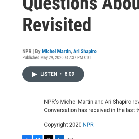
Questions Abou
Revisited
NPR | By
Michel Martin
,
Ari Shapiro
Published May 29, 2020 at 7:37 PM CDT
LISTEN
•
8:09
NPR's Michel Martin and Ari Shapiro r
Conversation has received in the last
Copyright 2020
NPR