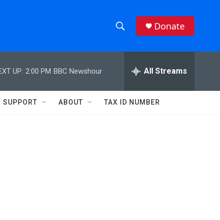
Donate
S
S
e
h
a
r
All Streams
EXT UP:
2:00 PM
BBC Newshour
o
c
h
w
Q
SUPPORT
ABOUT
TAX ID NUMBER
u
S
e
r
e
y
a
r
c
h