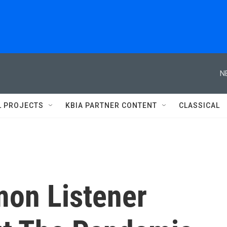
N
L PROJECTS
KBIA PARTNER CONTENT
CLASSICAL
on Listener