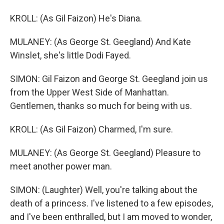
KROLL: (As Gil Faizon) He's Diana.
MULANEY: (As George St. Geegland) And Kate
Winslet, she's little Dodi Fayed.
SIMON: Gil Faizon and George St. Geegland join us
from the Upper West Side of Manhattan.
Gentlemen, thanks so much for being with us.
KROLL: (As Gil Faizon) Charmed, I'm sure.
MULANEY: (As George St. Geegland) Pleasure to
meet another power man.
SIMON: (Laughter) Well, you're talking about the
death of a princess. I've listened to a few episodes,
and I've been enthralled, but I am moved to wonder,