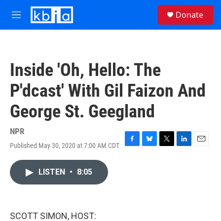
Skip to main content
S
Donate
e
M
a
e
r
n
c
u
h
Inside 'Oh, Hello: The
u
e
P'dcast' With Gil Faizon And
r
y
George St. Geegland
NPR
Published May 30, 2020 at 7:00 AM CDT
F
B
T
L
E
a
l
w
i
m
c
u
i
n
a
LISTEN
•
8:05
e
e
t
k
i
b
s
t
e
l
o
k
e
d
o
y
r
I
k
n
SCOTT SIMON, HOST: