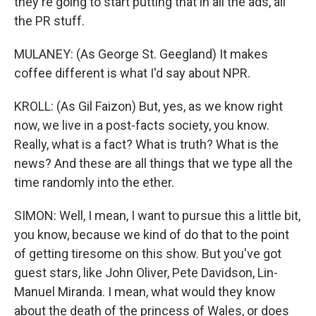
they're going to start putting that in all the ads, all
the PR stuff.
MULANEY: (As George St. Geegland) It makes
coffee different is what I'd say about NPR.
KROLL: (As Gil Faizon) But, yes, as we know right
now, we live in a post-facts society, you know.
Really, what is a fact? What is truth? What is the
news? And these are all things that we type all the
time randomly into the ether.
SIMON: Well, I mean, I want to pursue this a little bit,
you know, because we kind of do that to the point
of getting tiresome on this show. But you've got
guest stars, like John Oliver, Pete Davidson, Lin-
Manuel Miranda. I mean, what would they know
about the death of the princess of Wales, or does