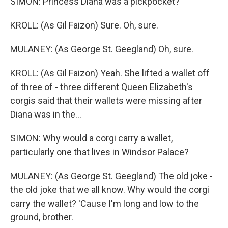
SIMON: Princess Diana was a pickpocket?
KROLL: (As Gil Faizon) Sure. Oh, sure.
MULANEY: (As George St. Geegland) Oh, sure.
KROLL: (As Gil Faizon) Yeah. She lifted a wallet off
of three of - three different Queen Elizabeth's
corgis said that their wallets were missing after
Diana was in the...
SIMON: Why would a corgi carry a wallet,
particularly one that lives in Windsor Palace?
MULANEY: (As George St. Geegland) The old joke -
the old joke that we all know. Why would the corgi
carry the wallet? 'Cause I'm long and low to the
ground, brother.