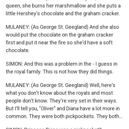
queen, she burns her marshmallow and she puts a
little Hershey's chocolate and the graham cracker.
MULANEY: (As George St. Geegland) And she also
would put the chocolate on the graham cracker
first and put it near the fire so she'd have a soft
chocolate.
SIMON: And this was a problem in the - I guess in
the royal family. This is not how they did things.
MULANEY: (As George St. Geegland) Well, here's
what you don't know about the royals and most
people don't know. They're very set in their ways.
But I'll tell you, "Oliver" and Diana have a lot more in
common. They were both pickpockets. They both...