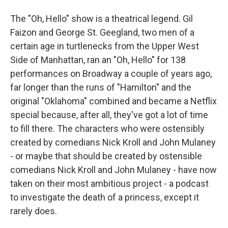
The "Oh, Hello" show is a theatrical legend. Gil
Faizon and George St. Geegland, two men of a
certain age in turtlenecks from the Upper West
Side of Manhattan, ran an "Oh, Hello" for 138
performances on Broadway a couple of years ago,
far longer than the runs of "Hamilton" and the
original "Oklahoma" combined and became a Netflix
special because, after all, they've got a lot of time
to fill there. The characters who were ostensibly
created by comedians Nick Kroll and John Mulaney
- or maybe that should be created by ostensible
comedians Nick Kroll and John Mulaney - have now
taken on their most ambitious project - a podcast
to investigate the death of a princess, except it
rarely does.