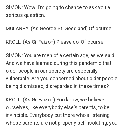
SIMON: Wow. I'm going to chance to ask you a
serious question.
MULANEY: (As George St. Geegland) Of course.
KROLL: (As Gil Faizon) Please do. Of course.
SIMON: You are men of a certain age, as we said.
And we have learned during this pandemic that
older people in our society are especially
vulnerable. Are you concerned about older people
being dismissed, disregarded in these times?
KROLL: (As Gil Faizon) You know, we believe
ourselves, like everybody else's parents, to be
invincible. Everybody out there who's listening
whose parents are not properly self-isolating, you