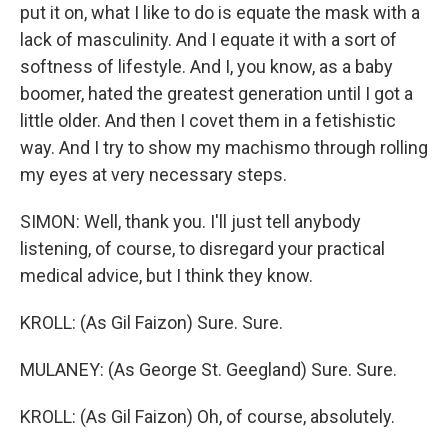
put it on, what I like to do is equate the mask with a
lack of masculinity. And I equate it with a sort of
softness of lifestyle. And I, you know, as a baby
boomer, hated the greatest generation until I got a
little older. And then I covet them in a fetishistic
way. And I try to show my machismo through rolling
my eyes at very necessary steps.
SIMON: Well, thank you. I'll just tell anybody
listening, of course, to disregard your practical
medical advice, but I think they know.
KROLL: (As Gil Faizon) Sure. Sure.
MULANEY: (As George St. Geegland) Sure. Sure.
KROLL: (As Gil Faizon) Oh, of course, absolutely.