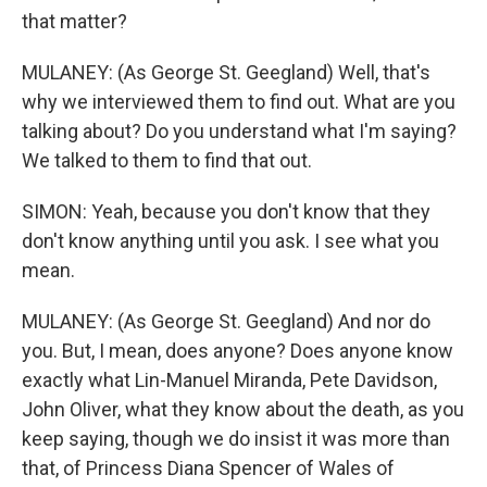
that matter?
MULANEY: (As George St. Geegland) Well, that's
why we interviewed them to find out. What are you
talking about? Do you understand what I'm saying?
We talked to them to find that out.
SIMON: Yeah, because you don't know that they
don't know anything until you ask. I see what you
mean.
MULANEY: (As George St. Geegland) And nor do
you. But, I mean, does anyone? Does anyone know
exactly what Lin-Manuel Miranda, Pete Davidson,
John Oliver, what they know about the death, as you
keep saying, though we do insist it was more than
that, of Princess Diana Spencer of Wales of