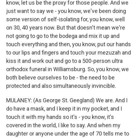
know, let us be the proxy for those people. And we
just want to say we - you know, we've been doing
some version of self-isolating for, you know, well
on 30, 40 years now. But that doesn't mean we're
not going to go to the bodega and mix it up and
touch everything and then, you know, put our hands
to our lips and fingers and touch your mezuzah and
kiss it and work out and go to a 500-person ultra
orthodox funeral in Williamsburg. So, you know, we
both believe ourselves to be - the need to be
protected and also simultaneously invincible.
MULANEY: (As George St. Geegland) We are. And I
do have a mask, and I keep it in my pocket, and I
touch it with my hands so it's - you know, it's
covered in the world, I like to say. And when my
daughter or anyone under the age of 70 tells me to