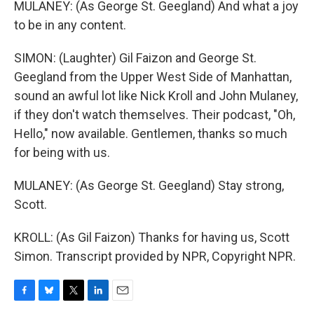
MULANEY: (As George St. Geegland) And what a joy
to be in any content.
SIMON: (Laughter) Gil Faizon and George St.
Geegland from the Upper West Side of Manhattan,
sound an awful lot like Nick Kroll and John Mulaney,
if they don't watch themselves. Their podcast, "Oh,
Hello," now available. Gentlemen, thanks so much
for being with us.
MULANEY: (As George St. Geegland) Stay strong,
Scott.
KROLL: (As Gil Faizon) Thanks for having us, Scott
Simon. Transcript provided by NPR, Copyright NPR.
F
B
T
L
E