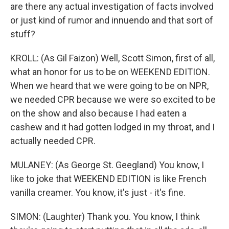
are there any actual investigation of facts involved
or just kind of rumor and innuendo and that sort of
stuff?
KROLL: (As Gil Faizon) Well, Scott Simon, first of all,
what an honor for us to be on WEEKEND EDITION.
When we heard that we were going to be on NPR,
we needed CPR because we were so excited to be
on the show and also because I had eaten a
cashew and it had gotten lodged in my throat, and I
actually needed CPR.
MULANEY: (As George St. Geegland) You know, I
like to joke that WEEKEND EDITION is like French
vanilla creamer. You know, it's just - it's fine.
SIMON: (Laughter) Thank you. You know, I think