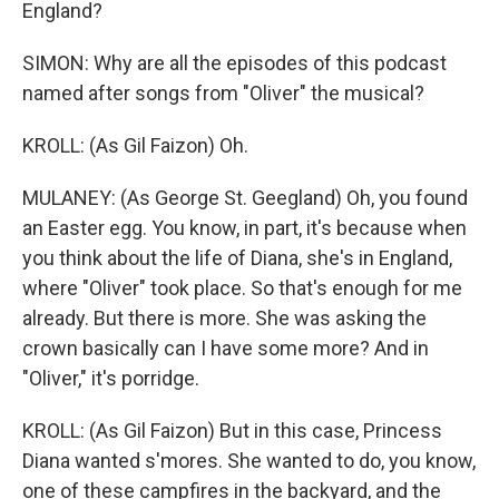
England?
SIMON: Why are all the episodes of this podcast
named after songs from "Oliver" the musical?
KROLL: (As Gil Faizon) Oh.
MULANEY: (As George St. Geegland) Oh, you found
an Easter egg. You know, in part, it's because when
you think about the life of Diana, she's in England,
where "Oliver" took place. So that's enough for me
already. But there is more. She was asking the
crown basically can I have some more? And in
"Oliver," it's porridge.
KROLL: (As Gil Faizon) But in this case, Princess
Diana wanted s'mores. She wanted to do, you know,
one of these campfires in the backyard, and the