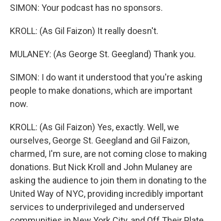
SIMON: Your podcast has no sponsors.
KROLL: (As Gil Faizon) It really doesn't.
MULANEY: (As George St. Geegland) Thank you.
SIMON: I do want it understood that you're asking
people to make donations, which are important
now.
KROLL: (As Gil Faizon) Yes, exactly. Well, we
ourselves, George St. Geegland and Gil Faizon,
charmed, I'm sure, are not coming close to making
donations. But Nick Kroll and John Mulaney are
asking the audience to join them in donating to the
United Way of NYC, providing incredibly important
services to underprivileged and underserved
communities in New York City, and Off Their Plate,