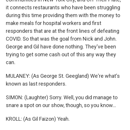
it connects restaurants who have been struggling
during this time providing them with the money to
make meals for hospital workers and first
responders that are at the front lines of defeating
COVID. So that was the goal from Nick and John.
George and Gil have done nothing. They've been
trying to get some cash out of this any way they
can.
MULANEY: (As George St. Geegland) We're what's
known as last responders.
SIMON: (Laughter) Sorry. Well, you did manage to
snare a spot on our show, though, so you know...
KROLL: (As Gil Faizon) Yeah.