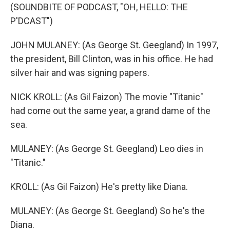
(SOUNDBITE OF PODCAST, "OH, HELLO: THE
P'DCAST")
JOHN MULANEY: (As George St. Geegland) In 1997,
the president, Bill Clinton, was in his office. He had
silver hair and was signing papers.
NICK KROLL: (As Gil Faizon) The movie "Titanic"
had come out the same year, a grand dame of the
sea.
MULANEY: (As George St. Geegland) Leo dies in
"Titanic."
KROLL: (As Gil Faizon) He's pretty like Diana.
MULANEY: (As George St. Geegland) So he's the
Diana.