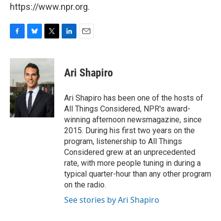
https://www.npr.org.
F
B
T
L
E
a
l
w
i
m
c
u
i
n
a
e
e
t
k
i
Ari Shapiro
b
s
t
e
l
o
k
e
d
o
y
r
I
Ari Shapiro has been one of the hosts of
k
n
All Things Considered, NPR's award-
winning afternoon newsmagazine, since
2015. During his first two years on the
program, listenership to All Things
Considered grew at an unprecedented
rate, with more people tuning in during a
typical quarter-hour than any other program
on the radio.
See stories by Ari Shapiro