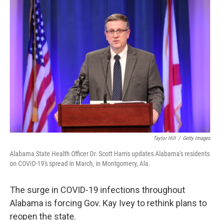
o
y
r
I
k
n
Taylor Hill
/
Getty Images
Alabama State Health Officer Dr. Scott Harris updates Alabama's residents
on COVID-19's spread in March, in Montgomery, Ala.
The surge in COVID-19 infections throughout
Alabama is forcing Gov. Kay Ivey to rethink plans to
reopen the state.