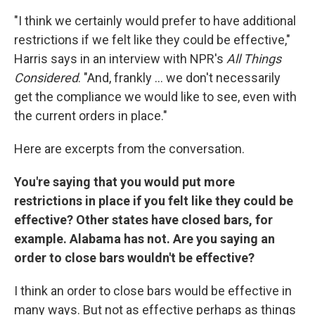
"I think we certainly would prefer to have additional
restrictions if we felt like they could be effective,"
Harris says in an interview with NPR's
All Things
Considered
. "And, frankly ... we don't necessarily
get the compliance we would like to see, even with
the current orders in place."
Here are excerpts from the conversation.
You're saying that you would put more
restrictions in place if you felt like they could be
effective? Other states have closed bars, for
example. Alabama has not. Are you saying an
order to close bars wouldn't be effective?
I think an order to close bars would be effective in
many ways. But not as effective perhaps as things