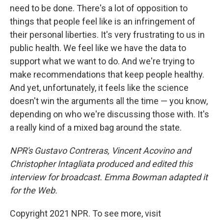
need to be done. There's a lot of opposition to
things that people feel like is an infringement of
their personal liberties. It's very frustrating to us in
public health. We feel like we have the data to
support what we want to do. And we're trying to
make recommendations that keep people healthy.
And yet, unfortunately, it feels like the science
doesn't win the arguments all the time — you know,
depending on who we're discussing those with. It's
a really kind of a mixed bag around the state.
NPR's Gustavo Contreras, Vincent Acovino and
Christopher Intagliata produced and edited this
interview for broadcast. Emma Bowman adapted it
for the Web.
Copyright 2021 NPR. To see more, visit