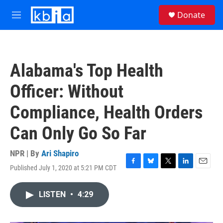
Skip to main content
S
Donate
e
M
a
e
r
n
c
u
h
Alabama's Top Health
u
e
Officer: Without
r
y
Compliance, Health Orders
Can Only Go So Far
NPR | By
Ari Shapiro
Published July 1, 2020 at 5:21 PM CDT
F
B
T
L
E
a
l
w
i
m
c
u
i
n
a
LISTEN
•
4:29
e
e
t
k
i
b
s
t
e
l
o
k
e
d