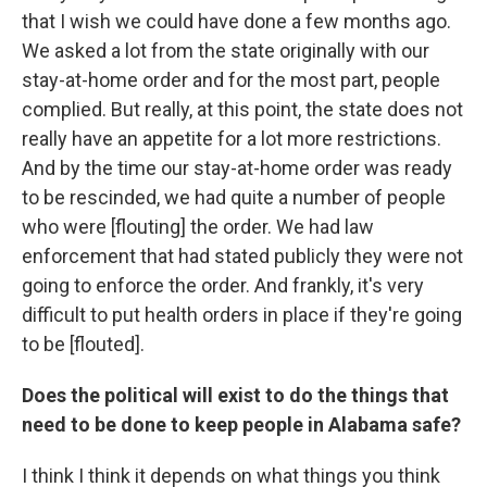
that I wish we could have done a few months ago.
We asked a lot from the state originally with our
stay-at-home order and for the most part, people
complied. But really, at this point, the state does not
really have an appetite for a lot more restrictions.
And by the time our stay-at-home order was ready
to be rescinded, we had quite a number of people
who were [flouting] the order. We had law
enforcement that had stated publicly they were not
going to enforce the order. And frankly, it's very
difficult to put health orders in place if they're going
to be [flouted].
Does the political will exist to do the things that
need to be done to keep people in Alabama safe?
I think I think it depends on what things you think