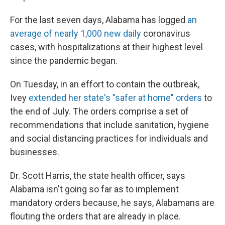
For the last seven days, Alabama has logged
an
average of nearly 1,000 new daily
coronavirus
cases, with hospitalizations at their highest level
since the pandemic began.
On Tuesday, in an effort to contain the outbreak,
Ivey
extended her state's "safer at home" orders
to
the end of July. The orders comprise a set of
recommendations that include sanitation, hygiene
and social distancing practices for individuals and
businesses.
Dr. Scott Harris, the state health officer, says
Alabama isn't going so far as to implement
mandatory orders because, he says, Alabamans are
flouting the orders that are already in place.