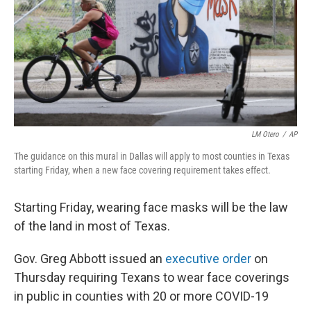
LM Otero
/
AP
The guidance on this mural in Dallas will apply to most counties in Texas
starting Friday, when a new face covering requirement takes effect.
Starting Friday, wearing face masks will be the law
of the land in most of Texas.
Gov. Greg Abbott issued an
executive order
on
Thursday requiring Texans to wear face coverings
in public in counties with 20 or more COVID-19