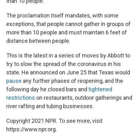
than 10 people.
The proclamation itself mandates, with some
exceptions, that people cannot gather in groups of
more than 10 people and must maintain 6 feet of
distance between people.
This is the latest in a series of moves by Abbott to
try to slow the spread of the coronavirus in his
state. He announced on June 25 that Texas would
pause
any further phases of reopening, and the
following day he closed bars and
tightened
restrictions
on restaurants, outdoor gatherings and
river rafting and tubing businesses.
Copyright 2021 NPR. To see more, visit
https://www.npr.org.