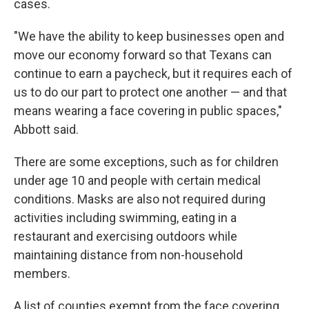
cases.
"We have the ability to keep businesses open and
move our economy forward so that Texans can
continue to earn a paycheck, but it requires each of
us to do our part to protect one another — and that
means wearing a face covering in public spaces,"
Abbott said.
There are some exceptions, such as for children
under age 10 and people with certain medical
conditions. Masks are also not required during
activities including swimming, eating in a
restaurant and exercising outdoors while
maintaining distance from non-household
members.
A list of counties exempt from the face covering