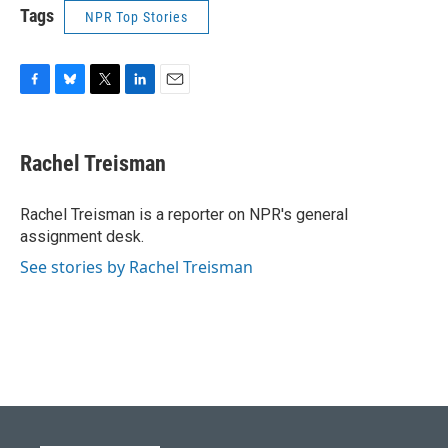
Tags
NPR Top Stories
F
B
T
L
E
a
l
w
i
m
c
u
i
n
a
e
e
t
k
i
Rachel Treisman
b
s
t
e
l
o
k
e
d
o
y
r
I
Rachel Treisman is a reporter on NPR's general
k
n
assignment desk.
See stories by Rachel Treisman