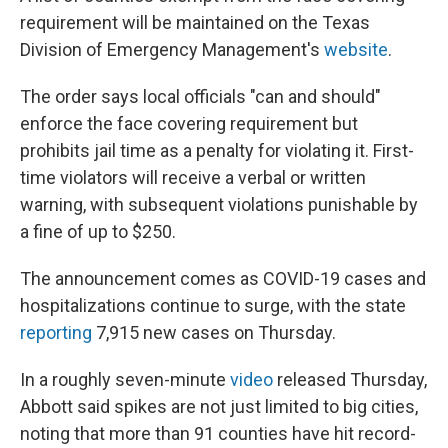
requirement will be maintained on the Texas
Division of Emergency Management's
website
.
The order says local officials "can and should"
enforce the face covering requirement but
prohibits jail time as a penalty for violating it. First-
time violators will receive a verbal or written
warning, with subsequent violations punishable by
a fine of up to $250.
The announcement comes as COVID-19 cases and
hospitalizations continue to surge, with the state
reporting
7,915 new cases on Thursday.
In a roughly seven-minute
video
released Thursday,
Abbott said spikes are not just limited to big cities,
noting that more than 91 counties have hit record-