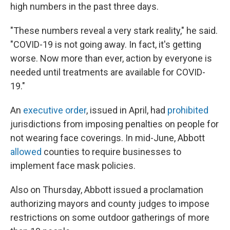
high numbers in the past three days.
"These numbers reveal a very stark reality," he said.
"COVID-19 is not going away. In fact, it's getting
worse. Now more than ever, action by everyone is
needed until treatments are available for COVID-
19."
An
executive order
, issued in April, had
prohibited
jurisdictions from imposing penalties on people for
not wearing face coverings. In mid-June, Abbott
allowed
counties to require businesses to
implement face mask policies.
Also on Thursday, Abbott issued a proclamation
authorizing mayors and county judges to impose
restrictions on some outdoor gatherings of more