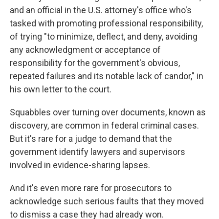
and an official in the U.S. attorney's office who's
tasked with promoting professional responsibility,
of trying "to minimize, deflect, and deny, avoiding
any acknowledgment or acceptance of
responsibility for the government's obvious,
repeated failures and its notable lack of candor," in
his own letter to the court.
Squabbles over turning over documents, known as
discovery, are common in federal criminal cases.
But it's rare for a judge to demand that the
government identify lawyers and supervisors
involved in evidence-sharing lapses.
And it's even more rare for prosecutors to
acknowledge such serious faults that they moved
to dismiss a case they had already won.