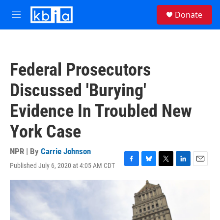
Skip to main content
S
Donate
e
M
a
e
r
n
c
u
h
Federal Prosecutors
u
e
Discussed 'Burying'
r
y
Evidence In Troubled New
York Case
NPR | By
Carrie Johnson
Published July 6, 2020 at 4:05 AM CDT
F
B
T
L
E
a
l
w
i
m
c
u
i
n
a
e
e
t
k
i
b
s
t
e
l
o
k
e
d