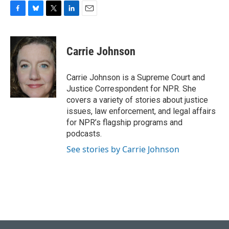
F
B
T
L
E
a
l
w
i
m
c
u
i
n
a
e
e
t
k
i
Carrie Johnson
b
s
t
e
l
o
k
e
d
o
y
r
I
Carrie Johnson is a Supreme Court and
k
n
Justice Correspondent for NPR. She
covers a variety of stories about justice
issues, law enforcement, and legal affairs
for NPR’s flagship programs and
podcasts.
See stories by Carrie Johnson