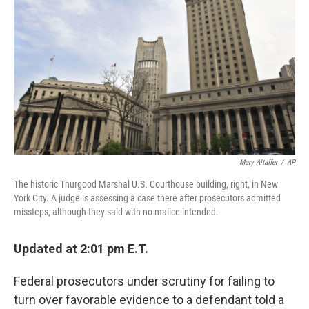
o
y
r
I
k
n
Mary Altaffer
/
AP
The historic Thurgood Marshal U.S. Courthouse building, right, in New
York City. A judge is assessing a case there after prosecutors admitted
missteps, although they said with no malice intended.
Updated at 2:01 pm E.T.
Federal prosecutors under scrutiny for failing to
turn over favorable evidence to a defendant told a