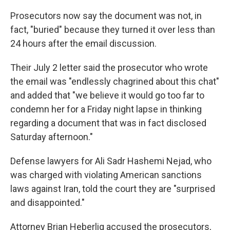
Prosecutors now say the document was not, in
fact, "buried" because they turned it over less than
24 hours after the email discussion.
Their July 2 letter said the prosecutor who wrote
the email was "endlessly chagrined about this chat"
and added that "we believe it would go too far to
condemn her for a Friday night lapse in thinking
regarding a document that was in fact disclosed
Saturday afternoon."
Defense lawyers for Ali Sadr Hashemi Nejad, who
was charged with violating American sanctions
laws against Iran, told the court they are "surprised
and disappointed."
Attorney Brian Heberlig accused the prosecutors,