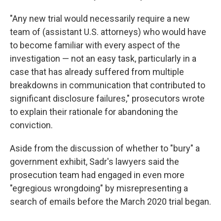
"Any new trial would necessarily require a new
team of (assistant U.S. attorneys) who would have
to become familiar with every aspect of the
investigation — not an easy task, particularly in a
case that has already suffered from multiple
breakdowns in communication that contributed to
significant disclosure failures," prosecutors wrote
to explain their rationale for abandoning the
conviction.
Aside from the discussion of whether to "bury" a
government exhibit, Sadr's lawyers said the
prosecution team had engaged in even more
"egregious wrongdoing" by misrepresenting a
search of emails before the March 2020 trial began.