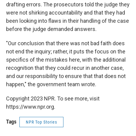
drafting errors. The prosecutors told the judge they
were not shirking accountability and that they had
been looking into flaws in their handling of the case
before the judge demanded answers.
"Our conclusion that there was not bad faith does
not end the inquiry; rather, it puts the focus on the
specifics of the mistakes here, with the additional
recognition that they could recur in another case,
and our responsibility to ensure that that does not
happen," the government team wrote.
Copyright 2023 NPR. To see more, visit
https://www.npr.org.
Tags
NPR Top Stories