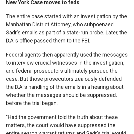
New York Case moves to feds
The entire case started with an investigation by the
Manhattan District Attorney, who subpoenaed
Sadr's emails as part of a state-run probe. Later, the
D.A.'s office passed them to the FBI.
Federal agents then apparently used the messages
to interview crucial witnesses in the investigation,
and federal prosecutors ultimately pursued the
case. But those prosecutors zealously defended
the D.A.'s handling of the emails in a hearing about
whether the messages should be suppressed,
before the trial began.
"Had the government told the truth about these
matters, the court would have suppressed the
entire search warrant returns and Sadr's trial would