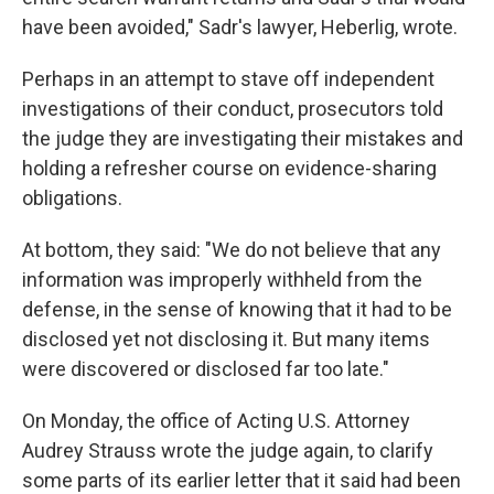
have been avoided," Sadr's lawyer, Heberlig, wrote.
Perhaps in an attempt to stave off independent
investigations of their conduct, prosecutors told
the judge they are investigating their mistakes and
holding a refresher course on evidence-sharing
obligations.
At bottom, they said: "We do not believe that any
information was improperly withheld from the
defense, in the sense of knowing that it had to be
disclosed yet not disclosing it. But many items
were discovered or disclosed far too late."
On Monday, the office of Acting U.S. Attorney
Audrey Strauss wrote the judge again, to clarify
some parts of its earlier letter that it said had been