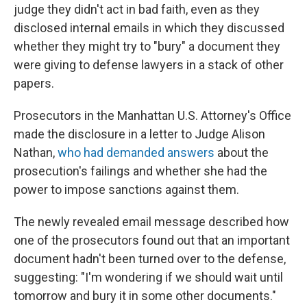
judge they didn't act in bad faith, even as they
disclosed internal emails in which they discussed
whether they might try to "bury" a document they
were giving to defense lawyers in a stack of other
papers.
Prosecutors in the Manhattan U.S. Attorney's Office
made the disclosure in a letter to Judge Alison
Nathan,
who had demanded answers
about the
prosecution's failings and whether she had the
power to impose sanctions against them.
The newly revealed email message described how
one of the prosecutors found out that an important
document hadn't been turned over to the defense,
suggesting: "I'm wondering if we should wait until
tomorrow and bury it in some other documents."