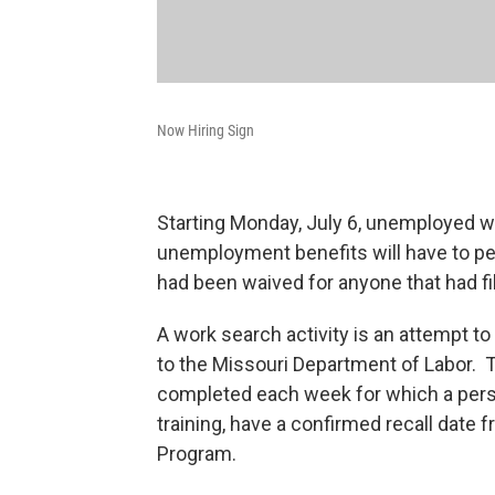
Now Hiring Sign
Starting Monday, July 6, unemployed w
unemployment benefits will have to pe
had been waived for anyone that had f
A work search activity is an attempt 
to the Missouri Department of Labor. T
completed each week for which a pers
training, have a confirmed recall date 
Program.