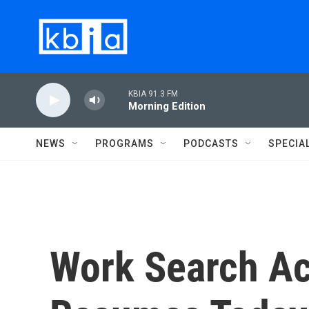
Skip to main content
KBIA 91.3 FM
Morning Edition
NEWS
PROGRAMS
PODCASTS
SPECIA
Work Search Ac