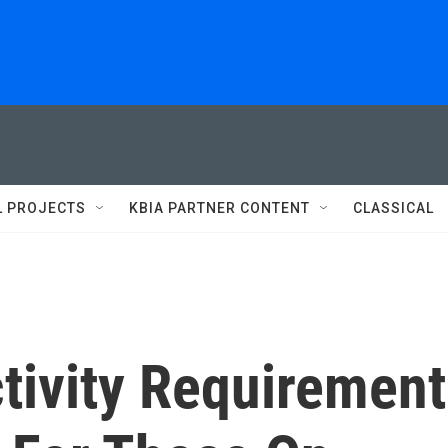
L PROJECTS
KBIA PARTNER CONTENT
CLASSICAL
tivity Requirement