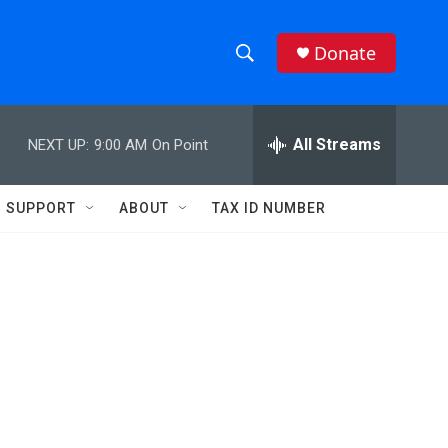
Donate
S
S
e
h
a
r
All Streams
NEXT UP:
9:00 AM
On Point
o
c
h
w
Q
SUPPORT
ABOUT
TAX ID NUMBER
u
S
e
r
e
y
a
r
c
h