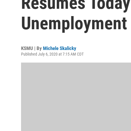
Resumes Today
Unemployment 
KSMU | By
Michele Skalicky
Published July 6, 2020 at 7:15 AM CDT