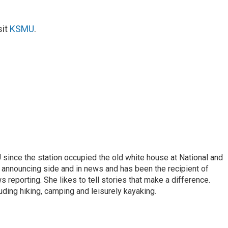
sit
KSMU
.
ince the station occupied the old white house at National and
 announcing side and in news and has been the recipient of
 reporting. She likes to tell stories that make a difference.
luding hiking, camping and leisurely kayaking.