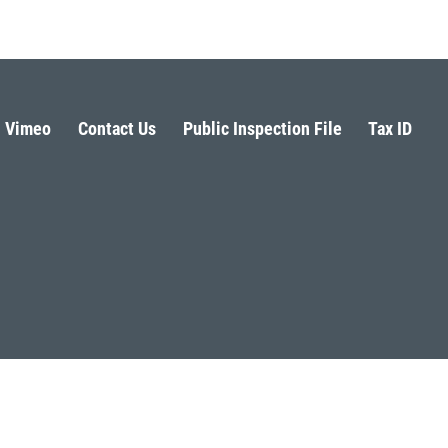
Vimeo
Contact Us
Public Inspection File
Tax ID