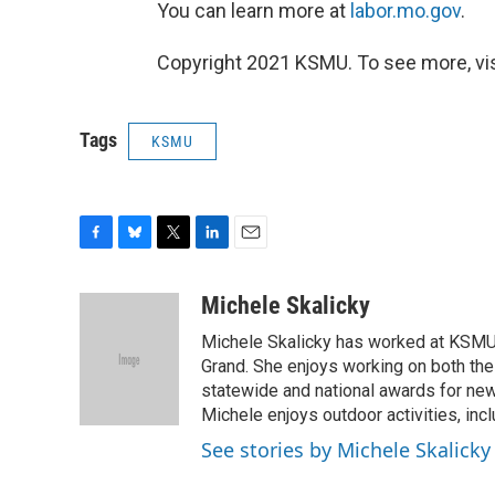
You can learn more at
labor.mo.gov
.
Copyright 2021 KSMU. To see more, vi
Tags
KSMU
F
B
T
L
E
a
l
w
i
m
c
u
i
n
a
Michele Skalicky
e
e
t
k
i
Michele Skalicky has worked at KSMU s
b
s
t
e
l
o
k
e
d
Grand. She enjoys working on both the
o
y
r
I
statewide and national awards for news
k
n
Michele enjoys outdoor activities, inc
See stories by Michele Skalicky