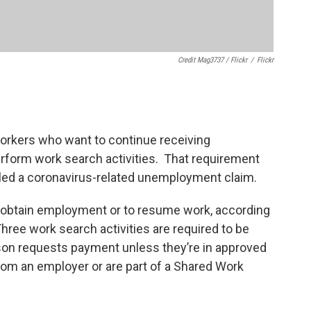
Credit Mag3737 / Flickr
/
Flickr
orkers who want to continue receiving
rform work search activities. That requirement
iled a coronavirus-related unemployment claim.
to obtain employment or to resume work, according
hree work search activities are required to be
on requests payment unless they’re in approved
from an employer or are part of a Shared Work