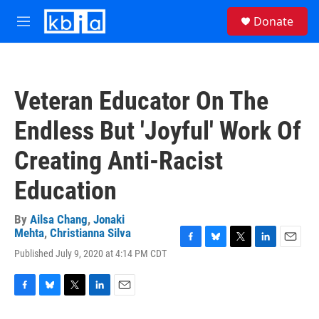
Skip to main content
S
Donate
e
M
a
e
r
n
c
u
h
Veteran Educator On The
u
e
Endless But 'Joyful' Work Of
r
y
Creating Anti-Racist
Education
By
Ailsa Chang
,
Jonaki
Mehta
,
Christianna Silva
F
B
T
L
E
Published July 9, 2020 at 4:14 PM CDT
a
l
w
i
m
c
u
i
n
a
e
e
t
k
i
F
B
T
L
E
b
s
t
e
l
a
l
w
i
m
o
k
e
d