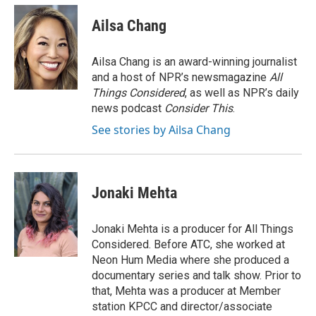
c
u
i
n
a
o
y
r
I
e
e
t
k
i
k
n
Ailsa Chang
b
s
t
e
l
o
k
e
d
o
y
r
I
Ailsa Chang is an award-winning journalist
k
n
and a host of NPR’s newsmagazine
All
Things Considered
, as well as NPR’s daily
news podcast
Consider This
.
See stories by Ailsa Chang
Jonaki Mehta
Jonaki Mehta is a producer for All Things
Considered. Before ATC, she worked at
Neon Hum Media where she produced a
documentary series and talk show. Prior to
that, Mehta was a producer at Member
station KPCC and director/associate