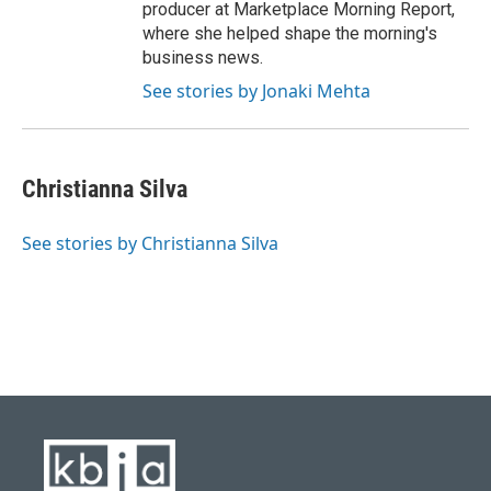
producer at Marketplace Morning Report,
where she helped shape the morning's
business news.
See stories by Jonaki Mehta
Christianna Silva
See stories by Christianna Silva