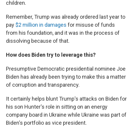
children.
Remember, Trump was already ordered last year to
pay
$2 million in damages
for misuse of funds
from his foundation, and it was in the process of
dissolving because of that.
How does Biden try to leverage this?
Presumptive Democratic presidential nominee Joe
Biden has already been trying to make this a matter
of corruption and transparency.
It certainly helps blunt Trump's attacks on Biden for
his son Hunter's role in sitting on an energy
company board in Ukraine while Ukraine was part of
Biden's portfolio as vice president.