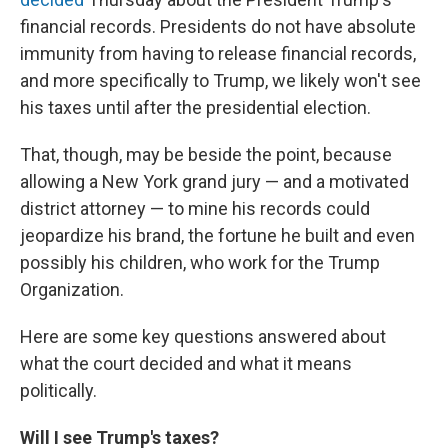
financial records. Presidents do not have absolute
immunity from having to release financial records,
and more specifically to Trump, we likely won't see
his taxes until after the presidential election.
That, though, may be beside the point, because
allowing a New York grand jury — and a motivated
district attorney — to mine his records could
jeopardize his brand, the fortune he built and even
possibly his children, who work for the Trump
Organization.
Here are some key questions answered about
what the court decided and what it means
politically.
Will I see Trump's taxes?