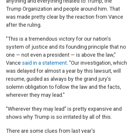
anything and everything related to Trump, the
Trump Organization and people around him. That
was made pretty clear by the reaction from Vance
after the ruling.
"This is a tremendous victory for our nation's
system of justice and its founding principle that no
one — not even a president — is above the law,"
Vance
said in a statement
. "Our investigation, which
was delayed for almost a year by this lawsuit, will
resume, guided as always by the grand jury's
solemn obligation to follow the law and the facts,
wherever they may lead."
"Wherever they may lead" is pretty expansive and
shows why Trump is so irritated by all of this.
There are some clues from last year's