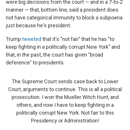
were big decisions from the court — and in a 7-to-2
manner — that, bottom line, said a president does
not have categorical immunity to block a subpoena
just because he's president.
Trump
tweeted
that it's "not fair" that he has "to
keep fighting in a politically corrupt New York" and
that, in the past, the court has given "broad
deference" to presidents.
The Supreme Court sends case back to Lower
Court, arguments to continue. This is all a political
prosecution. I won the Mueller Witch Hunt, and
others, and now I have to keep fighting in a
politically corrupt New York. Not fair to this
Presidency or Administration!