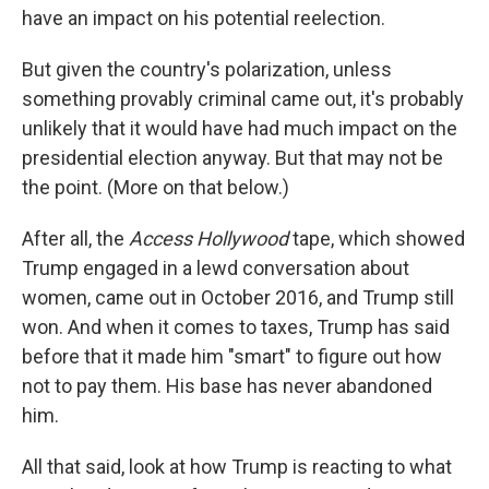
have an impact on his potential reelection.
But given the country's polarization, unless
something provably criminal came out, it's probably
unlikely that it would have had much impact on the
presidential election anyway. But that may not be
the point. (More on that below.)
After all, the
Access Hollywood
tape, which showed
Trump engaged in a lewd conversation about
women, came out in October 2016, and Trump still
won. And when it comes to taxes, Trump has said
before that it made him "smart" to figure out how
not to pay them. His base has never abandoned
him.
All that said, look at how Trump is reacting to what