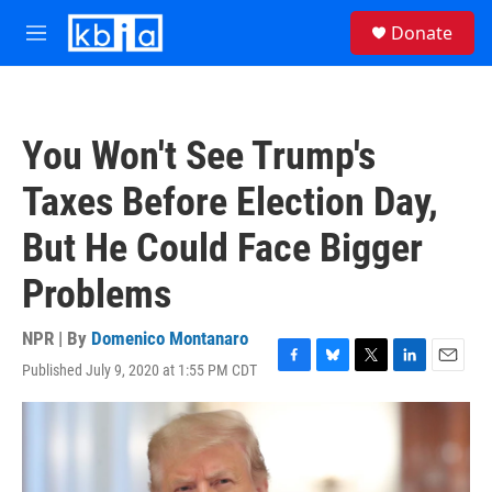
Skip to main content
S
Donate
e
M
a
e
r
n
c
u
h
You Won't See Trump's
u
e
Taxes Before Election Day,
r
y
But He Could Face Bigger
Problems
NPR | By
Domenico Montanaro
Published July 9, 2020 at 1:55 PM CDT
F
B
T
L
E
a
l
w
i
m
c
u
i
n
a
e
e
t
k
i
b
s
t
e
l
o
k
e
d