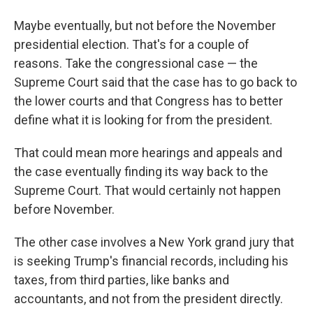
Maybe eventually, but not before the November
presidential election. That's for a couple of
reasons. Take the congressional case — the
Supreme Court said that the case has to go back to
the lower courts and that Congress has to better
define what it is looking for from the president.
That could mean more hearings and appeals and
the case eventually finding its way back to the
Supreme Court. That would certainly not happen
before November.
The other case involves a New York grand jury that
is seeking Trump's financial records, including his
taxes, from third parties, like banks and
accountants, and not from the president directly.