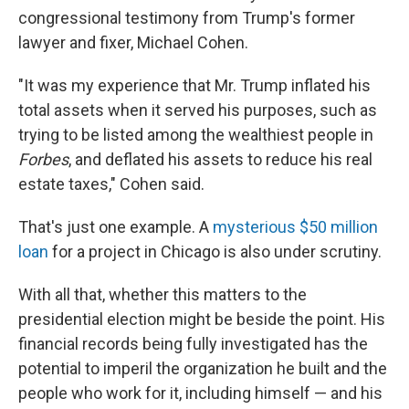
congressional testimony from Trump's former
lawyer and fixer, Michael Cohen.
"It was my experience that Mr. Trump inflated his
total assets when it served his purposes, such as
trying to be listed among the wealthiest people in
Forbes
, and deflated his assets to reduce his real
estate taxes," Cohen said.
That's just one example. A
mysterious $50 million
loan
for a project in Chicago is also under scrutiny.
With all that, whether this matters to the
presidential election might be beside the point. His
financial records being fully investigated has the
potential to imperil the organization he built and the
people who work for it, including himself — and his