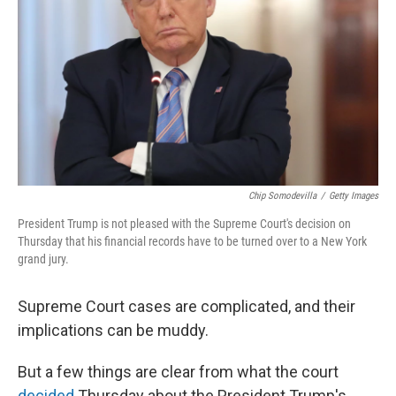
o
y
r
I
k
n
Chip Somodevilla
/
Getty Images
President Trump is not pleased with the Supreme Court's decision on
Thursday that his financial records have to be turned over to a New York
grand jury.
Supreme Court cases are complicated, and their
implications can be muddy.
But a few things are clear from what the court
decided
Thursday about the President Trump's