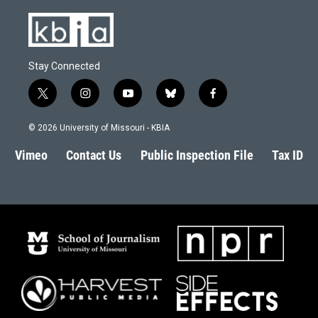
Stay Connected
t
i
y
b
f
w
n
o
l
a
i
s
u
u
c
© 2026 University of Missouri - KBIA
t
t
t
e
e
t
a
u
s
b
Vimeo
Contact Us
Public Inspection File
Tax ID
e
g
b
k
o
r
r
e
y
o
a
k
m