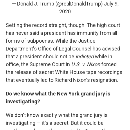
— Donald J. Trump (@realDonaldTrump)
July 9,
2020
Setting the record straight, though: The high court
has never said a president has immunity from all
forms of subpoenas. While the Justice
Department's Office of Legal Counsel has advised
that a president should not be
indicted
while in
office, the Supreme Court in
U.S. v. Nixon
forced
the release of secret White House tape recordings
that eventually led to Richard Nixon's resignation.
Do we know what the New York grand jury is
investigating?
We don't know exactly what the grand jury is
investigating — it's a secret. But it could be