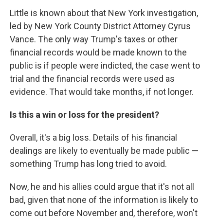
Little is known about that New York investigation,
led by New York County District Attorney Cyrus
Vance. The only way Trump's taxes or other
financial records would be made known to the
public is if people were indicted, the case went to
trial and the financial records were used as
evidence. That would take months, if not longer.
Is this a win or loss for the president?
Overall, it's a big loss. Details of his financial
dealings are likely to eventually be made public —
something Trump has long tried to avoid.
Now, he and his allies could argue that it's not all
bad, given that none of the information is likely to
come out before November and, therefore, won't