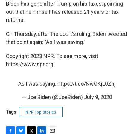
Biden has gone after Trump on his taxes, pointing
out that he himself has released 21 years of tax
returns.
On Thursday, after the court's ruling, Biden tweeted
that point again: "As I was saying."
Copyright 2023 NPR. To see more, visit
https://www.npr.org.
As I was saying.
https://t.co/NwOKjL0Zhj
— Joe Biden (@JoeBiden)
July 9, 2020
Tags
NPR Top Stories