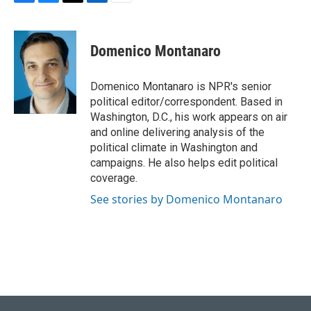
F
B
T
L
E
a
l
w
i
m
c
u
i
n
a
e
e
t
k
i
Domenico Montanaro
b
s
t
e
l
o
k
e
d
o
y
r
I
Domenico Montanaro is NPR's senior
k
n
political editor/correspondent. Based in
Washington, D.C., his work appears on air
and online delivering analysis of the
political climate in Washington and
campaigns. He also helps edit political
coverage.
See stories by Domenico Montanaro