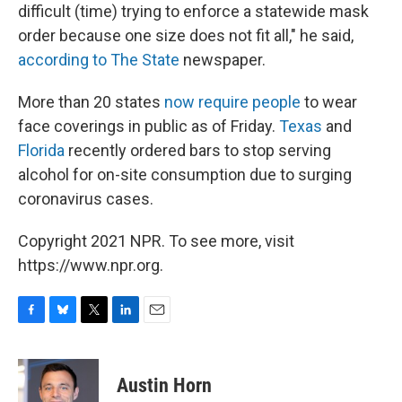
difficult (time) trying to enforce a statewide mask
order because one size does not fit all," he said,
according to The State
newspaper.
More than 20 states
now require people
to wear
face coverings in public as of Friday.
Texas
and
Florida
recently ordered bars to stop serving
alcohol for on-site consumption due to surging
coronavirus cases.
Copyright 2021 NPR. To see more, visit
https://www.npr.org.
F
B
T
L
E
a
l
w
i
m
c
u
i
n
a
e
e
t
k
i
Austin Horn
b
s
t
e
l