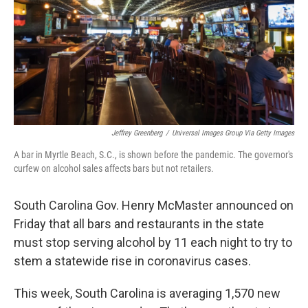
Jeffrey Greenberg
/
Universal Images Group Via Getty Images
A bar in Myrtle Beach, S.C., is shown before the pandemic. The governor's
curfew on alcohol sales affects bars but not retailers.
South Carolina Gov. Henry McMaster announced on
Friday that all bars and restaurants in the state
must stop serving alcohol by 11 each night to try to
stem a statewide rise in coronavirus cases.
This week, South Carolina is averaging 1,570 new