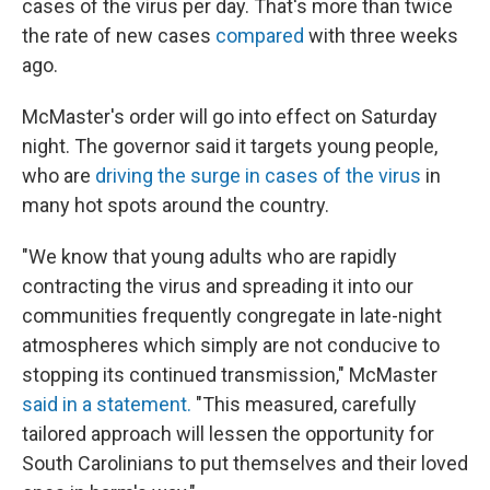
cases of the virus per day. That's more than twice
the rate of new cases
compared
with three weeks
ago.
McMaster's order will go into effect on Saturday
night. The governor said it targets young people,
who are
driving the surge in cases of the virus
in
many hot spots around the country.
"We know that young adults who are rapidly
contracting the virus and spreading it into our
communities frequently congregate in late-night
atmospheres which simply are not conducive to
stopping its continued transmission," McMaster
said in a statement.
"This measured, carefully
tailored approach will lessen the opportunity for
South Carolinians to put themselves and their loved