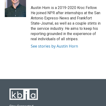
o
k
e
d
o
y
r
I
Austin Horn is a 2019-2020 Kroc Fellow.
k
n
He joined NPR after internships at the San
Antonio Express-News and Frankfort
State-Journal, as well as a couple stints in
the service industry. He aims to keep his
reporting grounded in the experience of
real individuals of all stripes.
See stories by Austin Horn