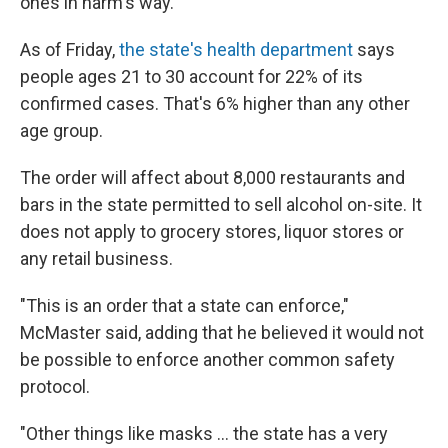
ones in harm's way."
As of Friday,
the state's health department
says
people ages 21 to 30 account for 22% of its
confirmed cases. That's 6% higher than any other
age group.
The order will affect about 8,000 restaurants and
bars in the state permitted to sell alcohol on-site. It
does not apply to grocery stores, liquor stores or
any retail business.
"This is an order that a state can enforce,"
McMaster said, adding that he believed it would not
be possible to enforce another common safety
protocol.
"Other things like masks ... the state has a very