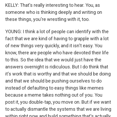
KELLY: That's really interesting to hear. You, as
someone who is thinking deeply and writing on
these things, you're wrestling with it, too.
YOUNG: I think a lot of people can identify with the
fact that we are kind of having to grapple with a lot
of new things very quickly, and it isn't easy. You
know, there are people who have devoted their life
to this. So the idea that we would just have the
answers overnight is ridiculous. But I do think that
it's work that is worthy and that we should be doing
and that we should be pushing ourselves to do
instead of defaulting to easy things like memes
because a meme takes nothing out of you. You
post it, you double-tap, you move on. But if we want
to actually dismantle the systems that we are living
within right now and build something that's actually