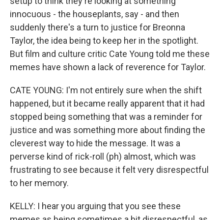
setup to think they're looking at something
innocuous - the houseplants, say - and then
suddenly there's a turn to justice for Breonna
Taylor, the idea being to keep her in the spotlight.
But film and culture critic Cate Young told me these
memes have shown a lack of reverence for Taylor.
CATE YOUNG: I'm not entirely sure when the shift
happened, but it became really apparent that it had
stopped being something that was a reminder for
justice and was something more about finding the
cleverest way to hide the message. It was a
perverse kind of rick-roll (ph) almost, which was
frustrating to see because it felt very disrespectful
to her memory.
KELLY: I hear you arguing that you see these
memes as being sometimes a bit disrespectful, as