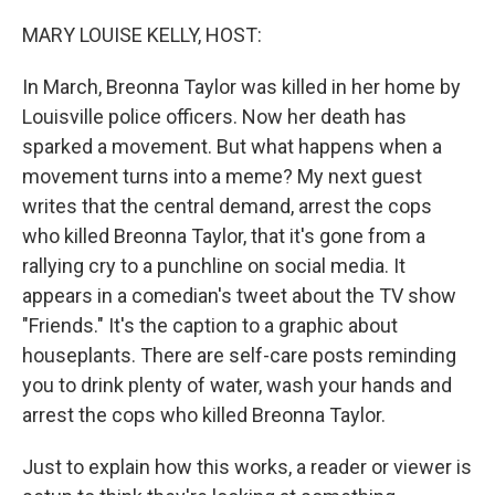
o
y
r
I
k
n
MARY LOUISE KELLY, HOST:
In March, Breonna Taylor was killed in her home by
Louisville police officers. Now her death has
sparked a movement. But what happens when a
movement turns into a meme? My next guest
writes that the central demand, arrest the cops
who killed Breonna Taylor, that it's gone from a
rallying cry to a punchline on social media. It
appears in a comedian's tweet about the TV show
"Friends." It's the caption to a graphic about
houseplants. There are self-care posts reminding
you to drink plenty of water, wash your hands and
arrest the cops who killed Breonna Taylor.
Just to explain how this works, a reader or viewer is