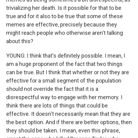
trivializing her death. Is it possible for that to be
true and for it also to be true that some of these
memes are effective, precisely because they
might reach people who otherwise aren't talking
about this?
YOUNG: I think that's definitely possible. I mean, I
am a huge proponent of the fact that two things
can be true. But I think that whether or not they are
effective for a small segment of the population
should not override the fact that it is a
disrespectful way to engage with her memory. I
think there are lots of things that could be
effective. It doesn't necessarily mean that they are
the best option. And if there are better options, then
they should be taken. I mean, even this phrase,