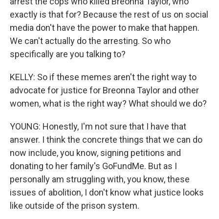
arrest the cops who killed Breonna Taylor, who
exactly is that for? Because the rest of us on social
media don't have the power to make that happen.
We can't actually do the arresting. So who
specifically are you talking to?
KELLY: So if these memes aren't the right way to
advocate for justice for Breonna Taylor and other
women, what is the right way? What should we do?
YOUNG: Honestly, I'm not sure that I have that
answer. I think the concrete things that we can do
now include, you know, signing petitions and
donating to her family's GoFundMe. But as I
personally am struggling with, you know, these
issues of abolition, I don't know what justice looks
like outside of the prison system.