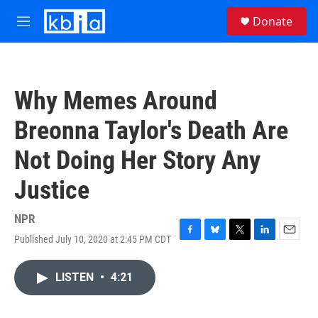
Skip to main content
S
Donate
e
M
a
e
r
n
c
u
h
Why Memes Around
u
e
Breonna Taylor's Death Are
r
y
Not Doing Her Story Any
Justice
NPR
Published July 10, 2020 at 2:45 PM CDT
F
B
T
L
E
a
l
w
i
m
c
u
i
n
a
LISTEN
•
4:21
e
e
t
k
i
b
s
t
e
l
o
k
e
d