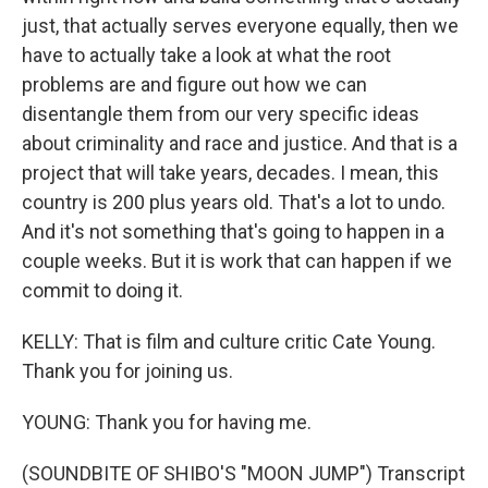
just, that actually serves everyone equally, then we
have to actually take a look at what the root
problems are and figure out how we can
disentangle them from our very specific ideas
about criminality and race and justice. And that is a
project that will take years, decades. I mean, this
country is 200 plus years old. That's a lot to undo.
And it's not something that's going to happen in a
couple weeks. But it is work that can happen if we
commit to doing it.
KELLY: That is film and culture critic Cate Young.
Thank you for joining us.
YOUNG: Thank you for having me.
(SOUNDBITE OF SHIBO'S "MOON JUMP") Transcript