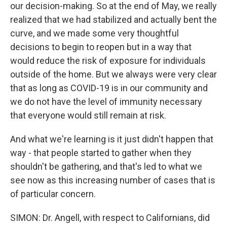
our decision-making. So at the end of May, we really
realized that we had stabilized and actually bent the
curve, and we made some very thoughtful
decisions to begin to reopen but in a way that
would reduce the risk of exposure for individuals
outside of the home. But we always were very clear
that as long as COVID-19 is in our community and
we do not have the level of immunity necessary
that everyone would still remain at risk.
And what we're learning is it just didn't happen that
way - that people started to gather when they
shouldn't be gathering, and that's led to what we
see now as this increasing number of cases that is
of particular concern.
SIMON: Dr. Angell, with respect to Californians, did