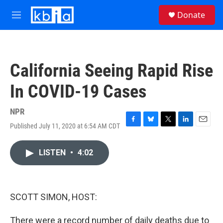
Skip to main content
S
Donate
e
M
a
e
r
n
c
u
h
California Seeing Rapid Rise
u
e
In COVID-19 Cases
r
y
NPR
Published July 11, 2020 at 6:54 AM CDT
F
B
T
L
E
a
l
w
i
m
c
u
i
n
a
LISTEN
•
4:02
e
e
t
k
i
b
s
t
e
l
o
k
e
d
o
y
r
I
k
n
SCOTT SIMON, HOST:
There were a record number of daily deaths due to