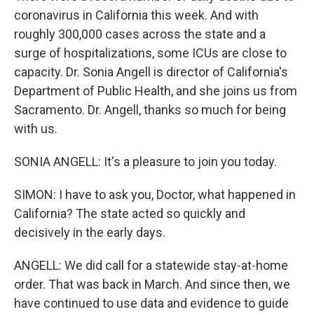
coronavirus in California this week. And with
roughly 300,000 cases across the state and a
surge of hospitalizations, some ICUs are close to
capacity. Dr. Sonia Angell is director of California's
Department of Public Health, and she joins us from
Sacramento. Dr. Angell, thanks so much for being
with us.
SONIA ANGELL: It's a pleasure to join you today.
SIMON: I have to ask you, Doctor, what happened in
California? The state acted so quickly and
decisively in the early days.
ANGELL: We did call for a statewide stay-at-home
order. That was back in March. And since then, we
have continued to use data and evidence to guide