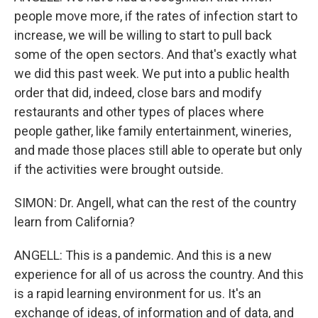
people move more, if the rates of infection start to
increase, we will be willing to start to pull back
some of the open sectors. And that's exactly what
we did this past week. We put into a public health
order that did, indeed, close bars and modify
restaurants and other types of places where
people gather, like family entertainment, wineries,
and made those places still able to operate but only
if the activities were brought outside.
SIMON: Dr. Angell, what can the rest of the country
learn from California?
ANGELL: This is a pandemic. And this is a new
experience for all of us across the country. And this
is a rapid learning environment for us. It's an
exchange of ideas, of information and of data, and