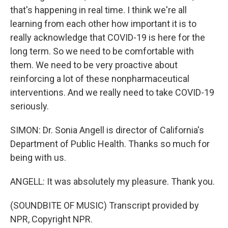
that's happening in real time. I think we're all
learning from each other how important it is to
really acknowledge that COVID-19 is here for the
long term. So we need to be comfortable with
them. We need to be very proactive about
reinforcing a lot of these nonpharmaceutical
interventions. And we really need to take COVID-19
seriously.
SIMON: Dr. Sonia Angell is director of California's
Department of Public Health. Thanks so much for
being with us.
ANGELL: It was absolutely my pleasure. Thank you.
(SOUNDBITE OF MUSIC) Transcript provided by
NPR, Copyright NPR.