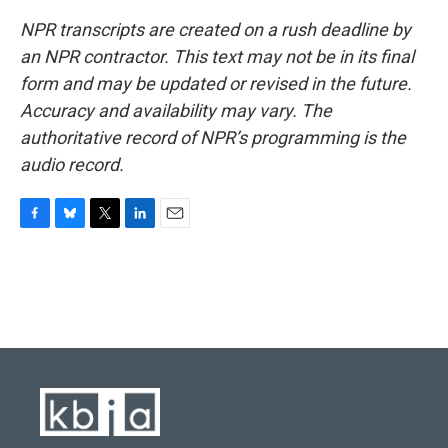
NPR transcripts are created on a rush deadline by
an NPR contractor. This text may not be in its final
form and may be updated or revised in the future.
Accuracy and availability may vary. The
authoritative record of NPR’s programming is the
audio record.
F
B
T
L
E
a
l
w
i
m
c
u
i
n
a
e
e
t
k
i
b
s
t
e
l
o
k
e
d
o
y
r
I
k
n