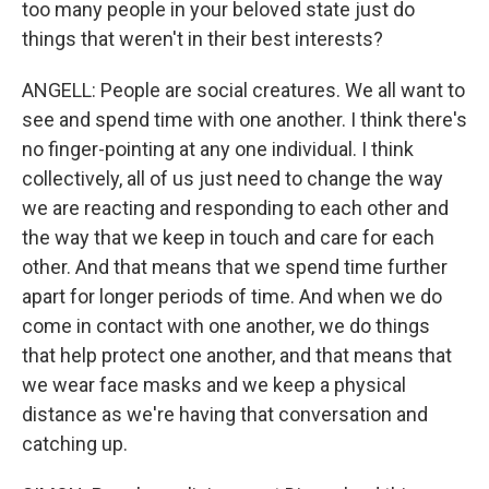
too many people in your beloved state just do
things that weren't in their best interests?
ANGELL: People are social creatures. We all want to
see and spend time with one another. I think there's
no finger-pointing at any one individual. I think
collectively, all of us just need to change the way
we are reacting and responding to each other and
the way that we keep in touch and care for each
other. And that means that we spend time further
apart for longer periods of time. And when we do
come in contact with one another, we do things
that help protect one another, and that means that
we wear face masks and we keep a physical
distance as we're having that conversation and
catching up.