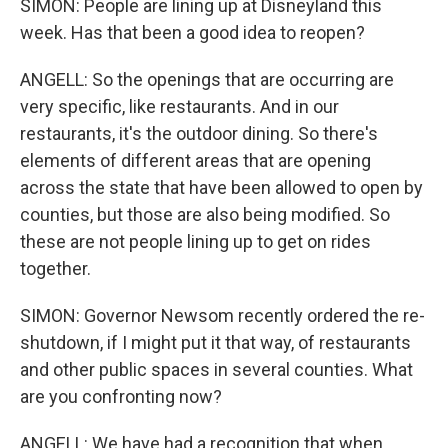
SIMON: People are lining up at Disneyland this
week. Has that been a good idea to reopen?
ANGELL: So the openings that are occurring are
very specific, like restaurants. And in our
restaurants, it's the outdoor dining. So there's
elements of different areas that are opening
across the state that have been allowed to open by
counties, but those are also being modified. So
these are not people lining up to get on rides
together.
SIMON: Governor Newsom recently ordered the re-
shutdown, if I might put it that way, of restaurants
and other public spaces in several counties. What
are you confronting now?
ANGELL: We have had a recognition that when