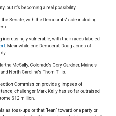
y, but it's becoming a real possibility.
n the Senate, with the Democrats' side including
hem.
 increasingly vulnerable, with their races labeled
ort
. Meanwhile one Democrat, Doug Jones of
rdy.
artha McSally, Colorado's Cory Gardner, Maine's
and North Carolina's Thom Tillis.
Election Commission provide glimpses of
stance, challenger Mark Kelly has so far outraised
some $12 million.
bels as toss-ups or that "lean" toward one party or