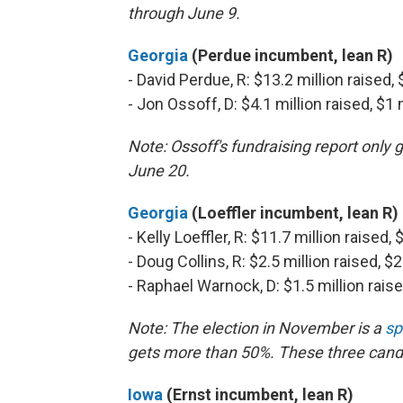
through June 9.
Georgia
(Perdue incumbent, lean R)
- David Perdue, R: $13.2 million raised,
- Jon Ossoff, D: $4.1 million raised, $1
Note: Ossoff's fundraising report only
June 20.
Georgia
(Loeffler incumbent, lean R)
- Kelly Loeffler, R: $11.7 million raised
- Doug Collins, R: $2.5 million raised, $
- Raphael Warnock, D: $1.5 million rais
Note: The election in November is a
sp
gets more than 50%. These three cand
Iowa
(Ernst incumbent, lean R)