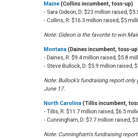
Maine
(Collins incumbent, toss-up)
- Sara Gideon, D: $23 million raised, $5
- Collins, R: $16.3 million raised, $5 mi
Note: Gideon is the favorite to win Ma
Montana
(Daines incumbent, toss-up
- Daines, R: $9.4 million raised, $5.8 mi
- Steve Bullock, D: $5.9 million raised,
Note: Bullock's fundraising report onl
June 17.
North Carolina
(Tillis incumbent, tos
- Tillis, R: $11.7 million raised, $6.5 mi
- Cunningham, D: $7.7 million raised, $
Note: Cunningham's fundraising report 