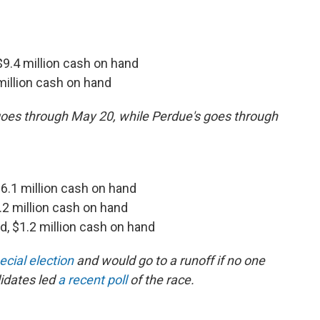
 $9.4 million cash on hand
 million cash on hand
 goes through May 20, while Perdue's goes through
, $6.1 million cash on hand
2.2 million cash on hand
ed, $1.2 million cash on hand
ecial election
and would go to a runoff if no one
idates led
a recent poll
of the race.