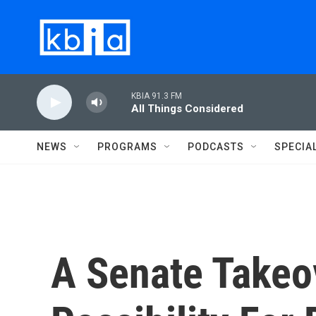
Skip to main content
KBIA 91.3 FM
All Things Considered
NEWS
PROGRAMS
PODCASTS
SPECIA
A Senate Takeo