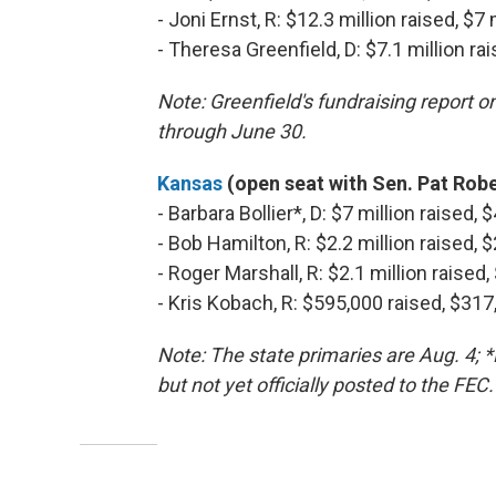
- Joni Ernst, R: $12.3 million raised, $7
- Theresa Greenfield, D: $7.1 million ra
Note: Greenfield's fundraising report o
through June 30.
Kansas
(open seat with Sen. Pat Rober
- Barbara Bollier*, D: $7 million raised,
- Bob Hamilton, R: $2.2 million raised, 
- Roger Marshall, R: $2.1 million raised
- Kris Kobach, R: $595,000 raised, $31
Note: The state primaries are Aug. 4; 
but not yet officially posted to the FEC.