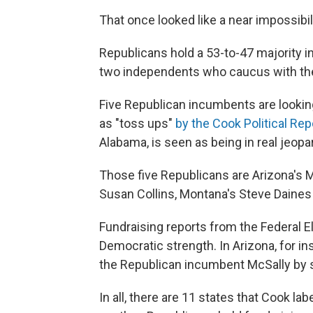
That once looked like a near impossibilit
Republicans hold a 53-to-47 majority i
two independents who caucus with t
Five Republican incumbents are looking
as "toss ups"
by the Cook Political Rep
Alabama, is seen as being in real jeopa
Those five Republicans are Arizona's M
Susan Collins, Montana's Steve Daines 
Fundraising reports from the Federal 
Democratic strength. In Arizona, for in
the Republican incumbent McSally by 
In all, there are 11 states that Cook la