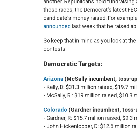
another. Republicans hold fundraising a
those races, the Democrat's latest FEC r
candidate's money raised. For example
announced
last week that he raised ab
So keep that in mind as you look at th
contests:
Democratic Targets:
Arizona
(McSally incumbent, toss-up
- Kelly, D: $31.3 million raised, $19.7 m
- McSally, R : $19 million raised, $10.3
Colorado
(Gardner incumbent, toss-
- Gardner, R: $15.7 million raised, $9.3
- John Hickenlooper, D: $12.6 million r