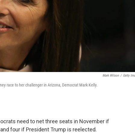
Mark Wilson
/
Getty Im
ney race to her challenger in Arizona, Democrat Mark Kelly.
mocrats need to net three seats in November if
and four if President Trump is reelected.