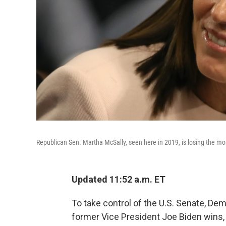
Republican Sen. Martha McSally, seen here in 2019, is losing the mo
Updated 11:52 a.m. ET
To take control of the U.S. Senate, De
former Vice President Joe Biden wins, 