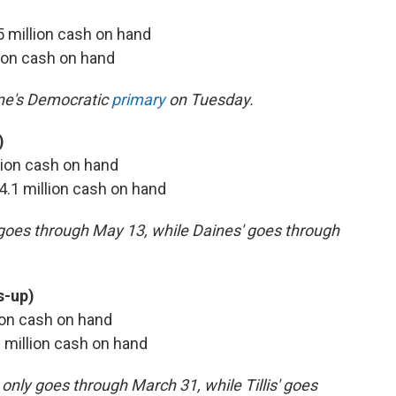
.5 million cash on hand
llion cash on hand
ine's Democratic
primary
on Tuesday.
)
llion cash on hand
 $4.1 million cash on hand
y goes through May 13, while Daines' goes through
s-up)
llion cash on hand
3 million cash on hand
only goes through March 31, while Tillis' goes