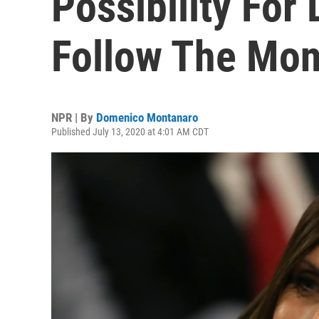
Possibility For
Follow The Mo
NPR | By
Domenico Montanaro
Published July 13, 2020 at 4:01 AM CDT