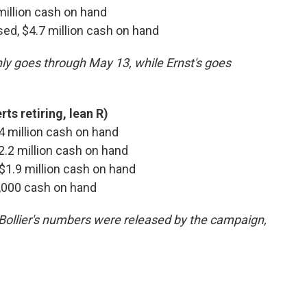
 million cash on hand
ised, $4.7 million cash on hand
nly goes through May 13, while Ernst's goes
ts retiring, lean R)
 $4 million cash on hand
$2.2 million cash on hand
, $1.9 million cash on hand
7,000 cash on hand
*Bollier's numbers were released by the campaign,