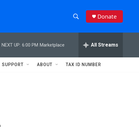
Donate
S
S
e
h
a
r
All Streams
NEXT UP:
6:00 PM
Marketplace
o
c
h
w
Q
SUPPORT
ABOUT
TAX ID NUMBER
u
S
e
r
e
y
a
r
A
c
h