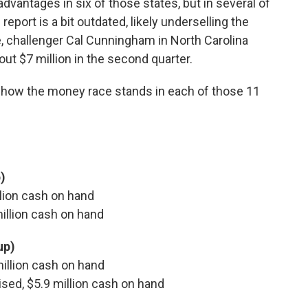
dvantages in six of those states, but in several of
eport is a bit outdated, likely underselling the
, challenger Cal Cunningham in North Carolina
out $7 million in the second quarter.
e how the money race stands in each of those 11
)
illion cash on hand
 million cash on hand
up)
 million cash on hand
aised, $5.9 million cash on hand