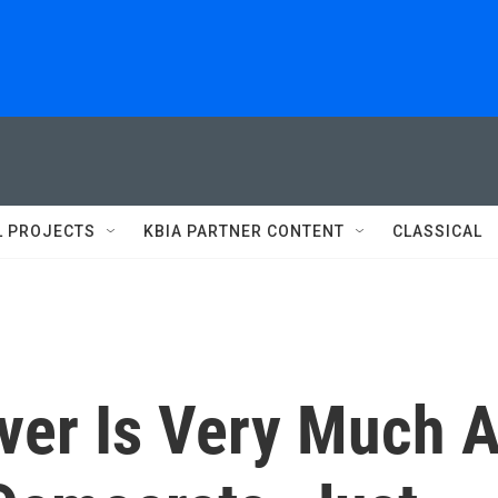
L PROJECTS
KBIA PARTNER CONTENT
CLASSICAL
ver Is Very Much 