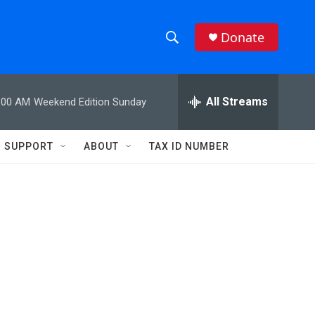
Donate
S
S
e
h
a
r
All Streams
:00 AM
Weekend Edition Sunday
o
c
h
w
Q
SUPPORT
ABOUT
TAX ID NUMBER
u
S
e
r
e
y
a
r
c
h