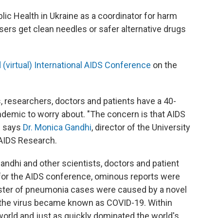
blic Health in Ukraine as a coordinator for harm
sers get clean needles or safer alternative drugs
 (virtual) International AIDS Conference
on the
 researchers, doctors and patients have a 40-
demic to worry about. "The concern is that AIDS
" says
Dr. Monica Gandhi
, director of the University
 AIDS Research.
Gandhi and other scientists, doctors and patient
for the AIDS conference, ominous reports were
uster of pneumonia cases were caused by a novel
 the virus became known as COVID-19. Within
orld and just as quickly dominated the world's