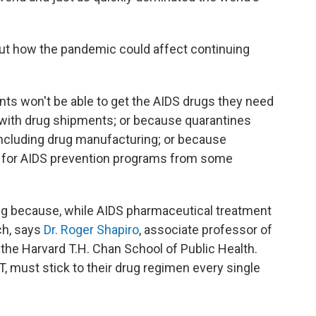
out how the pandemic could affect continuing
ents won't be able to get the AIDS drugs they need
 with drug shipments; or because quarantines
ncluding drug manufacturing; or because
g for AIDS prevention programs from some
ng because, while AIDS pharmaceutical treatment
tch, says
Dr. Roger Shapiro
, associate professor of
the Harvard T.H. Chan School of Public Health.
RT, must stick to their drug regimen every single