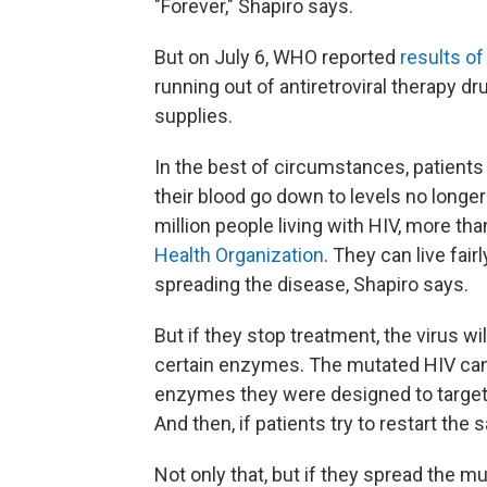
"Forever," Shapiro says.
But on July 6, WHO reported
results of
running out of antiretroviral therapy dr
supplies.
In the best of circumstances, patients
their blood go down to levels no longer
million people living with HIV, more tha
Health Organization
. They can live fair
spreading the disease, Shapiro says.
But if they stop treatment, the virus wi
certain enzymes. The mutated HIV can
enzymes they were designed to target.
And then, if patients try to restart th
Not only that, but if they spread the mu