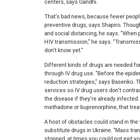
centers, says Gandhi.
That's bad news, because fewer people 
preventive drugs, says Shapiro. Though
and social distancing, he says. "When 
HIV transmission," he says. "Transmi
don't know yet."
Different kinds of drugs are needed fo
through IV drug use. "Before the epid
reduction strategies," says Basenko. 
services so IV drug users don't contr
the disease if they're already infected.
methadone or buprenorphine, that treat
A host of obstacles could stand in the
substitute drugs in Ukraine. "Mass tra
stopped, at times you could not exit yo