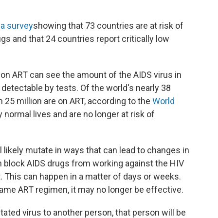
 a survey
showing that 73 countries are at risk of
ugs and that 24 countries report critically low
 on ART can see the amount of the AIDS virus in
 detectable by tests. Of the world's nearly 38
n 25 million are on ART, according to the
World
ly normal lives and are no longer at risk of
ll likely mutate in ways that can lead to changes in
 block AIDS drugs from working against the HIV
 This can happen in a matter of days or weeks.
e same ART regimen, it may no longer be effective.
tated virus to another person, that person will be