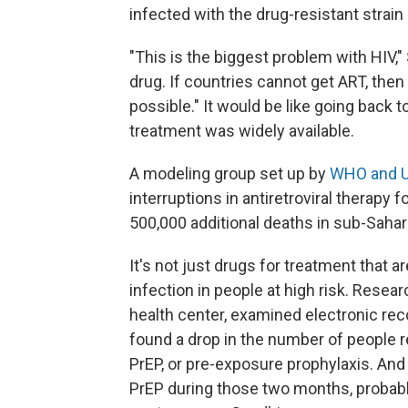
infected with the drug-resistant strain 
"This is the biggest problem with HIV,
drug. If countries cannot get ART, the
possible." It would be like going back 
treatment was widely available.
A modeling group set up by
WHO and 
interruptions in antiretroviral therapy fo
500,000 additional deaths in sub-Sahar
It's not just drugs for treatment that 
infection in people at high risk. Rese
health center, examined electronic reco
found a drop in the number of people re
PrEP, or pre-exposure prophylaxis. An
PrEP during those two months, probably