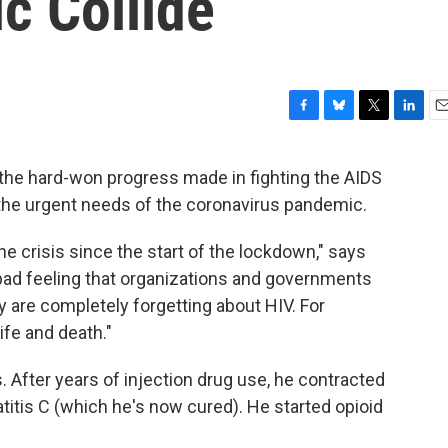
c Collide
F
B
T
L
E
a
l
w
i
m
c
u
i
n
a
 the hard-won progress made in fighting the AIDS
e
e
t
k
i
 the urgent needs of the coronavirus pandemic.
b
s
t
e
l
o
k
e
d
o
y
r
I
 the crisis since the start of the lockdown," says
k
n
a bad feeling that organizations and governments
 are completely forgetting about HIV. For
life and death."
. After years of injection drug use, he contracted
titis C (which he's now cured). He started opioid