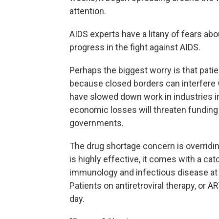
attention.
AIDS experts have a litany of fears ab
progress in the fight against AIDS.
Perhaps the biggest worry is that pati
because closed borders can interfere
have slowed down work in industries i
economic losses will threaten fundin
governments.
The drug shortage concern is overridi
is highly effective, it comes with a ca
immunology and infectious disease at 
Patients on antiretroviral therapy, or A
day.