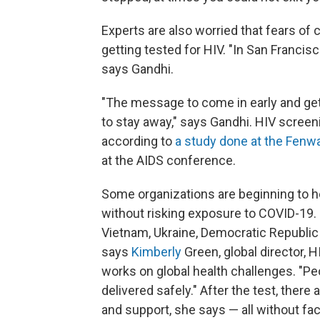
Experts are also worried that fears of
getting tested for HIV. "In San Francis
says Gandhi.
"The message to come in early and get
to stay away," says Gandhi. HIV scree
according to
a study done at the Fenwa
at the AIDS conference.
Some organizations are beginning to h
without risking exposure to COVID-19. 
Vietnam, Ukraine, Democratic Republic 
says
Kimberly
Green, global director, H
works on global health challenges. "Peop
delivered safely." After the test, there 
and support, she says — all without fa