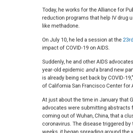
Today, he works for the Alliance for Pu
reduction programs that help IV drug u
like methadone.
On July 10, he led a session at the
23rd
impact of COVID-19 on AIDS.
Suddenly, he and other AIDS advocates,
year-old epidemic
and
a brand new pan
is already being set back by COVID-19,
of California San Francisco Center for
At just about the time in January that 
advocates were submitting abstracts 
coming out of Wuhan, China, that a cl
coronavirus. The disease triggered by
weeks, it began spreading around the w