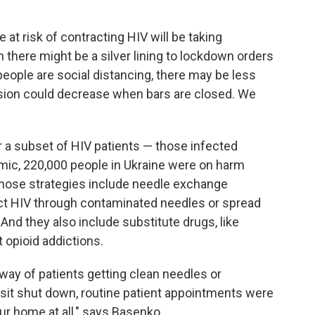
at risk of contracting HIV will be taking
 there might be a silver lining to lockdown orders
people are social distancing, there may be less
ssion could decrease when bars are closed. We
r a subset of HIV patients — those infected
emic, 220,000 people in Ukraine were on harm
Those strategies include needle exchange
act HIV through contaminated needles or spread
 And they also include substitute drugs, like
 opioid addictions.
 way of patients getting clean needles or
nsit shut down, routine patient appointments were
ur home at all," says Basenko.