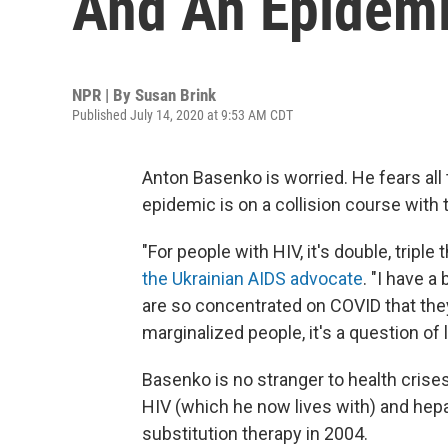
And An Epidemi
NPR | By
Susan Brink
Published July 14, 2020 at 9:53 AM CDT
Anton Basenko is worried. He fears all
epidemic is on a collision course with
"For people with HIV, it's double, triple
the Ukrainian AIDS advocate
. "I have 
are so concentrated on COVID that they
marginalized people, it's a question of 
Basenko is no stranger to health crises
HIV (which he now lives with) and hepa
substitution therapy in 2004.