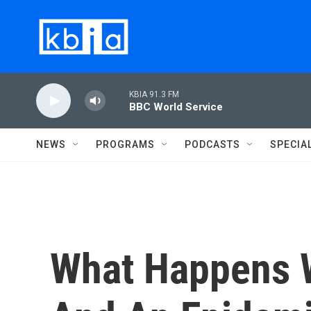
Skip to main content
KBIA 91.3 FM
BBC World Service
NEWS
PROGRAMS
PODCASTS
SPECIA
What Happens 