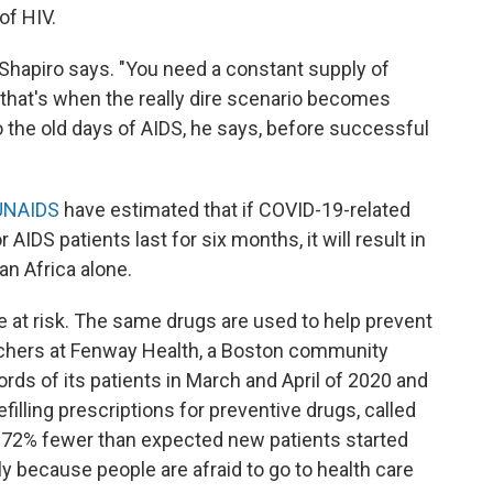
of HIV.
" Shapiro says. "You need a constant supply of
n that's when the really dire scenario becomes
to the old days of AIDS, he says, before successful
UNAIDS
have estimated that if COVID-19-related
r AIDS patients last for six months, it will result in
an Africa alone.
are at risk. The same drugs are used to help prevent
archers at Fenway Health, a Boston community
rds of its patients in March and April of 2020 and
filling prescriptions for preventive drugs, called
d 72% fewer than expected new patients started
 because people are afraid to go to health care