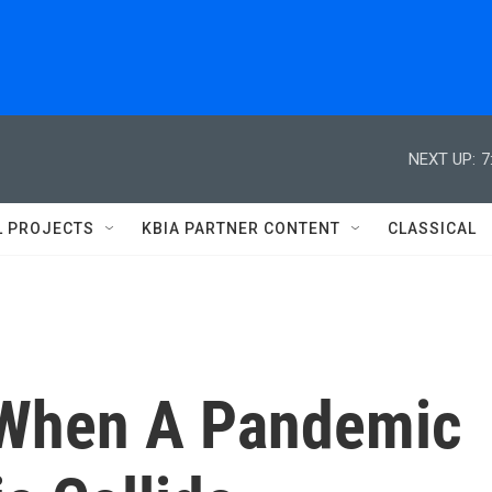
NEXT UP:
7
L PROJECTS
KBIA PARTNER CONTENT
CLASSICAL
When A Pandemic