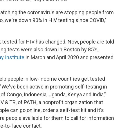
 catching the coronavirus are stopping people from
co, we're down 90% in HIV testing since COVID,"
 tested for HIV has changed. Now, people are told
ning tests were also down in Boston by 85%,
y Institute
in March and April 2020 and presented
elp people in low-income countries get tested
"We've been active in promoting self-testing in
of Congo, Indonesia, Uganda, Kenya and India,"
IV & TB, of PATH, a nonprofit organization that
le can go online, order a self-test kit and it's
are people available for them to call for information
ce-to-face contact.