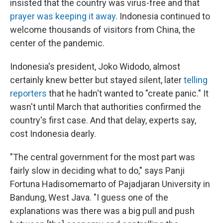
insisted that the country was virus-free and that
prayer was keeping it away
. Indonesia continued to
welcome thousands of visitors from China, the
center of the pandemic.
Indonesia's president, Joko Widodo, almost
certainly knew better but stayed silent, later
telling
reporters
that he hadn't wanted to "create panic." It
wasn't until March that authorities confirmed the
country's first case. And that delay, experts say,
cost Indonesia dearly.
"The central government for the most part was
fairly slow in deciding what to do," says Panji
Fortuna Hadisomemarto of Pajadjaran University in
Bandung, West Java. "I guess one of the
explanations was there was a big pull and push