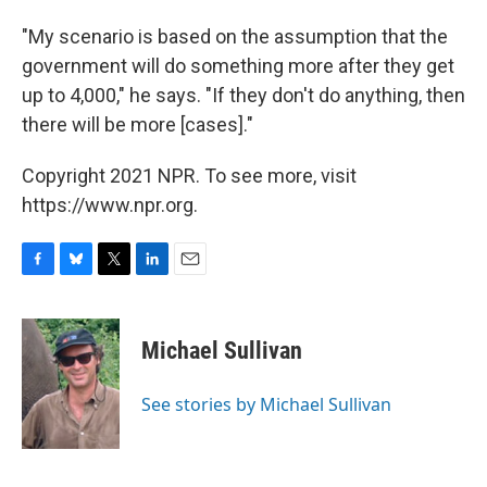
"My scenario is based on the assumption that the
government will do something more after they get
up to 4,000," he says. "If they don't do anything, then
there will be more [cases]."
Copyright 2021 NPR. To see more, visit
https://www.npr.org.
F
B
T
L
E
a
l
w
i
m
c
u
i
n
a
e
e
t
k
i
Michael Sullivan
b
s
t
e
l
o
k
e
d
o
y
r
I
See stories by Michael Sullivan
k
n