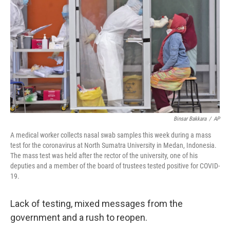
Binsar Bakkara
/
AP
A medical worker collects nasal swab samples this week during a mass
test for the coronavirus at North Sumatra University in Medan, Indonesia.
The mass test was held after the rector of the university, one of his
deputies and a member of the board of trustees tested positive for COVID-
19.
Lack of testing, mixed messages from the
government and a rush to reopen.