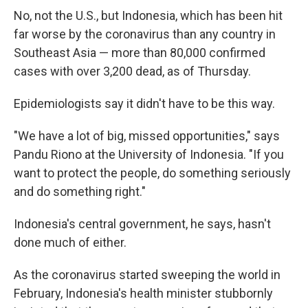
No, not the U.S., but Indonesia, which has been hit
far worse by the coronavirus than any country in
Southeast Asia — more than 80,000 confirmed
cases with over 3,200 dead, as of Thursday.
Epidemiologists say it didn't have to be this way.
"We have a lot of big, missed opportunities," says
Pandu Riono at the University of Indonesia. "If you
want to protect the people, do something seriously
and do something right."
Indonesia's central government, he says, hasn't
done much of either.
As the coronavirus started sweeping the world in
February, Indonesia's health minister stubbornly