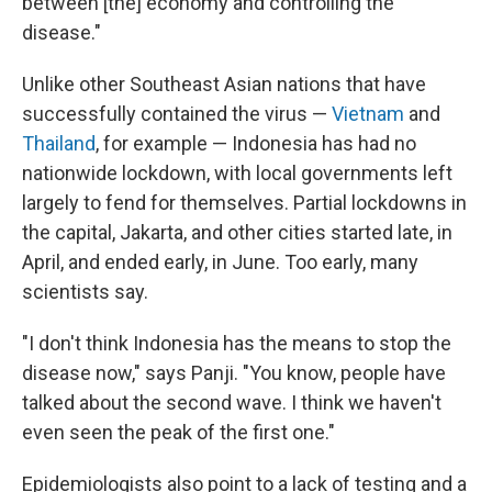
between [the] economy and controlling the
disease."
Unlike other Southeast Asian nations that have
successfully contained the virus —
Vietnam
and
Thailand
, for example — Indonesia has had no
nationwide lockdown, with local governments left
largely to fend for themselves. Partial lockdowns in
the capital, Jakarta, and other cities started late, in
April, and ended early, in June. Too early, many
scientists say.
"I don't think Indonesia has the means to stop the
disease now," says Panji. "You know, people have
talked about the second wave. I think we haven't
even seen the peak of the first one."
Epidemiologists also point to a lack of testing and a