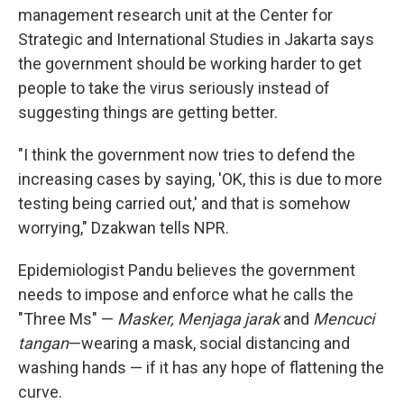
management research unit at the Center for
Strategic and International Studies in Jakarta says
the government should be working harder to get
people to take the virus seriously instead of
suggesting things are getting better.
"I think the government now tries to defend the
increasing cases by saying, 'OK, this is due to more
testing being carried out,' and that is somehow
worrying," Dzakwan tells NPR.
Epidemiologist Pandu believes the government
needs to impose and enforce what he calls the
"Three Ms" —
Masker, Menjaga jarak
and
Mencuci
tangan
—wearing a mask, social distancing and
washing hands — if it has any hope of flattening the
curve.