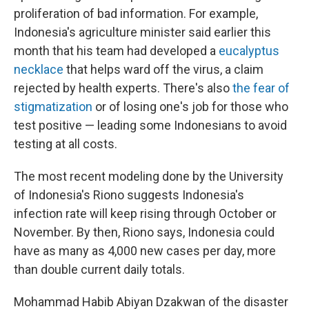
proliferation of bad information. For example,
Indonesia's agriculture minister said earlier this
month that his team had developed a
eucalyptus
necklace
that helps ward off the virus, a claim
rejected by health experts. There's also
the fear of
stigmatization
or of losing one's job for those who
test positive — leading some Indonesians to avoid
testing at all costs.
The most recent modeling done by the University
of Indonesia's Riono suggests Indonesia's
infection rate will keep rising through October or
November. By then, Riono says, Indonesia could
have as many as 4,000 new cases per day, more
than double current daily totals.
Mohammad Habib Abiyan Dzakwan of the disaster