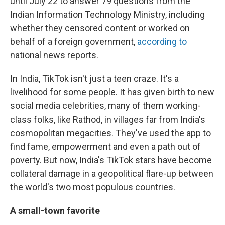
until July 22 to answer 79 questions from the
Indian Information Technology Ministry, including
whether they censored content or
worked on
behalf of a foreign government,
according to
national news reports.
In India, TikTok isn't just a teen craze. It's a
livelihood for some people. It has given birth to new
social media celebrities, many of them working-
class folks, like Rathod, in villages far from India's
cosmopolitan megacities. They've used the app to
find fame, empowerment and even a path out of
poverty. But now, India's TikTok stars have become
collateral damage in a geopolitical flare-up between
the world's two most populous countries.
A small-town favorite