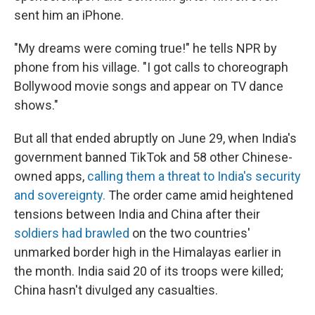
sent him an iPhone.
"My dreams were coming true!" he tells NPR by
phone from his village. "I got calls to choreograph
Bollywood movie songs and appear on TV dance
shows."
But all that ended abruptly on June 29, when India's
government banned TikTok and 58 other Chinese-
owned apps,
calling them a threat to India's security
and sovereignty.
The order came amid heightened
tensions between India and China after their
soldiers had brawled
on the two countries'
unmarked border high in the Himalayas earlier in
the month. India said 20 of its troops were killed;
China hasn't divulged any casualties.