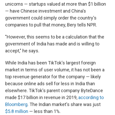
unicorns — startups valued at more than $1 billion
— have Chinese investment and China's
government could simply order the country's
companies to pull that money, Bery tells NPR.
"However, this seems to be a calculation that the
government of India has made and is willing to
accept," he says.
While India has been TikTok's largest foreign
market in terms of user volume, it has not been a
top revenue generator for the company — likely
because online ads sell for less in India than
elsewhere. TikTok's parent company ByteDance
made $17 billion in revenue in 2019,
according to
Bloomberg
. The
Indian market's share was just
$5.8 million
— less than 1%.