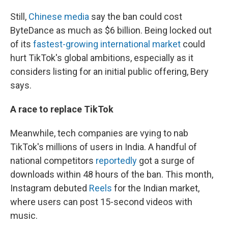
Still,
Chinese media
say the ban could cost
ByteDance as much as $6 billion. Being locked out
of
its
fastest-growing international market
could
hurt TikTok's global ambitions, especially as it
considers listing for an initial public offering, Bery
says.
A race to replace TikTok
Meanwhile, tech companies are vying to nab
TikTok's millions of users in India. A handful of
national competitors
reportedly
got a surge of
downloads within 48 hours of the ban. This month,
Instagram debuted
Reels
for the Indian market,
where users can post 15-second videos with
music.