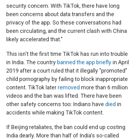
security concern. With TikTok, there have long
been concerns about data transfers and the
privacy of the app. So these conversations had
been circulating, and the current clash with China
likely accelerated that."
This isn't the first time TikTok has run into trouble
in India. The country
banned the app briefly
in April
2019 after a court ruled that it illegally "promoted"
child pornography by failing to block inappropriate
content. TikTok later
removed
more than 6 million
videos and the ban was lifted. There have been
other safety concerns too: Indians have
died
in
accidents while making TikTok content.
If Beijing retaliates, the ban could end up costing
India dearly. More than half of India's so-called