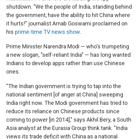
shutdown. "We the people of India, standing behind
the government, have the ability to hit China where
it hurts!" journalist Arnab Goswami proclaimed on
his
prime-time TV news show
.
Prime Minister Narendra Modi — who's trumpeting
a new slogan, "self-reliant India" — has long wanted
Indians to develop apps rather than use Chinese
ones.
"The Indian government is trying to tap into the
national sentiment [of anger at China] sweeping
India right now. The Modi government has tried to
reduce its reliance on Chinese products since
coming to power [in 2014]," says Akhil Bery, a South
Asia analyst at the Eurasia Group think tank. "India
views its trade deficit with China as a national