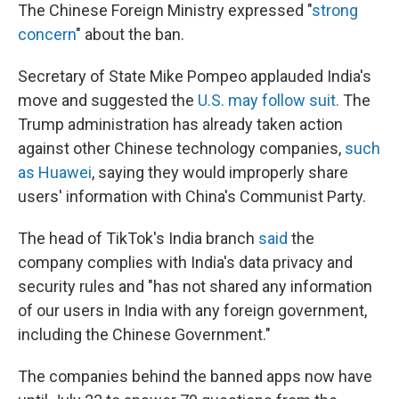
The Chinese Foreign Ministry expressed "
strong
concern
" about the ban.
Secretary of State Mike Pompeo applauded India's
move and suggested the
U.S. may follow suit.
The
Trump administration has already taken action
against other Chinese technology companies,
such
as Huawei
, saying they would improperly share
users' information with China's Communist Party.
The head of TikTok's India branch
said
the
company complies with India's data privacy and
security rules and "has not shared any information
of our users in India with any foreign government,
including the Chinese Government."
The companies behind the banned apps now have