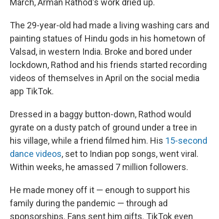
March, Arman Rathod's work dried up.
The 29-year-old had made a living washing cars and
painting statues of Hindu gods in his hometown of
Valsad, in western India. Broke and bored under
lockdown, Rathod and his friends started recording
videos of themselves in April on the social media
app TikTok.
Dressed in a baggy button-down, Rathod would
gyrate on a dusty patch of ground under a tree in
his village, while a friend filmed him. His
15-second
dance videos
, set to Indian pop songs, went viral.
Within weeks, he amassed 7 million followers.
He made money off it — enough to support his
family during the pandemic — through ad
sponsorships. Fans sent him gifts. TikTok even