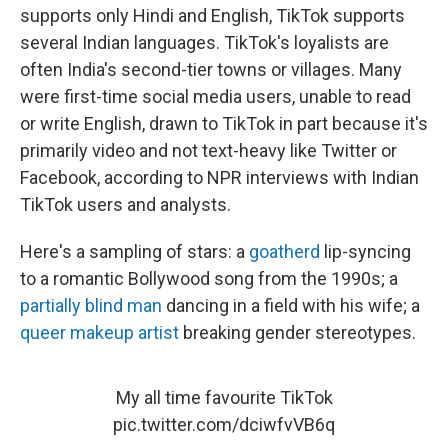
supports only Hindi and English, TikTok supports
several Indian languages. TikTok's loyalists are
often India's second-tier towns or villages. Many
were first-time social media users, unable to read
or write English, drawn to TikTok in part because it's
primarily video and not text-heavy like Twitter or
Facebook, according to NPR interviews with Indian
TikTok users and analysts.
Here's a sampling of stars: a
goatherd
lip-syncing
to a romantic Bollywood song from the 1990s; a
partially blind man
dancing in a field with his wife; a
queer makeup artist
breaking gender stereotypes.
My all time favourite TikTok
pic.twitter.com/dciwfvVB6q