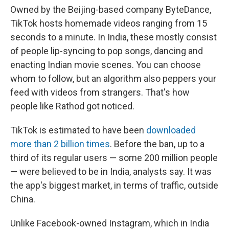
Owned by the Beijing-based company ByteDance,
TikTok hosts homemade videos ranging from 15
seconds to a minute. In India, these mostly consist
of people lip-syncing to pop songs, dancing and
enacting Indian movie scenes. You can choose
whom to follow, but an algorithm also peppers your
feed with videos from strangers. That's how
people like Rathod got noticed.
TikTok is estimated to have been
downloaded
more than 2 billion times
. Before the ban, up to a
third of its regular users — some 200 million people
— were believed to be in India, analysts say. It was
the app's biggest market, in terms of traffic, outside
China.
Unlike Facebook-owned Instagram, which in India