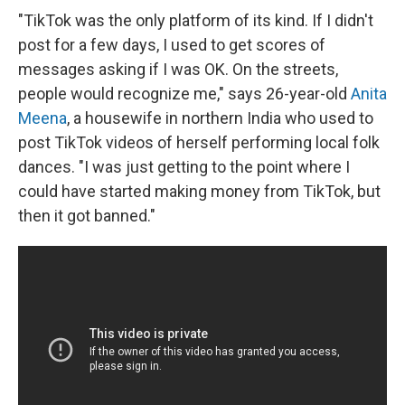
"TikTok was the only platform of its kind. If I didn't
post for a few days, I used to get scores of
messages asking if I was OK. On the streets,
people would recognize me," says 26-year-old
Anita
Meena
, a housewife in northern India who used to
post TikTok videos of herself performing local folk
dances. "I was just getting to the point where I
could have started making money from TikTok, but
then it got banned."