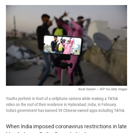
o
y
r
I
k
n
Noah Seelam
/
AFP Via Getty Images
Youths perform in front of a cellphone camera while making a TikTok
video on the roof of their residence in Hyderabad, India, in February.
India's government has banned 59 Chinese-owned apps including TikTok.
When India imposed coronavirus restrictions in late