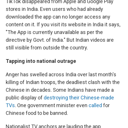
TikTok disappeared from Apple and Google Play
stores in India. Even users who had already
downloaded the app can no longer access any
content on it. If you visit its website in India it says,
"The App is currently unavailable as per the
directive by Govt. of India." But
Indian videos are
still visible from outside the country.
Tapping into national outrage
Anger has swelled across India over last month's
killing of Indian troops, the deadliest clash with the
Chinese in decades. Some Indians have made a
public display of
destroying their Chinese-made
TVs
. One government minister even
called
for
Chinese food to be banned.
Nationalist TV anchors are lauding the app