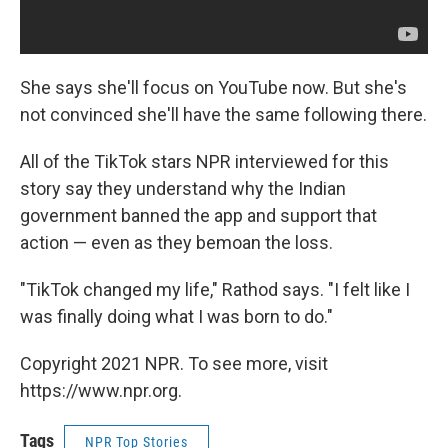
She says she'll focus on YouTube now. But she's
not convinced she'll have the same following there.
All of the TikTok stars NPR interviewed for this
story say they understand why the Indian
government banned the app and support that
action — even as they bemoan the loss.
"TikTok changed my life," Rathod says. "I felt like I
was finally doing what I was born to do."
Copyright 2021 NPR. To see more, visit
https://www.npr.org.
Tags
NPR Top Stories