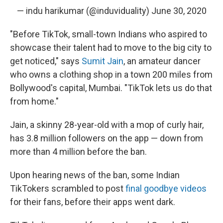
— indu harikumar (@induviduality)
June 30, 2020
"Before TikTok, small-town Indians who aspired to
showcase their talent had to move to the big city to
get noticed," says
Sumit Jain
, an amateur dancer
who owns a clothing shop in a town 200 miles from
Bollywood's capital, Mumbai. "TikTok lets us do that
from home."
Jain, a skinny 28-year-old with a mop of curly hair,
has 3.8 million followers on the app — down from
more than 4 million before the ban.
Upon hearing news of the ban, some Indian
TikTokers scrambled to post
final goodbye videos
for their fans, before their apps went dark.