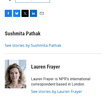
F
B
T
L
E
a
l
w
i
m
c
u
i
n
a
e
e
t
k
i
Sushmita Pathak
b
s
t
e
l
o
k
e
d
o
y
r
I
See stories by Sushmita Pathak
k
n
Lauren Frayer
Lauren Frayer is NPR's international
correspondent based in London.
See stories by Lauren Frayer