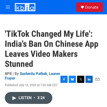
Skip to main content
S
Donate
e
M
a
e
r
n
c
u
h
'TikTok Changed My Life':
u
e
India's Ban On Chinese App
r
y
Leaves Video Makers
Stunned
NPR | By
Sushmita Pathak
,
Lauren
Frayer
F
B
T
L
E
Published July 16, 2020 at 7:03 AM CDT
a
l
w
i
m
c
u
i
n
a
e
e
t
k
i
LISTEN
•
3:24
b
s
t
e
l
o
k
e
d