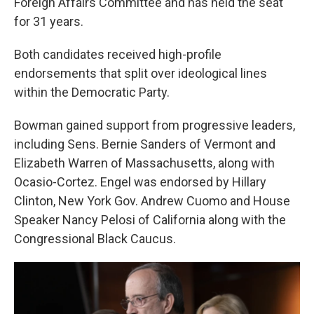
Foreign Affairs Committee and has held the seat
for 31 years.
Both candidates received high-profile
endorsements that split over ideological lines
within the Democratic Party.
Bowman gained support from progressive leaders,
including Sens. Bernie Sanders of Vermont and
Elizabeth Warren of Massachusetts, along with
Ocasio-Cortez. Engel was endorsed by Hillary
Clinton, New York Gov. Andrew Cuomo and House
Speaker Nancy Pelosi of California along with the
Congressional Black Caucus.