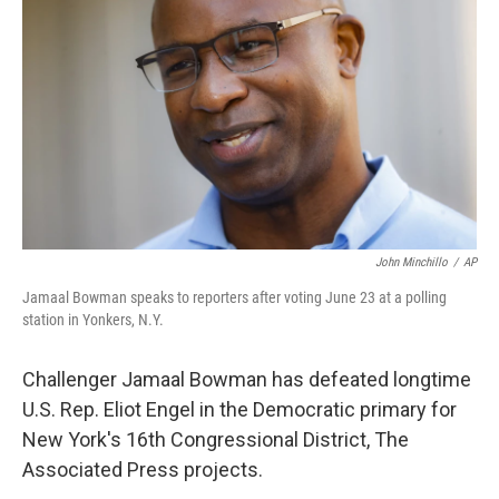
o
y
r
I
k
n
John Minchillo
/
AP
Jamaal Bowman speaks to reporters after voting June 23 at a polling
station in Yonkers, N.Y.
Challenger Jamaal Bowman has defeated longtime
U.S. Rep. Eliot Engel in the Democratic primary for
New York's 16th Congressional District, The
Associated Press projects.