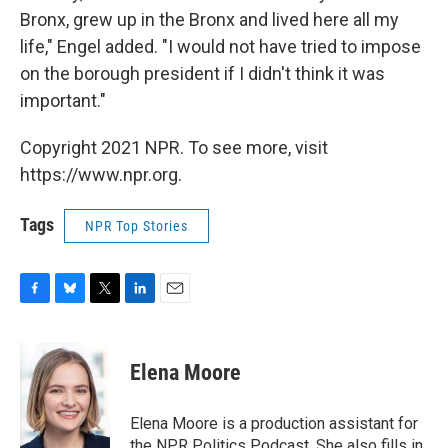
Bronx, grew up in the Bronx and lived here all my
life," Engel added. "I would not have tried to impose
on the borough president if I didn't think it was
important."
Copyright 2021 NPR. To see more, visit
https://www.npr.org.
Tags
NPR Top Stories
F
B
T
L
E
a
l
w
i
m
c
u
i
n
a
e
e
t
k
i
Elena Moore
b
s
t
e
l
o
k
e
d
o
y
r
I
Elena Moore is a production assistant for
k
n
the NPR Politics Podcast. She also fills in