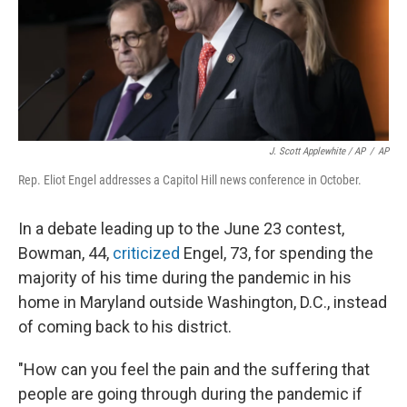
J. Scott Applewhite / AP
/
AP
Rep. Eliot Engel addresses a Capitol Hill news conference in October.
In a debate leading up to the June 23 contest,
Bowman, 44,
criticized
Engel, 73, for spending the
majority of his time during the pandemic in his
home in Maryland outside Washington, D.C., instead
of coming back to his district.
"How can you feel the pain and the suffering that
people are going through during the pandemic if