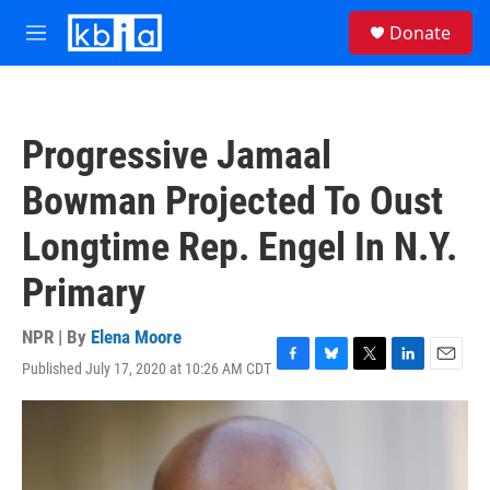
Skip to main content
S
Donate
e
M
a
e
r
n
c
u
h
Progressive Jamaal
u
e
Bowman Projected To Oust
r
y
Longtime Rep. Engel In N.Y.
Primary
NPR | By
Elena Moore
Published July 17, 2020 at 10:26 AM CDT
F
B
T
L
E
a
l
w
i
m
c
u
i
n
a
e
e
t
k
i
b
s
t
e
l
o
k
e
d