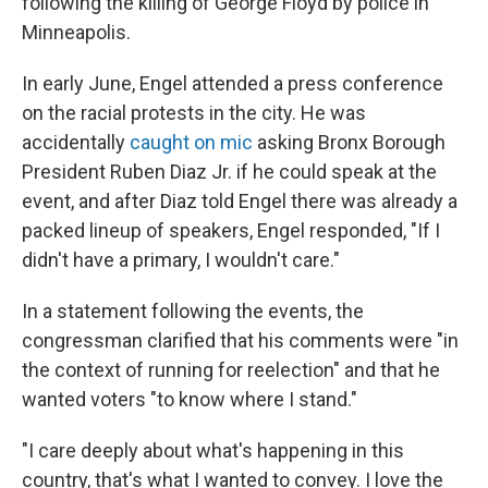
following the killing of George Floyd by police in
Minneapolis.
In early June, Engel attended a press conference
on the racial protests in the city. He was
accidentally
caught on mic
asking Bronx Borough
President Ruben Diaz Jr. if he could speak at the
event, and after Diaz told Engel there was already a
packed lineup of speakers, Engel responded, "If I
didn't have a primary, I wouldn't care."
In a statement following the events, the
congressman clarified that his comments were "in
the context of running for reelection" and that he
wanted voters "to know where I stand."
"I care deeply about what's happening in this
country, that's what I wanted to convey. I love the