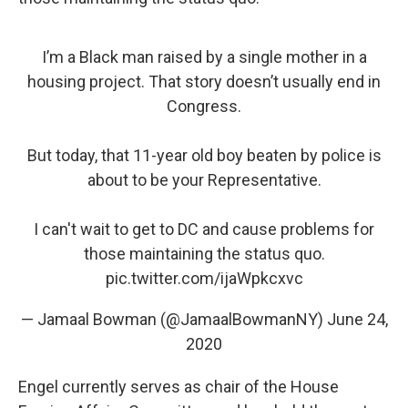
I’m a Black man raised by a single mother in a
housing project. That story doesn’t usually end in
Congress.
But today, that 11-year old boy beaten by police is
about to be your Representative.
I can't wait to get to DC and cause problems for
those maintaining the status quo.
pic.twitter.com/ijaWpkcxvc
— Jamaal Bowman (@JamaalBowmanNY)
June 24,
2020
Engel currently serves as chair of the House