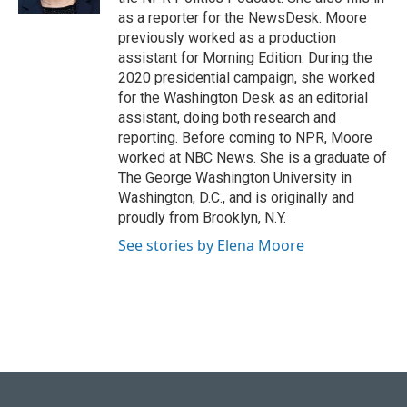
as a reporter for the NewsDesk. Moore
previously worked as a production
assistant for Morning Edition. During the
2020 presidential campaign, she worked
for the Washington Desk as an editorial
assistant, doing both research and
reporting. Before coming to NPR, Moore
worked at NBC News. She is a graduate of
The George Washington University in
Washington, D.C., and is originally and
proudly from Brooklyn, N.Y.
See stories by Elena Moore