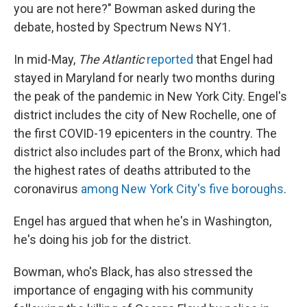
you are not here?" Bowman asked during the
debate, hosted by Spectrum News NY1.
In mid-May,
The Atlantic
reported
that Engel had
stayed in Maryland for nearly two months during
the peak of the pandemic in New York City. Engel's
district includes the city of New Rochelle, one of
the first COVID-19 epicenters in the country. The
district also includes part of the Bronx, which had
the highest rates of deaths attributed to the
coronavirus
among New York City's five boroughs
.
Engel has argued that when he's in Washington,
he's doing his job for the district.
Bowman, who's Black, has also stressed the
importance of engaging with his community