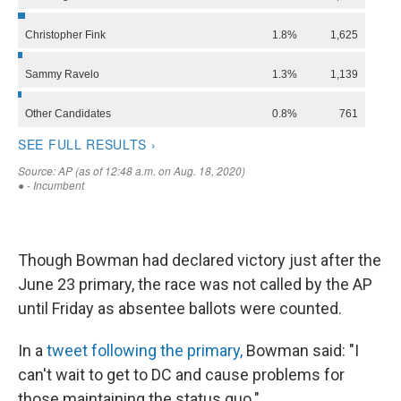
Though Bowman had declared victory just after the
June 23 primary, the race was not called by the AP
until Friday as absentee ballots were counted.
In a
tweet following the primary,
Bowman said: "I
can't wait to get to DC and cause problems for
those maintaining the status quo."