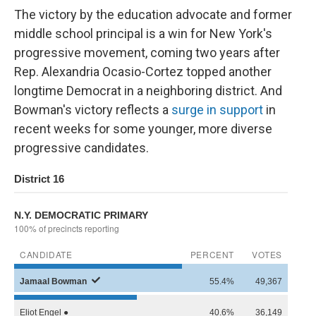
The victory by the education advocate and former
middle school principal is a win for New York's
progressive movement, coming two years after
Rep. Alexandria Ocasio-Cortez topped another
longtime Democrat in a neighboring district. And
Bowman's victory reflects a
surge in support
in
recent weeks for some younger, more diverse
progressive candidates.