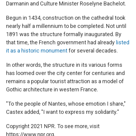
Darmanin and Culture Minister Roselyne Bachelot.
Begun in 1434, construction on the cathedral took
nearly half a millennium to be completed. Not until
1891 was the structure formally inaugurated. By
that time, the French government had already
listed
it as a historic monument
for several decades.
In other words, the structure in its various forms
has loomed over the city center for centuries and
remains a popular tourist attraction as a model of
Gothic architecture in western France.
"To the people of Nantes, whose emotion I share,"
Castex added, "I want to express my solidarity."
Copyright 2021 NPR. To see more, visit
https://www.npr.org.