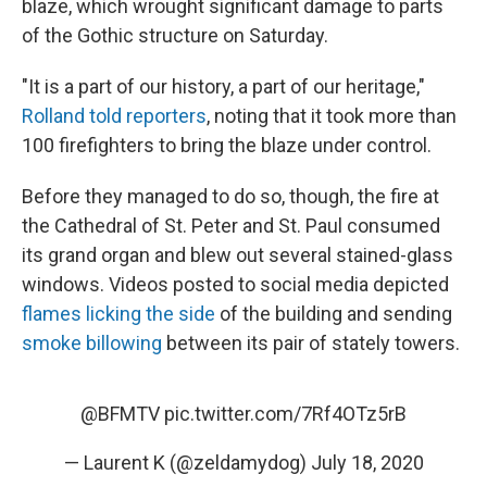
blaze, which wrought significant damage to parts
of the Gothic structure on Saturday.
"It is a part of our history, a part of our heritage,"
Rolland told reporters
, noting that it took more than
100 firefighters to bring the blaze under control.
Before they managed to do so, though, the fire at
the Cathedral of St. Peter and St. Paul consumed
its grand organ and blew out several stained-glass
windows. Videos posted to social media depicted
flames licking the side
of the building and sending
smoke billowing
between its pair of stately towers.
@BFMTV
pic.twitter.com/7Rf4OTz5rB
— Laurent K (@zeldamydog)
July 18, 2020