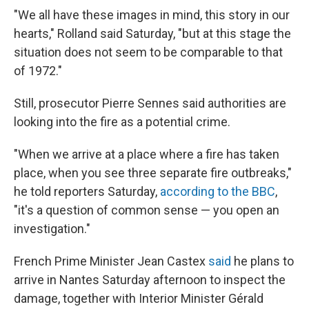
"We all have these images in mind, this story in our
hearts," Rolland said Saturday, "but at this stage the
situation does not seem to be comparable to that
of 1972."
Still, prosecutor Pierre Sennes said authorities are
looking into the fire as a potential crime.
"When we arrive at a place where a fire has taken
place, when you see three separate fire outbreaks,"
he told reporters Saturday,
according to the BBC
,
"it's a question of common sense — you open an
investigation."
French Prime Minister Jean Castex
said
he plans to
arrive in Nantes Saturday afternoon to inspect the
damage, together with Interior Minister Gérald