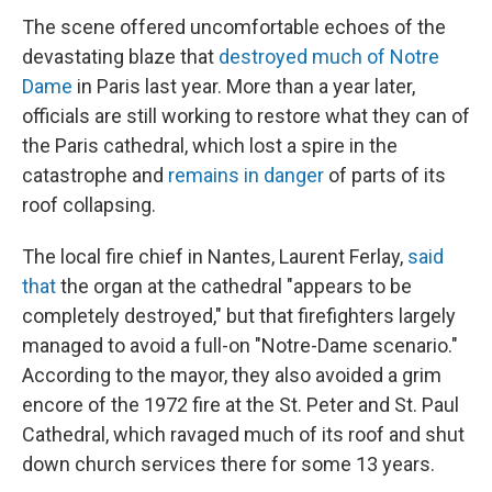
The scene offered uncomfortable echoes of the
devastating blaze that
destroyed much of Notre
Dame
in Paris last year. More than a year later,
officials are still working to restore what they can of
the Paris cathedral, which lost a spire in the
catastrophe and
remains in danger
of parts of its
roof collapsing.
The local fire chief in Nantes, Laurent Ferlay,
said
that
the organ at the cathedral "appears to be
completely destroyed," but that firefighters largely
managed to avoid a full-on "Notre-Dame scenario."
According to the mayor, they also avoided a grim
encore of the 1972 fire at the St. Peter and St. Paul
Cathedral, which ravaged much of its roof and shut
down church services there for some 13 years.