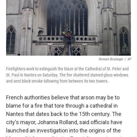
Romain Boulanger
/
AP
Firefighters work to extinguish the blaze at the Cathedral of St. Peter and
St. Paul in Nantes on Saturday. The fire shattered stained-glass windows
and sent black smoke billowing from between its two towers.
French authorities believe that arson may be to
blame for a fire that tore through a cathedral in
Nantes that dates back to the 15th century. The
city's mayor, Johanna Rolland, said officials have
launched an investigation into the origins of the