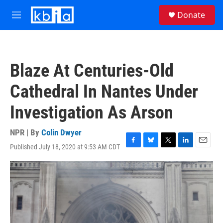
Skip to main content
S
Donate
e
M
a
e
r
n
c
u
h
Blaze At Centuries-Old
u
e
Cathedral In Nantes Under
r
y
Investigation As Arson
NPR | By
Colin Dwyer
Published July 18, 2020 at 9:53 AM CDT
F
B
T
L
E
a
l
w
i
m
c
u
i
n
a
e
e
t
k
i
b
s
t
e
l
o
k
e
d
o
y
r
I
k
n