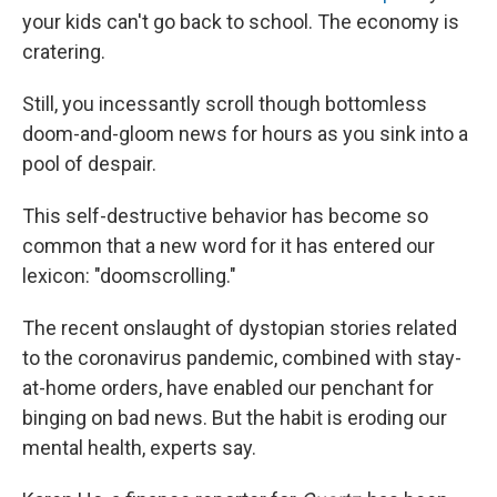
your kids can't go back to school. The economy is
cratering.
Still, you incessantly scroll though bottomless
doom-and-gloom news for hours as you sink into a
pool of despair.
This self-destructive behavior has become so
common that a new word for it has entered our
lexicon: "doomscrolling."
The recent onslaught of dystopian stories related
to the coronavirus pandemic, combined with stay-
at-home orders, have enabled our penchant for
binging on bad news. But the habit is eroding our
mental health, experts say.