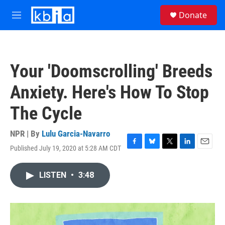
Skip to main content
S
Donate
e
M
a
e
r
n
c
u
h
Your 'Doomscrolling' Breeds
u
e
Anxiety. Here's How To Stop
r
y
The Cycle
NPR | By
Lulu Garcia-Navarro
Published July 19, 2020 at 5:28 AM CDT
F
B
T
L
E
a
l
w
i
m
c
u
i
n
a
LISTEN
•
3:48
e
e
t
k
i
b
s
t
e
l
o
k
e
d
o
y
r
I
k
n