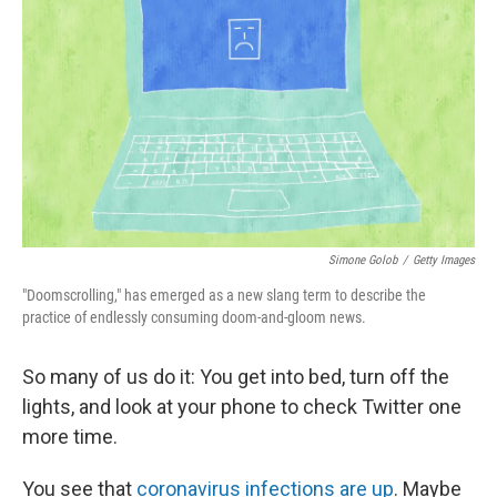
Simone Golob
/
Getty Images
"Doomscrolling," has emerged as a new slang term to describe the
practice of endlessly consuming doom-and-gloom news.
So many of us do it: You get into bed, turn off the
lights, and look at your phone to check Twitter one
more time.
You see that
coronavirus infections are up
. Maybe