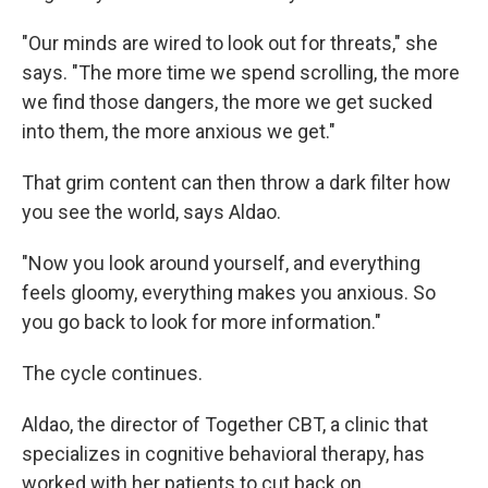
"Our minds are wired to look out for threats," she
says. "The more time we spend scrolling, the more
we find those dangers, the more we get sucked
into them, the more anxious we get."
That grim content can then throw a dark filter how
you see the world, says Aldao.
"Now you look around yourself, and everything
feels gloomy, everything makes you anxious. So
you go back to look for more information."
The cycle continues.
Aldao, the director of Together CBT, a clinic that
specializes in cognitive behavioral therapy, has
worked with her patients to cut back on