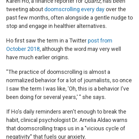
Karen Ho, a finance reporter for
Quartz
, has been
tweeting about
doomscrolling every day
over the
past few months, often alongside a gentle nudge to
stop and engage in healthier alternatives.
Ho first saw the term in a Twitter
post from
October 2018
, although the word may very well
have much earlier origins.
"The practice of doomscrolling is almost a
normalized behavior for a lot of journalists, so once
I saw the term I was like, 'Oh, this is a behavior I've
been doing for several years,' " she says.
If Ho's daily reminders aren't enough to break the
habit, clinical psychologist Dr. Amelia Aldao warns
that doomscrolling traps us in a "vicious cycle of
negativity" that fuels our anxiety.