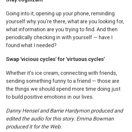
Going into it, opening up your phone, reminding
yourself why you're there, what are you looking for,
what information are you trying to find. And then
periodically checking in with yourself — have I
found what I needed?
Swap 'vicious cycles' for 'virtuous cycles'
Whether it's ice cream, connecting with friends,
sending something funny to a friend — those are
the things we should spend more time doing just
to build positive emotions in our lives.
Danny Hensel and Barrie Hardymon produced and
edited the audio for this story. Emma Bowman
produced it for the Web.