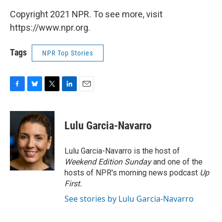
Copyright 2021 NPR. To see more, visit
https://www.npr.org.
Tags
NPR Top Stories
F
B
T
L
E
a
l
w
i
m
c
u
i
n
a
e
e
t
k
i
Lulu Garcia-Navarro
b
s
t
e
l
o
k
e
d
o
y
r
I
Lulu Garcia-Navarro is the host of
k
n
Weekend Edition Sunday
and one of the
hosts of NPR's morning news podcast
Up
First
.
See stories by Lulu Garcia-Navarro