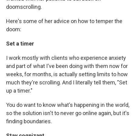
doomscrolling.
Here's some of her advice on how to temper the
doom:
Set a timer
I work mostly with clients who experience anxiety
and part of what I've been doing with them now for
weeks, for months, is actually setting limits to how
much they're scrolling. And I literally tell them, "Set
up a timer."
You do want to know what's happening in the world,
so the solution isn't to never go online again, but it's
finding boundaries.
Stay cognizant