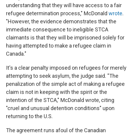
understanding that they will have access to a fair
refugee determination process," McDonald
wrote
.
"However, the evidence demonstrates that the
immediate consequence to ineligible STCA
claimants is that they will be imprisoned solely for
having attempted to make a refugee claim in
Canada."
It's a clear penalty imposed on refugees for merely
attempting to seek asylum, the judge said. "The
penalization of the simple act of making a refugee
claim is not in keeping with the spirit or the
intention of the STCA," McDonald wrote, citing
"cruel and unusual detention conditions" upon
returning to the U.S.
The agreement runs afoul of the Canadian