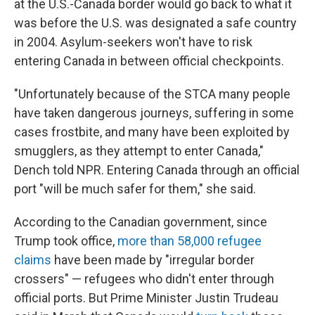
at the U.S.-Canada border would go back to what it
was before the U.S. was designated a safe country
in 2004. Asylum-seekers won't have to risk
entering Canada in between official checkpoints.
"Unfortunately because of the STCA many people
have taken dangerous journeys, suffering in some
cases frostbite, and many have been exploited by
smugglers, as they attempt to enter Canada,"
Dench told NPR. Entering Canada through an official
port "will be much safer for them," she said.
According to the Canadian government, since
Trump took office,
more than 58,000 refugee
claims
have been made by "irregular border
crossers" — refugees who didn't enter through
official ports. But Prime Minister Justin Trudeau