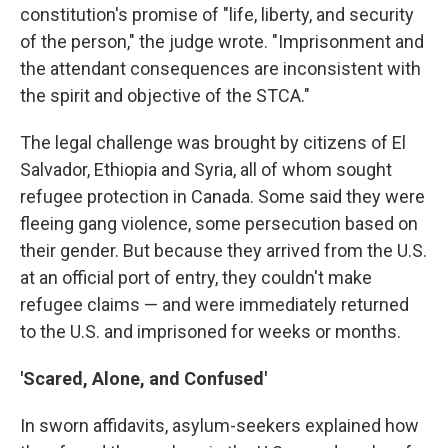
constitution's promise of "life, liberty, and security
of the person," the judge wrote. "Imprisonment and
the attendant consequences are inconsistent with
the spirit and objective of the STCA."
The legal challenge was brought by citizens of El
Salvador, Ethiopia and Syria, all of whom sought
refugee protection in Canada. Some said they were
fleeing gang violence, some persecution based on
their gender. But because they arrived from the U.S.
at an official port of entry, they couldn't make
refugee claims — and were immediately returned
to the U.S. and imprisoned for weeks or months.
'Scared, Alone, and Confused'
In sworn affidavits, asylum-seekers explained how