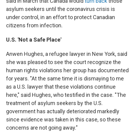
said in March that Canada would
turn back
those
asylum seekers until the coronavirus crisis is
under control, in an effort to protect Canadian
citizens from infection.
U.S. 'Not a Safe Place'
Anwen Hughes, a refugee lawyer in New York, said
she was pleased to see the court recognize the
human rights violations her group has documented
for years. "At the same time it is dismaying to me
as a U.S. lawyer that these violations continue
here," said Hughes, who testified in the case. "The
treatment of asylum seekers by the U.S.
government has actually deteriorated markedly
since evidence was taken in this case, so these
concerns are not going away."