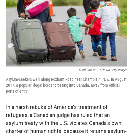
o
y
r
I
k
n
Geoff Robins
/
AFP Via Getty Images
Asylum-seekers walk along Roxham Road near Champlain, N.Y., in August
2017, a popular illegal border crossing into Canada, away from official
ports of entry.
In a harsh rebuke of America's treatment of
refugees, a Canadian judge has ruled that an
asylum treaty with the U.S. violates Canada's own
charter of human rights, because it returns asylum-