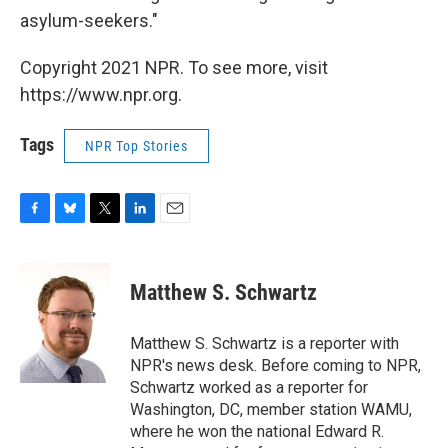
asylum-seekers."
Copyright 2021 NPR. To see more, visit
https://www.npr.org.
Tags
NPR Top Stories
F
B
T
L
E
a
l
w
i
m
c
u
i
n
a
e
e
t
k
i
Matthew S. Schwartz
b
s
t
e
l
o
k
e
d
o
y
r
I
Matthew S. Schwartz is a reporter with
k
n
NPR's news desk. Before coming to NPR,
Schwartz worked as a reporter for
Washington, DC, member station WAMU,
where he won the national Edward R.