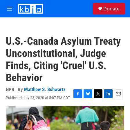
Skip to main content
S
Donate
e
M
a
e
r
n
c
u
h
U.S.-Canada Asylum Treaty
u
e
Unconstitutional, Judge
r
y
Finds, Citing 'Cruel' U.S.
Behavior
NPR | By
Matthew S. Schwartz
Published July 23, 2020 at 5:07 PM CDT
F
B
T
L
E
a
l
w
i
m
c
u
i
n
a
e
e
t
k
i
b
s
t
e
l
o
k
e
d