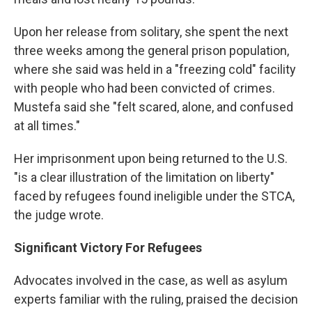
Upon her release from solitary, she spent the next
three weeks among the general prison population,
where she said was held in a "freezing cold" facility
with people who had been convicted of crimes.
Mustefa said she "felt scared, alone, and confused
at all times."
Her imprisonment upon being returned to the U.S.
"is a clear illustration of the limitation on liberty"
faced by refugees found ineligible under the STCA,
the judge wrote.
Significant Victory For Refugees
Advocates involved in the case, as well as asylum
experts familiar with the ruling, praised the decision