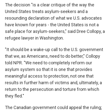
The decision "is a clear critique of the way the
United States treats asylum-seekers and a
resounding declaration of what we U.S. advocates
have known for years - the United States is not a
safe place for asylum-seekers," said Dree Collopy, a
refugee lawyer in Washington.
"It should be a wake-up call to the U.S. government
that we, as Americans, need to do better," Collopy
told NPR. "We need to completely reform our
asylum system so that it is one that provides
meaningful access to protection, not one that
results in further harm of victims and, ultimately, a
return to the persecution and torture from which
they fled."
The Canadian government could appeal the ruling;