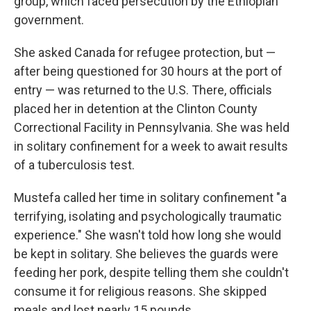
group, which faced persecution by the Ethiopian
government.
She asked Canada for refugee protection, but —
after being questioned for 30 hours at the port of
entry — was returned to the U.S. There, officials
placed her in detention at the Clinton County
Correctional Facility in Pennsylvania. She was held
in solitary confinement for a week to await results
of a tuberculosis test.
Mustefa called her time in solitary confinement "a
terrifying, isolating and psychologically traumatic
experience." She wasn't told how long she would
be kept in solitary. She believes the guards were
feeding her pork, despite telling them she couldn't
consume it for religious reasons. She skipped
meals and lost nearly 15 pounds.