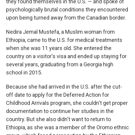
they found themselves in the U.S. — and spoke of
psychologically brutal conditions they encountered
upon being turned away from the Canadian border.
Nedira Jemal Mustefa, a Muslim woman from
Ethiopia, came to the U.S. for medical treatments
when she was 11 years old. She entered the
country on a visitor's visa and ended up staying for
several years, graduating from a Georgia high
school in 2015.
Because she had arrived in the U.S. after the cut-
off date to apply for the Deferred Action for
Childhood Arrivals program, she couldn't get proper
documentation to continue her studies in the
country. But she also didn't want to return to
Ethiopia, as she was a member of the Oromo ethnic