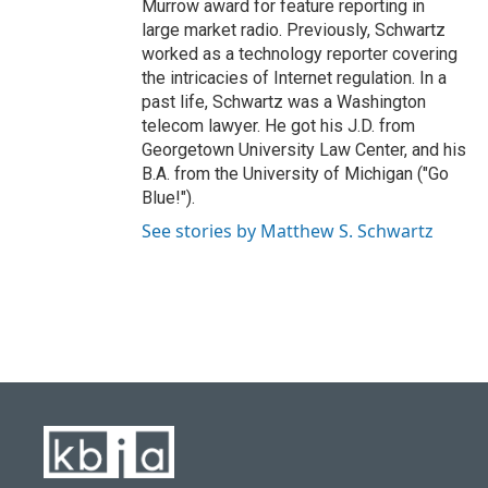
Murrow award for feature reporting in
large market radio. Previously, Schwartz
worked as a technology reporter covering
the intricacies of Internet regulation. In a
past life, Schwartz was a Washington
telecom lawyer. He got his J.D. from
Georgetown University Law Center, and his
B.A. from the University of Michigan ("Go
Blue!").
See stories by Matthew S. Schwartz