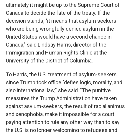
ultimately it might be up to the Supreme Court of
Canada to decide the fate of the treaty. If the
decision stands, "it means that asylum seekers
who are being wrongfully denied asylum in the
United States would have a second chance in
Canada," said Lindsay Harris, director of the
Immigration and Human Rights Clinic at the
University of the District of Columbia.
To Harris, the U.S. treatment of asylum-seekers
since Trump took office "defies logic, morality, and
also international law," she said. "The punitive
measures the Trump Administration have taken
against asylum-seekers, the result of racial animus
and xenophobia, make it impossible for a court
paying attention to rule any other way than to say
the U.S. is no longer welcoming to refugees and