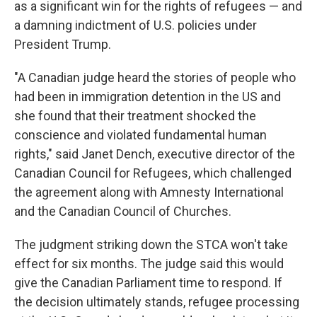
as a significant win for the rights of refugees — and
a damning indictment of U.S. policies under
President Trump.
"A Canadian judge heard the stories of people who
had been in immigration detention in the US and
she found that their treatment shocked the
conscience and violated fundamental human
rights," said Janet Dench, executive director of the
Canadian Council for Refugees, which challenged
the agreement along with Amnesty International
and the Canadian Council of Churches.
The judgment striking down the STCA won't take
effect for six months. The judge said this would
give the Canadian Parliament time to respond. If
the decision ultimately stands, refugee processing