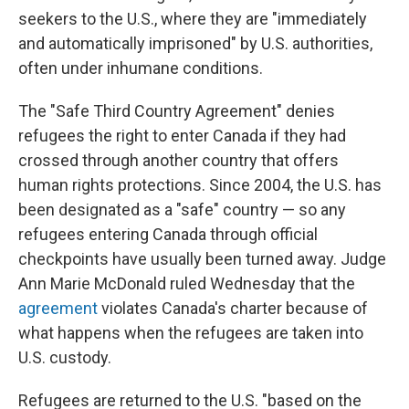
seekers to the U.S., where they are "immediately
and automatically imprisoned" by U.S. authorities,
often under inhumane conditions.
The "Safe Third Country Agreement" denies
refugees the right to enter Canada if they had
crossed through another country that offers
human rights protections. Since 2004, the U.S. has
been designated as a "safe" country — so any
refugees entering Canada through official
checkpoints have usually been turned away. Judge
Ann Marie McDonald ruled Wednesday that the
agreement
violates Canada's charter because of
what happens when the refugees are taken into
U.S. custody.
Refugees are returned to the U.S. "based on the