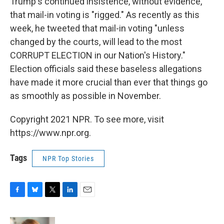
Trump's continued insistence, without evidence,
that mail-in voting is "rigged." As recently as this
week, he tweeted that mail-in voting "unless
changed by the courts, will lead to the most
CORRUPT ELECTION in our Nation's History."
Election officials said these baseless allegations
have made it more crucial than ever that things go
as smoothly as possible in November.
Copyright 2021 NPR. To see more, visit
https://www.npr.org.
Tags
NPR Top Stories
F
B
T
L
E
a
l
w
i
m
c
u
i
n
a