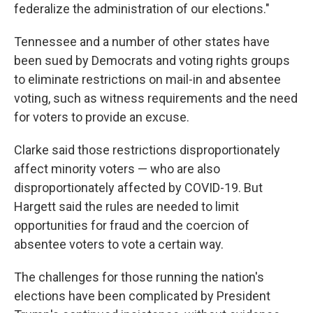
federalize the administration of our elections."
Tennessee and a number of other states have
been sued by Democrats and voting rights groups
to eliminate restrictions on mail-in and absentee
voting, such as witness requirements and the need
for voters to provide an excuse.
Clarke said those restrictions disproportionately
affect minority voters — who are also
disproportionately affected by COVID-19. But
Hargett said the rules are needed to limit
opportunities for fraud and the coercion of
absentee voters to vote a certain way.
The challenges for those running the nation's
elections have been complicated by President