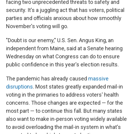
facing two unprecedented threats to safety and
security. It's a juggling act that has voters, political
parties and officials anxious about how smoothly
November's voting will go.
"Doubt is our enemy," U.S. Sen. Angus King, an
independent from Maine, said at a Senate hearing
Wednesday on what Congress can do to ensure
public confidence in this year's election results.
The pandemic has already caused
massive
disruptions
. Most states greatly expanded mail-in
voting in the primaries to address voters' health
concerns. Those changes are expected — for the
most part — to continue this fall. But many states
also want to make in-person voting widely available
to avoid overloading the mail-in system in what's