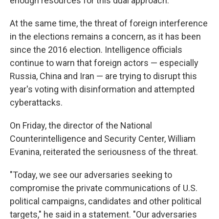
enough resources for this dual approach.
At the same time, the threat of foreign interference
in the elections remains a concern, as it has been
since the 2016 election. Intelligence officials
continue to warn that foreign actors — especially
Russia, China and Iran — are trying to disrupt this
year's voting with disinformation and attempted
cyberattacks.
On Friday, the director of the National
Counterintelligence and Security Center, William
Evanina, reiterated the seriousness of the threat.
"Today, we see our adversaries seeking to
compromise the private communications of U.S.
political campaigns, candidates and other political
targets," he said in a statement. "Our adversaries