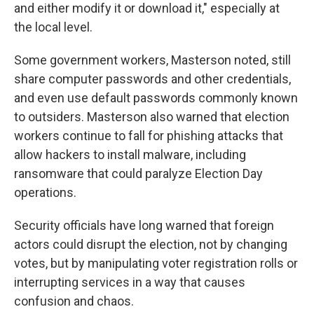
and either modify it or download it," especially at
the local level.
Some government workers, Masterson noted, still
share computer passwords and other credentials,
and even use default passwords commonly known
to outsiders. Masterson also warned that election
workers continue to fall for phishing attacks that
allow hackers to install malware, including
ransomware that could paralyze Election Day
operations.
Security officials have long warned that foreign
actors could disrupt the election, not by changing
votes, but by manipulating voter registration rolls or
interrupting services in a way that causes
confusion and chaos.