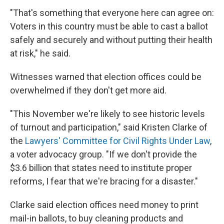
"That's something that everyone here can agree on:
Voters in this country must be able to cast a ballot
safely and securely and without putting their health
at risk," he said.
Witnesses warned that election offices could be
overwhelmed if they don't get more aid.
"This November we're likely to see historic levels
of turnout and participation," said Kristen Clarke of
the
Lawyers' Committee for Civil Rights Under Law
,
a voter advocacy group. "If we don't provide the
$3.6 billion that states need to institute proper
reforms, I fear that we're bracing for a disaster."
Clarke said election offices need money to print
mail-in ballots, to buy cleaning products and