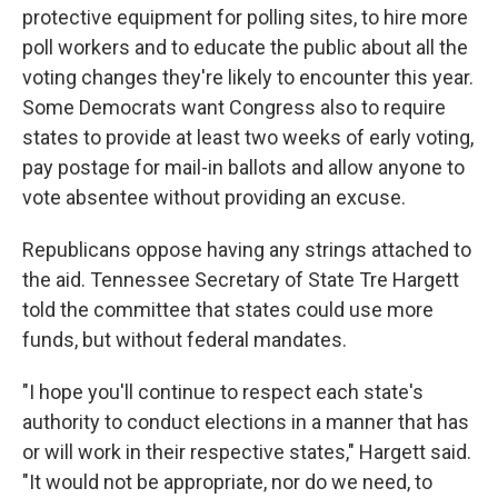
protective equipment for polling sites, to hire more
poll workers and to educate the public about all the
voting changes they're likely to encounter this year.
Some Democrats want Congress also to require
states to provide at least two weeks of early voting,
pay postage for mail-in ballots and allow anyone to
vote absentee without providing an excuse.
Republicans oppose having any strings attached to
the aid. Tennessee Secretary of State Tre Hargett
told the committee that states could use more
funds, but without federal mandates.
"I hope you'll continue to respect each state's
authority to conduct elections in a manner that has
or will work in their respective states," Hargett said.
"It would not be appropriate, nor do we need, to