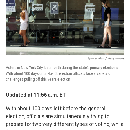
o
y
r
I
k
n
Spencer Platt
/
Getty Images
Voters in New York City last month during the state's primary elections.
With about 100 days until Nov. 3, election officials face a variety of
challenges pulling off this year's election.
Updated at 11:56 a.m. ET
With about 100 days left before the general
election, officials are simultaneously trying to
prepare for two very different types of voting, while