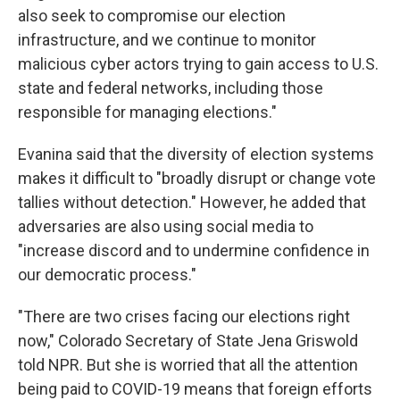
also seek to compromise our election
infrastructure, and we continue to monitor
malicious cyber actors trying to gain access to U.S.
state and federal networks, including those
responsible for managing elections."
Evanina said that the diversity of election systems
makes it difficult to "broadly disrupt or change vote
tallies without detection." However, he added that
adversaries are also using social media to
"increase discord and to undermine confidence in
our democratic process."
"There are two crises facing our elections right
now," Colorado Secretary of State Jena Griswold
told NPR. But she is worried that all the attention
being paid to COVID-19 means that foreign efforts