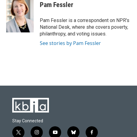
e
e
t
k
i
Pam Fessler
b
s
t
e
l
o
k
e
d
o
y
r
I
Pam Fessler is a correspondent on NPR's
k
n
National Desk, where she covers poverty,
philanthropy, and voting issues.
See stories by Pam Fessler
Stay Connected
t
i
y
b
f