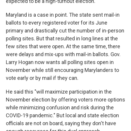
expected to be a high-turnout election.
Maryland is a case in point. The state sent mail-in
ballots to every registered voter for its June
primary and drastically cut the number of in-person
polling sites. But that resulted in long lines at the
few sites that were open. At the same time, there
were delays and mix-ups with mail-in ballots. Gov.
Larry Hogan now wants all polling sites open in
November while still encouraging Marylanders to
vote early or by mail if they can.
He said this "will maximize participation in the
November election by offering voters more options
while minimizing confusion and risk during the
COVID-19 pandemic." But local and state election
officials are not on board, saying they don't have