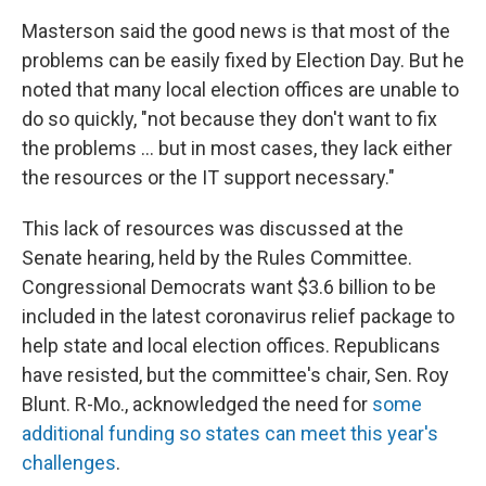
Masterson said the good news is that most of the
problems can be easily fixed by Election Day. But he
noted that many local election offices are unable to
do so quickly, "not because they don't want to fix
the problems ... but in most cases, they lack either
the resources or the IT support necessary."
This lack of resources was discussed at the
Senate hearing, held by the Rules Committee.
Congressional Democrats want $3.6 billion to be
included in the latest coronavirus relief package to
help state and local election offices. Republicans
have resisted, but the committee's chair, Sen. Roy
Blunt. R-Mo., acknowledged the need for
some
additional funding so states can meet this year's
challenges
.