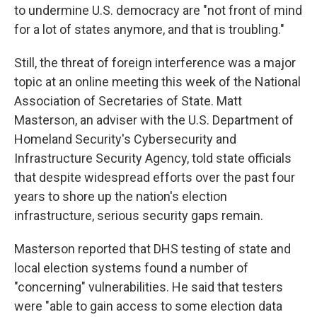
to undermine U.S. democracy are "not front of mind
for a lot of states anymore, and that is troubling."
Still, the threat of foreign interference was a major
topic at an online meeting this week of the National
Association of Secretaries of State. Matt
Masterson, an adviser with the U.S. Department of
Homeland Security's Cybersecurity and
Infrastructure Security Agency, told state officials
that despite widespread efforts over the past four
years to shore up the nation's election
infrastructure, serious security gaps remain.
Masterson reported that DHS testing of state and
local election systems found a number of
"concerning" vulnerabilities. He said that testers
were "able to gain access to some election data