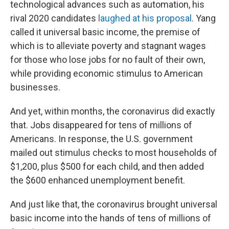
technological advances such as automation, his
rival 2020 candidates
laughed at his proposal
. Yang
called it universal basic income, the premise of
which is to alleviate poverty and stagnant wages
for those who lose jobs for no fault of their own,
while providing economic stimulus to American
businesses.
And yet, within months, the coronavirus did exactly
that. Jobs disappeared for tens of millions of
Americans. In response, the U.S. government
mailed out stimulus checks to most households of
$1,200, plus $500 for each child, and then added
the $600 enhanced unemployment benefit.
And just like that, the coronavirus brought universal
basic income into the hands of tens of millions of