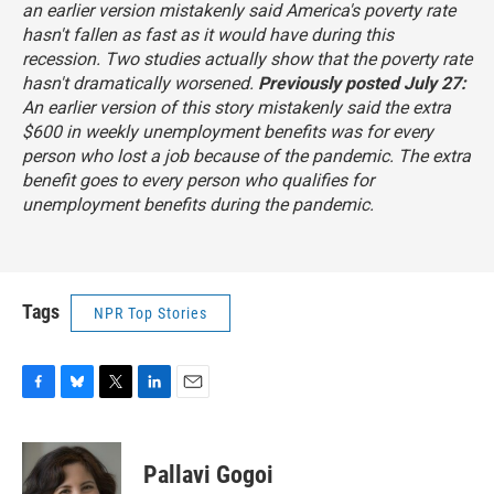
an earlier version mistakenly said America's poverty rate
hasn't fallen as fast as it would have during this
recession. Two studies actually show that the poverty rate
hasn't dramatically worsened.
Previously posted July 27:
An earlier version of this story mistakenly said the extra
$600 in weekly unemployment benefits was for every
person who lost a job because of the pandemic. The extra
benefit goes to
every person who qualifies for
unemployment benefits
during the pandemic.
Tags
NPR Top Stories
F
B
T
L
E
a
l
w
i
m
c
u
i
n
a
e
e
t
k
i
Pallavi Gogoi
b
s
t
e
l