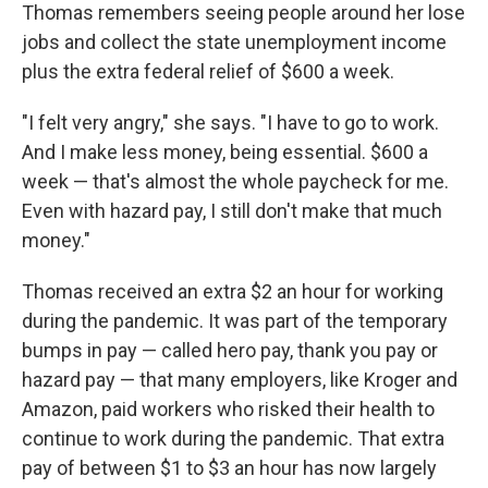
Thomas remembers seeing people around her lose
jobs and collect the state unemployment income
plus the extra federal relief of $600 a week.
"I felt very angry," she says. "I have to go to work.
And I make less money, being essential. $600 a
week — that's almost the whole paycheck for me.
Even with hazard pay, I still don't make that much
money."
Thomas received an extra $2 an hour for working
during the pandemic. It was part of the temporary
bumps in pay — called hero pay, thank you pay or
hazard pay — that many employers, like Kroger and
Amazon, paid workers who risked their health to
continue to work during the pandemic. That extra
pay of between $1 to $3 an hour has now largely