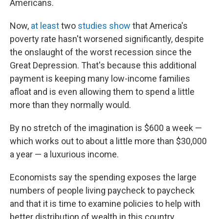
Americans.
Now,
at least
two
studies show
that America's
poverty rate hasn't worsened significantly, despite
the onslaught of the worst recession since the
Great Depression. That's because this additional
payment is keeping many low-income families
afloat and is even allowing them to spend a little
more than they normally would.
By no stretch of the imagination is $600 a week —
which works out to about a little more than $30,000
a year — a luxurious income.
Economists say the spending exposes the large
numbers of people living paycheck to paycheck
and that it is time to examine policies to help with
better distribution of wealth in this country.