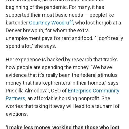
beginning of the pandemic. For many, it has
supported their most basic needs — people like
bartender
Courtney Woodruff
, who lost her job at a
Denver brewpub, for whom the extra
unemployment pays for rent and food. "I don't really
spend a lot," she says.
Her experience is backed by research that tracks
how people are spending the money. "We have
evidence that it's really been the federal stimulus
money that has kept renters in their homes," says
Priscilla Almodovar, CEO of
Enterprise Community
Partners
, an affordable housing nonprofit. She
worries that taking it away will lead to a tsunami of
evictions.
'I make less money' working than those who lost