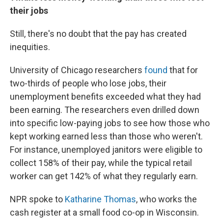
their jobs
Still, there's no doubt that the pay has created
inequities.
University of Chicago researchers
found
that for
two-thirds of people who lose jobs, their
unemployment benefits exceeded what they had
been earning.
The researchers even drilled down
into specific low-paying jobs to see how those who
kept working earned less than those who weren't.
For instance, unemployed janitors were eligible to
collect 158% of their pay, while the typical retail
worker can get 142% of what they regularly earn.
NPR spoke to
Katharine Thomas
, who works the
cash register at a small food co-op in Wisconsin.