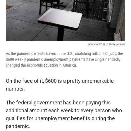
Spencer Platt
/
Getty Images
As the pandemic wreaks havoc in the U.S., snatching millions of jobs, the
$600 weekly pandemic unemployment payments have single-handedly
changed the economic equation in America.
On the face of it, $600 is a pretty unremarkable
number.
The federal government has been paying this
additional amount each week to every person who
qualifies for unemployment benefits during the
pandemic.