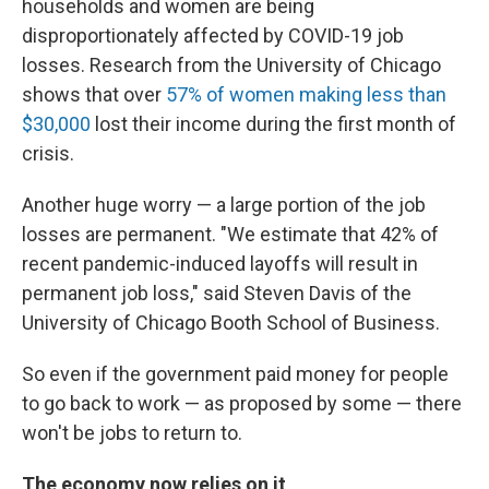
households and women are being
disproportionately affected by COVID-19 job
losses. Research from the University of Chicago
shows that over
57% of women making less than
$30,000
lost their income during the first month of
crisis.
Another huge worry — a large portion of
the job
losses
are permanent. "We estimate that 42% of
recent pandemic-induced layoffs will result in
permanent job loss," said Steven Davis of the
University of Chicago Booth School of Business.
So even if the government paid money for people
to go back to work — as proposed by some — there
won't be jobs to return to.
The economy now relies on it