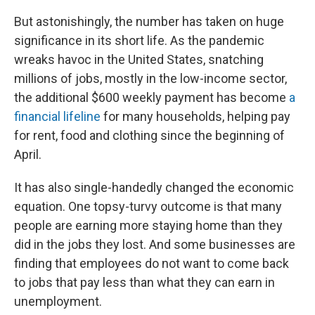
But astonishingly, the number has taken on huge
significance in its short life. As the pandemic
wreaks havoc in the United States, snatching
millions of jobs, mostly in the low-income sector,
the additional $600 weekly payment has become
a
financial lifeline
for many households, helping pay
for rent, food and clothing since the beginning of
April.
It has also single-handedly changed the economic
equation. One topsy-turvy outcome is that many
people are earning more staying home than they
did in the jobs they lost. And some businesses are
finding that employees do not want to come back
to jobs that pay less than what they can earn in
unemployment.