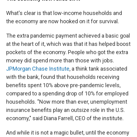
What's clear is that low-income households and
the economy are now hooked on it for survival.
The extra pandemic payment achieved a basic goal
at the heart of it, which was that it has helped boost
pockets of the economy. People who got the extra
money did spend more than those with jobs.
JPMorgan Chase Institute
, a think tank associated
with the bank, found that households receiving
benefits spent 10% above pre-pandemic levels,
compared to a spending drop of 10% for employed
households. "Now more than ever, unemployment
insurance benefits play an outsize role in the U.S.
economy," said Diana Farrell, CEO of the institute.
And while it is not a magic bullet, until the economy