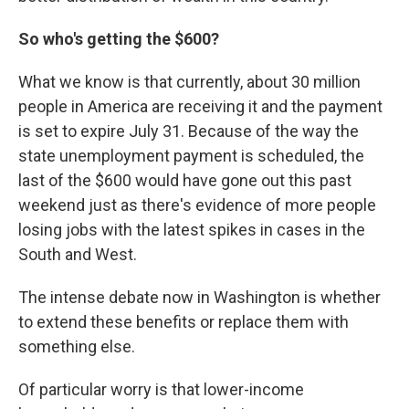
So who's getting the $600?
What we know is that currently, about 30 million
people in America are receiving it and the payment
is set to expire July 31. Because of the way the
state unemployment payment is scheduled, the
last of the $600 would have gone out this past
weekend just as there's evidence of more people
losing jobs with the latest spikes in cases in the
South and West.
The intense debate now in Washington is whether
to extend these benefits or replace them with
something else.
Of particular worry is that lower-income