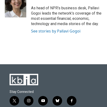
o
k
e
d
o
y
r
I
As head of NPR's business desk, Pallavi
k
n
Gogoi leads the network's coverage of the
most essential financial, economic,
technology and media stories of the day.
See stories by Pallavi Gogoi
Stay Connected
t
i
y
b
f
w
n
o
l
a