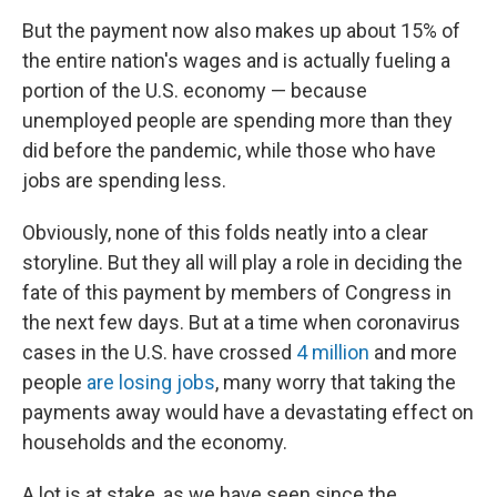
But the payment now also makes up about 15% of
the entire nation's wages and is actually fueling a
portion of the U.S. economy — because
unemployed people are spending more than they
did before the pandemic, while those who have
jobs are spending less.
Obviously, none of this folds neatly into a clear
storyline. But they all will play a role in deciding the
fate of this payment by members of Congress in
the next few days. But at a time when coronavirus
cases in the U.S. have crossed
4 million
and more
people
are losing jobs
, many worry that taking the
payments away would have a devastating effect on
households and the economy.
A lot is at stake, as we have seen since the