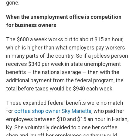
gone.
When the unemployment office is competition
for business owners
The $600 a week works out to about $15 an hour,
which is higher than what employers pay workers
in many parts of the country. So if a jobless person
receives $340 per week in state unemployment
benefits — the national average — then with the
additional payment from the federal program, the
total before taxes would be $940 each week.
These expanded federal benefits were no match
for
coffee shop owner Sky Marietta
, who paid her
employees between $10 and $15 an hour in Harlan,
Ky. She voluntarily decided to close her coffee
shop and lay off her employees so they would