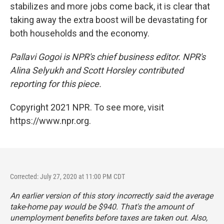
stabilizes and more jobs come back, it is clear that
taking away the extra boost will be devastating for
both households and the economy.
Pallavi Gogoi is NPR's chief business editor. NPR's
Alina Selyukh and Scott Horsley contributed
reporting for this piece.
Copyright 2021 NPR. To see more, visit
https://www.npr.org.
Corrected: July 27, 2020 at 11:00 PM CDT
An earlier version of this story incorrectly said the average
take-home pay would be $940. That's the amount of
unemployment benefits before taxes are taken out. Also,