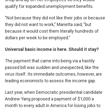
qualify for expanded unemployment benefits.
"Not because they did not like their jobs or because
they did not want to work," Marietta said, "but
because it would cost them literally hundreds of
dollars per week to be employed."
Universal basic income is here. Should it stay?
The payment that came into being via a hastily
passed bill was sudden and unexpected, like the
virus itself. Its immediate outcomes, however, are
leading economists to assess the income gap.
Last year, when Democratic presidential candidate
Andrew Yang proposed a payment of $1,000 a
month to every adult in America for losing jobs to