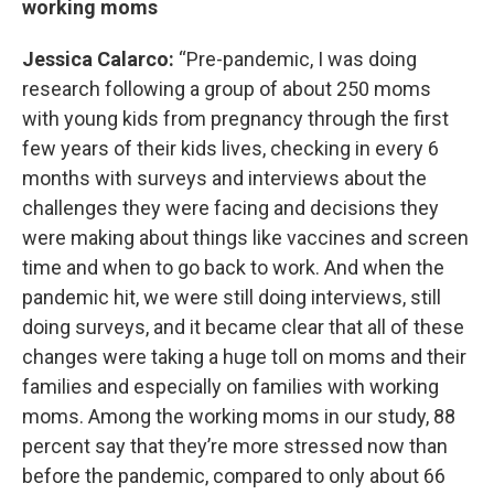
working moms
Jessica Calarco:
“Pre-pandemic, I was doing
research following a group of about 250 moms
with young kids from pregnancy through the first
few years of their kids lives, checking in every 6
months with surveys and interviews about the
challenges they were facing and decisions they
were making about things like vaccines and screen
time and when to go back to work. And when the
pandemic hit, we were still doing interviews, still
doing surveys, and it became clear that all of these
changes were taking a huge toll on moms and their
families and especially on families with working
moms. Among the working moms in our study, 88
percent say that they’re more stressed now than
before the pandemic, compared to only about 66