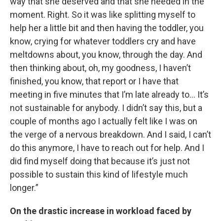
way that she deserved and that she needed in the
moment. Right. So it was like splitting myself to
help her a little bit and then having the toddler, you
know, crying for whatever toddlers cry and have
meltdowns about, you know, through the day. And
then thinking about, oh, my goodness, I haven’t
finished, you know, that report or I have that
meeting in five minutes that I’m late already to… It’s
not sustainable for anybody. I didn’t say this, but a
couple of months ago I actually felt like I was on
the verge of a nervous breakdown. And I said, I can’t
do this anymore, I have to reach out for help. And I
did find myself doing that because it’s just not
possible to sustain this kind of lifestyle much
longer.”
On the drastic increase in workload faced by