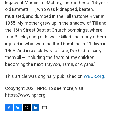
legacy of Mamie Till-Mobley, the mother of 14-year-
old Emmett Till, who was kidnapped, beaten,
mutilated, and dumped in the Tallahatchie River in
1955. My mother grew up in the shadow of Till and
the 16th Street Baptist Church bombings, where
four Black young girls were killed and many others
injured in what was the third bombing in 11 days in
1963. And in a sick twist of fate, I’ve had to carry
them all — including the fears of my children
becoming the next Trayvon, Tamir, or Aiyana.”
This article was originally published on
WBUR.org.
Copyright 2021 NPR. To see more, visit
https://www.npr.org.
F
B
T
L
E