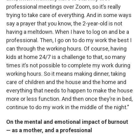
professional meetings over Zoom, so it’s really
trying to take care of everything. And in some ways
say a prayer that you know, the 2-year-old is not
having a meltdown. When I have to log on and be a
professional. Then, I go on to do my work the best I
can through the working hours. Of course, having
kids at home 24/7 is a challenge to that, so many
times it’s not possible to complete my work during
working hours. So it means making dinner, taking
care of children and the house and the home and
everything that needs to happen to make the house
more or less function. And then once they’re in bed,
continue to do my work in the middle of the night.”
On the mental and emotional impact of burnout
— as a mother, and a professional