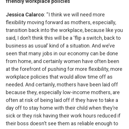
friendly workplace policies
Jessica Calarco
: “I think we will need more
flexibility moving forward as mothers, especially,
transition back into the workplace, because like you
said, I don’t think this will be a ‘flip a switch, back to
business as usual’ kind of a situation. And we’ve
seen that many jobs in our economy can be done
from home, and certainly women have often been
at the forefront of pushing for more flexibility, more
workplace policies that would allow time off as
needed. And certainly, mothers have been laid off
because they, especially low-income mothers, are
often at risk of being laid off if they have to take a
day off to stay home with their child when they’re
sick or they risk having their work hours reduced if
their boss doesn’t see them as reliable enough to