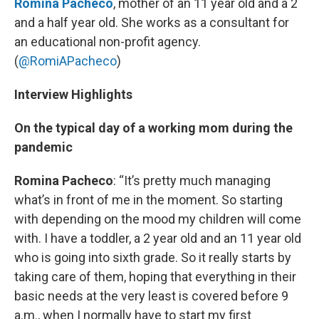
Romina Pacheco
, mother of an 11 year old and a 2
and a half year old. She works as a consultant for
an educational non-profit agency.
(
@RomiAPacheco
)
Interview Highlights
On the typical day of a working mom during the
pandemic
Romina Pacheco
: “It’s pretty much managing
what’s in front of me in the moment. So starting
with depending on the mood my children will come
with. I have a toddler, a 2 year old and an 11 year old
who is going into sixth grade. So it really starts by
taking care of them, hoping that everything in their
basic needs at the very least is covered before 9
a.m., when I normally have to start my first