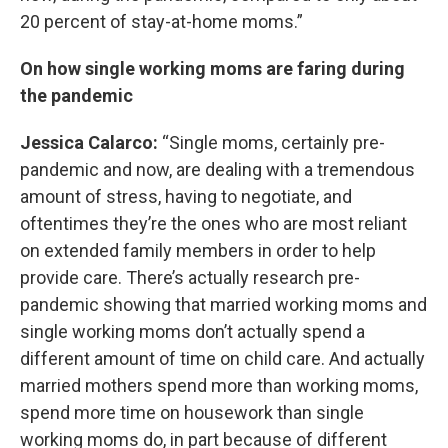
20 percent of stay-at-home moms.”
On how single working moms are faring during
the pandemic
Jessica Calarco:
“Single moms, certainly pre-
pandemic and now, are dealing with a tremendous
amount of stress, having to negotiate, and
oftentimes they’re the ones who are most reliant
on extended family members in order to help
provide care. There’s actually research pre-
pandemic showing that married working moms and
single working moms don’t actually spend a
different amount of time on child care. And actually
married mothers spend more than working moms,
spend more time on housework than single
working moms do, in part because of different