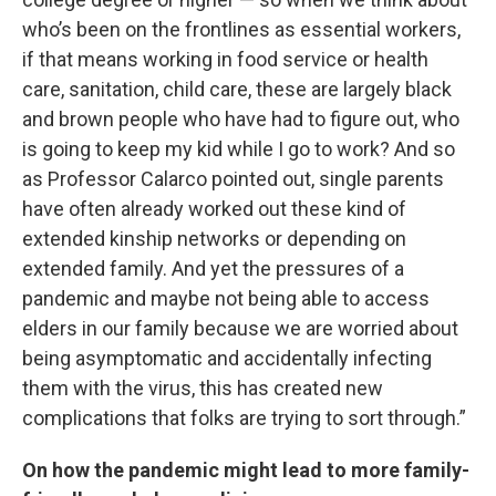
who’s been on the frontlines as essential workers,
if that means working in food service or health
care, sanitation, child care, these are largely black
and brown people who have had to figure out, who
is going to keep my kid while I go to work? And so
as Professor Calarco pointed out, single parents
have often already worked out these kind of
extended kinship networks or depending on
extended family. And yet the pressures of a
pandemic and maybe not being able to access
elders in our family because we are worried about
being asymptomatic and accidentally infecting
them with the virus, this has created new
complications that folks are trying to sort through.”
On how the pandemic might lead to more family-