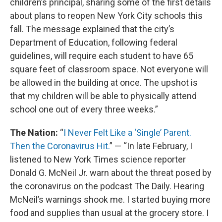
children’s principal, sharing some of the first details
about plans to reopen New York City schools this
fall. The message explained that the city’s
Department of Education, following federal
guidelines, will require each student to have 65
square feet of classroom space. Not everyone will
be allowed in the building at once. The upshot is
that my children will be able to physically attend
school one out of every three weeks.”
The Nation:
“
I Never Felt Like a ‘Single’ Parent.
Then the Coronavirus Hit.
” — “In late February, I
listened to New York Times science reporter
Donald G. McNeil Jr. warn about the threat posed by
the coronavirus on the podcast The Daily. Hearing
McNeil’s warnings shook me. I started buying more
food and supplies than usual at the grocery store. I