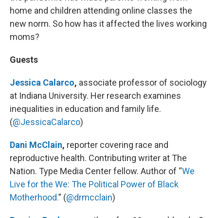
home and children attending online classes the
new norm. So how has it affected the lives working
moms?
Guests
Jessica Calarco
,
associate professor of sociology
at Indiana University. Her research examines
inequalities in education and family life.
(
@JessicaCalarco
)
Dani McClain
,
reporter covering race and
reproductive health. Contributing writer at The
Nation. Type Media Center fellow. Author of “
We
Live for the We: The Political Power of Black
Motherhood.
” (
@drmcclain
)