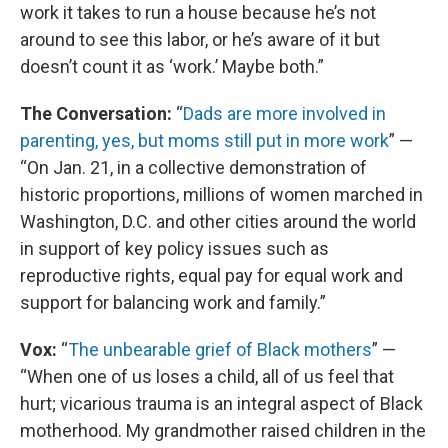
work it takes to run a house because he’s not
around to see this labor, or he’s aware of it but
doesn’t count it as ‘work.’ Maybe both.”
The Conversation:
“
Dads are more involved in
parenting, yes, but moms still put in more work
” —
“On Jan. 21, in a collective demonstration of
historic proportions, millions of women marched in
Washington, D.C. and other cities around the world
in support of key policy issues such as
reproductive rights, equal pay for equal work and
support for balancing work and family.”
Vox:
“
The unbearable grief of Black mothers
” —
“When one of us loses a child, all of us feel that
hurt; vicarious trauma is an integral aspect of Black
motherhood. My grandmother raised children in the