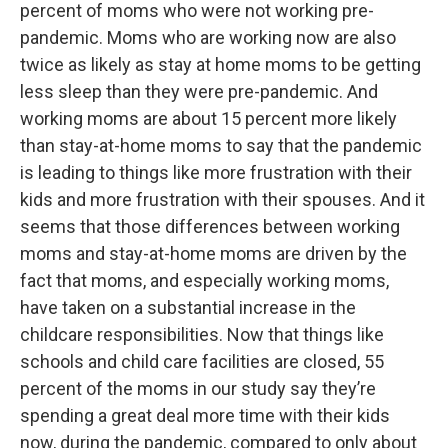
percent of moms who were not working pre-
pandemic. Moms who are working now are also
twice as likely as stay at home moms to be getting
less sleep than they were pre-pandemic. And
working moms are about 15 percent more likely
than stay-at-home moms to say that the pandemic
is leading to things like more frustration with their
kids and more frustration with their spouses. And it
seems that those differences between working
moms and stay-at-home moms are driven by the
fact that moms, and especially working moms,
have taken on a substantial increase in the
childcare responsibilities. Now that things like
schools and child care facilities are closed, 55
percent of the moms in our study say they’re
spending a great deal more time with their kids
now, during the pandemic, compared to only about