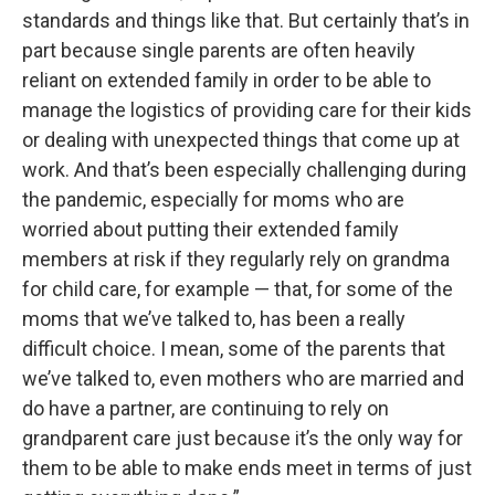
standards and things like that. But certainly that’s in
part because single parents are often heavily
reliant on extended family in order to be able to
manage the logistics of providing care for their kids
or dealing with unexpected things that come up at
work. And that’s been especially challenging during
the pandemic, especially for moms who are
worried about putting their extended family
members at risk if they regularly rely on grandma
for child care, for example — that, for some of the
moms that we’ve talked to, has been a really
difficult choice. I mean, some of the parents that
we’ve talked to, even mothers who are married and
do have a partner, are continuing to rely on
grandparent care just because it’s the only way for
them to be able to make ends meet in terms of just