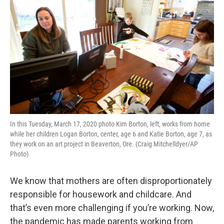
In this Tuesday, March 17, 2020 photo Kim Borton, left, works from home
while her children Logan Borton, center, age 6 and Katie Borton, age 7, as
they work on an art project in Beaverton, Ore. (Craig Mitchelldyer/AP
Photo)
We know that mothers are often disproportionately
responsible for housework and childcare. And
that’s even more challenging if you’re working. Now,
the pandemic has made parents working from