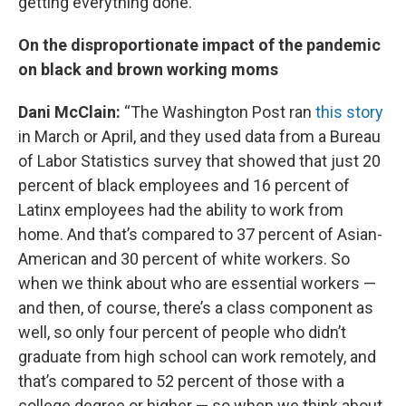
getting everything done.”
On the disproportionate impact of the pandemic
on black and brown working moms
Dani McClain:
“The Washington Post ran
this story
in March or April, and they used data from a Bureau
of Labor Statistics survey that showed that just 20
percent of black employees and 16 percent of
Latinx employees had the ability to work from
home. And that’s compared to 37 percent of Asian-
American and 30 percent of white workers. So
when we think about who are essential workers —
and then, of course, there’s a class component as
well, so only four percent of people who didn’t
graduate from high school can work remotely, and
that’s compared to 52 percent of those with a
college degree or higher — so when we think about