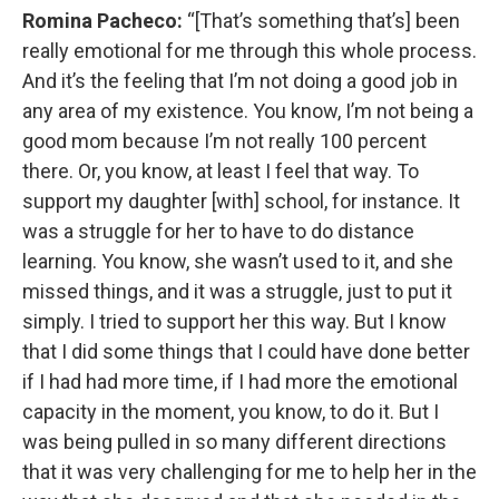
Romina Pacheco:
“[That’s something that’s] been
really emotional for me through this whole process.
And it’s the feeling that I’m not doing a good job in
any area of my existence. You know, I’m not being a
good mom because I’m not really 100 percent
there. Or, you know, at least I feel that way. To
support my daughter [with] school, for instance. It
was a struggle for her to have to do distance
learning. You know, she wasn’t used to it, and she
missed things, and it was a struggle, just to put it
simply. I tried to support her this way. But I know
that I did some things that I could have done better
if I had had more time, if I had more the emotional
capacity in the moment, you know, to do it. But I
was being pulled in so many different directions
that it was very challenging for me to help her in the