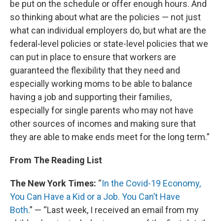
be put on the schedule or offer enough hours. And
so thinking about what are the policies — not just
what can individual employers do, but what are the
federal-level policies or state-level policies that we
can put in place to ensure that workers are
guaranteed the flexibility that they need and
especially working moms to be able to balance
having a job and supporting their families,
especially for single parents who may not have
other sources of incomes and making sure that
they are able to make ends meet for the long term.”
From The Reading List
The New York Times:
“
In the Covid-19 Economy,
You Can Have a Kid or a Job. You Can’t Have
Both.
” — “Last week, I received an email from my