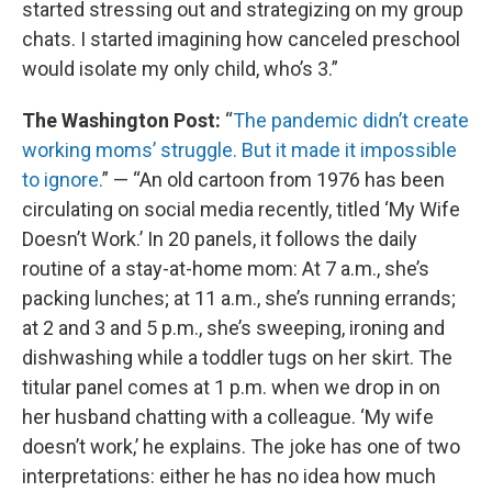
started stressing out and strategizing on my group
chats. I started imagining how canceled preschool
would isolate my only child, who’s 3.”
The Washington Post:
“
The pandemic didn’t create
working moms’ struggle. But it made it impossible
to ignore.
” — “An old cartoon from 1976 has been
circulating on social media recently, titled ‘My Wife
Doesn’t Work.’ In 20 panels, it follows the daily
routine of a stay-at-home mom: At 7 a.m., she’s
packing lunches; at 11 a.m., she’s running errands;
at 2 and 3 and 5 p.m., she’s sweeping, ironing and
dishwashing while a toddler tugs on her skirt. The
titular panel comes at 1 p.m. when we drop in on
her husband chatting with a colleague. ‘My wife
doesn’t work,’ he explains. The joke has one of two
interpretations: either he has no idea how much