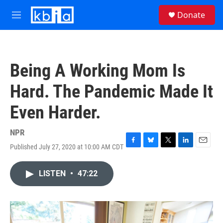
Skip to main content
S
Donate
e
M
a
e
r
n
c
u
h
Being A Working Mom Is
u
e
Hard. The Pandemic Made It
r
y
Even Harder.
NPR
Published July 27, 2020 at 10:00 AM CDT
F
B
T
L
E
a
l
w
i
m
c
u
i
n
a
LISTEN
•
47:22
e
e
t
k
i
b
s
t
e
l
o
k
e
d
o
y
r
I
k
n