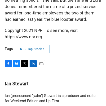
something special," she said. But then she and Lora
Jones remembered the name of a prized service
award for long-time employees the two of them
had earned last year: the blue lobster award.
Copyright 2021 NPR. To see more, visit
https://www.npr.org.
Tags
NPR Top Stories
F
B
T
L
E
a
l
w
i
m
c
u
i
n
a
e
e
t
k
i
Ian Stewart
b
s
t
e
l
o
k
e
d
o
y
r
I
Ian (pronounced "yahn") Stewart is a producer and editor
k
n
for Weekend Edition and Up First.