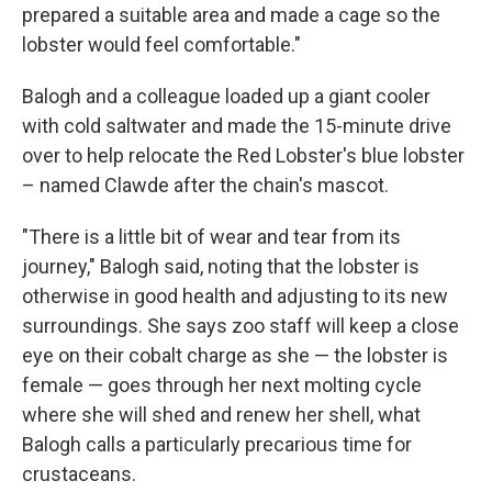
prepared a suitable area and made a cage so the
lobster would feel comfortable."
Balogh and a colleague loaded up a giant cooler
with cold saltwater and made the 15-minute drive
over to help relocate the Red Lobster's blue lobster
– named Clawde after the chain's mascot.
"There is a little bit of wear and tear from its
journey," Balogh said, noting that the lobster is
otherwise in good health and adjusting to its new
surroundings. She says zoo staff will keep a close
eye on their cobalt charge as she — the lobster is
female — goes through her next molting cycle
where she will shed and renew her shell, what
Balogh calls a particularly precarious time for
crustaceans.