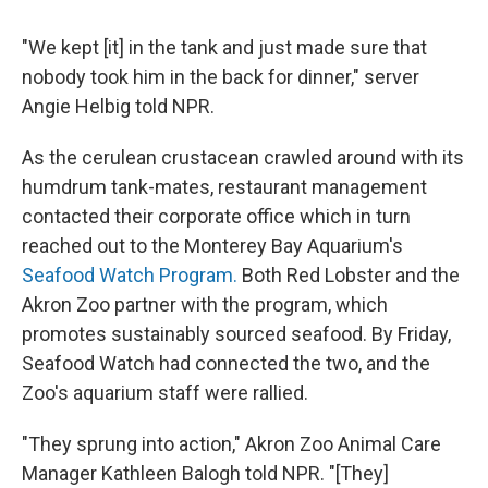
"We kept [it] in the tank and just made sure that
nobody took him in the back for dinner," server
Angie Helbig told NPR.
As the cerulean crustacean crawled around with its
humdrum tank-mates, restaurant management
contacted their corporate office which in turn
reached out to the Monterey Bay Aquarium's
Seafood Watch Program.
Both Red Lobster and the
Akron Zoo partner with the program, which
promotes sustainably sourced seafood. By Friday,
Seafood Watch had connected the two, and the
Zoo's aquarium staff were rallied.
"They sprung into action," Akron Zoo Animal Care
Manager Kathleen Balogh told NPR. "[They]