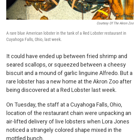
Courtesy Of The Akron Zoo
A rare blue American lobster in the tank of a Red Lobster restaurant in
Cuyahoga Falls, Ohio, last week.
It could have ended up between fried shrimp and
seared scallops, or squeezed between a cheesy
biscuit and a mound of garlic linguine Alfredo. But a
rare lobster has a new home at the Akron Zoo after
being discovered at a Red Lobster last week.
On Tuesday, the staff at a Cuyahoga Falls, Ohio,
location of the restaurant chain were unpacking an
air-lifted delivery of live lobsters when Lora Jones
noticed a strangely colored shape mixed in the
mottled bunch.