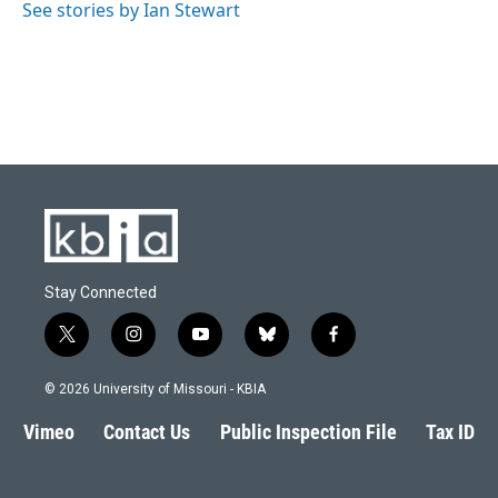
See stories by Ian Stewart
Stay Connected
t
i
y
b
f
w
n
o
l
a
i
s
u
u
c
© 2026 University of Missouri - KBIA
t
t
t
e
e
t
a
u
s
b
Vimeo
Contact Us
Public Inspection File
Tax ID
e
g
b
k
o
r
r
e
y
o
a
k