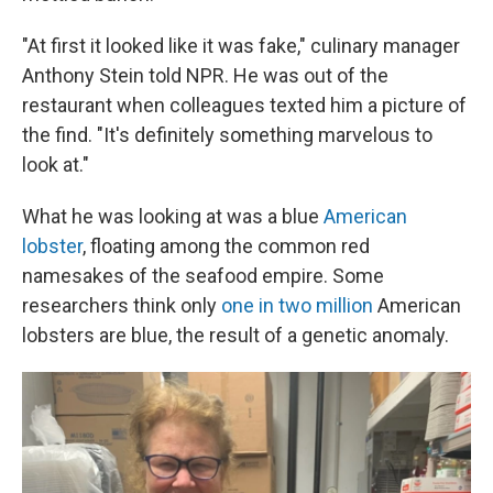
"At first it looked like it was fake," culinary manager
Anthony Stein told NPR. He was out of the
restaurant when colleagues texted him a picture of
the find. "It's definitely something marvelous to
look at."
What he was looking at was a blue
American
lobster
, floating among the common red
namesakes of the seafood empire. Some
researchers think only
one in two million
American
lobsters are blue, the result of a genetic anomaly.