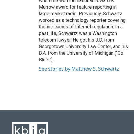
where he won the national Edward R.
Murrow award for feature reporting in
large market radio. Previously, Schwartz
worked as a technology reporter covering
the intricacies of Internet regulation. In a
past life, Schwartz was a Washington
telecom lawyer. He got his J.D. from
Georgetown University Law Center, and his
B.A. from the University of Michigan ("Go
Blue!").
See stories by Matthew S. Schwartz