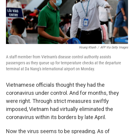
o
y
r
I
k
n
Hoang Khanh
/
AFP Via Getty Images
A staff member from Vietnam's disease control authority assists
passengers as they queue up for temperature checks at the departure
terminal at Da Nang's international airport on Monday.
Vietnamese officials thought they had the
coronavirus under control. And for months, they
were right. Through strict measures swiftly
imposed, Vietnam had virtually eliminated the
coronavirus within its borders by late April.
Now the virus seems to be spreading. As of