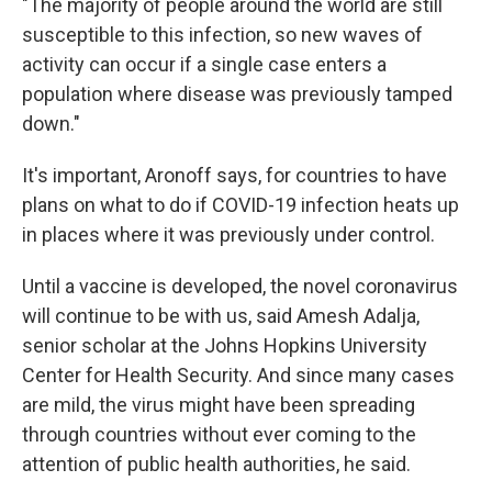
"The majority of people around the world are still
susceptible to this infection, so new waves of
activity can occur if a single case enters a
population where disease was previously tamped
down."
It's important, Aronoff says, for countries to have
plans on what to do if COVID-19 infection heats up
in places where it was previously under control.
Until a vaccine is developed, the novel coronavirus
will continue to be with us, said Amesh Adalja,
senior scholar at the Johns Hopkins University
Center for Health Security. And since many cases
are mild, the virus might have been spreading
through countries without ever coming to the
attention of public health authorities, he said.