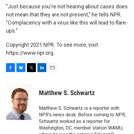
"Just because you're not hearing about cases does
not mean that they are not present," he tells NPR.
"Complacency with a virus like this will lead to flare-
ups."
Copyright 2021 NPR. To see more, visit
https://www.npr.org.
F
B
T
L
E
a
l
w
i
m
c
u
i
n
a
e
e
t
k
i
Matthew S. Schwartz
b
s
t
e
l
o
k
e
d
o
y
r
I
Matthew S. Schwartz is a reporter with
k
n
NPR's news desk. Before coming to NPR,
Schwartz worked as a reporter for
Washington, DC, member station WAMU,