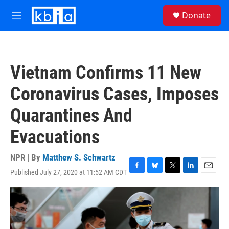
Skip to main content
S
Donate
e
M
a
e
r
n
c
u
h
Vietnam Confirms 11 New
u
e
Coronavirus Cases, Imposes
r
y
Quarantines And
Evacuations
NPR | By
Matthew S. Schwartz
Published July 27, 2020 at 11:52 AM CDT
F
B
T
L
E
a
l
w
i
m
c
u
i
n
a
e
e
t
k
i
b
s
t
e
l
o
k
e
d