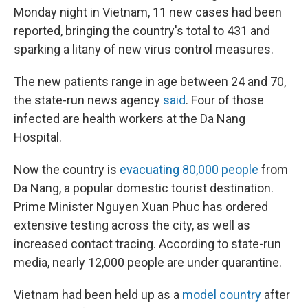
Monday night in Vietnam, 11 new cases had been
reported, bringing the country's total to 431 and
sparking a litany of new virus control measures.
The new patients range in age between 24 and 70,
the state-run news agency
said
. Four of those
infected are health workers at the Da Nang
Hospital.
Now the country is
evacuating 80,000 people
from
Da Nang, a popular domestic tourist destination.
Prime Minister Nguyen Xuan Phuc has ordered
extensive testing across the city, as well as
increased contact tracing. According to state-run
media, nearly 12,000 people are under quarantine.
Vietnam had been held up as a
model country
after