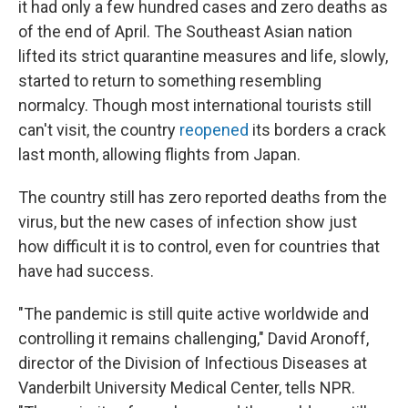
it had only a few hundred cases and zero deaths as
of the end of April. The Southeast Asian nation
lifted its strict quarantine measures and life, slowly,
started to return to something resembling
normalcy. Though most international tourists still
can't visit, the country
reopened
its borders a crack
last month, allowing flights from Japan.
The country still has zero reported deaths from the
virus, but the new cases of infection show just
how difficult it is to control, even for countries that
have had success.
"The pandemic is still quite active worldwide and
controlling it remains challenging," David Aronoff,
director of the Division of Infectious Diseases at
Vanderbilt University Medical Center, tells NPR.