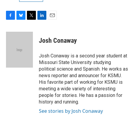
F
B
T
L
E
a
l
w
i
m
c
u
i
n
a
e
e
t
k
i
Josh Conaway
b
s
t
e
l
o
k
e
d
o
y
r
I
Josh Conaway is a second year student at
k
n
Missouri State University studying
political science and Spanish. He works as
news reporter and announcer for KSMU.
His favorite part of working for KSMU is
meeting a wide variety of interesting
people for stories. He has a passion for
history and running.
See stories by Josh Conaway