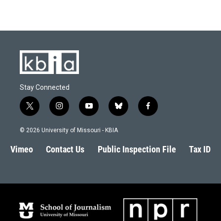
Stay Connected
t
i
y
b
f
w
n
o
l
a
i
s
u
u
c
© 2026 University of Missouri - KBIA
t
t
t
e
e
t
a
u
s
b
Vimeo
Contact Us
Public Inspection File
Tax ID
e
g
b
k
o
r
r
e
y
o
a
k
m