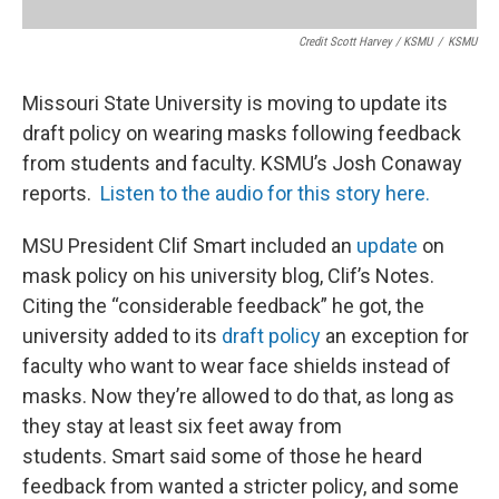
Credit Scott Harvey / KSMU
/
KSMU
Missouri State University is moving to update its
draft policy on wearing masks following feedback
from students and faculty. KSMU’s Josh Conaway
reports.
Listen to the audio for this story here.
MSU President Clif Smart included an
update
on
mask policy on his university blog, Clif’s Notes.
Citing the “considerable feedback” he got, the
university added to its
draft policy
an exception for
faculty who want to wear face shields instead of
masks. Now they’re allowed to do that, as long as
they stay at least six feet away from
students. Smart said some of those he heard
feedback from wanted a stricter policy, and some