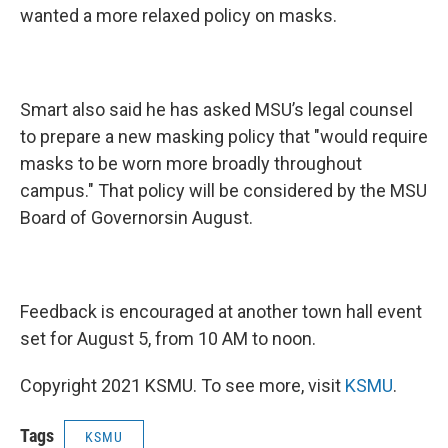
wanted a more relaxed policy on masks.
Smart also said he has asked MSU’s legal counsel
to prepare a new masking policy that "would require
masks to be worn more broadly throughout
campus." That policy will be considered by the MSU
Board of Governorsin August.
Feedback is encouraged at another town hall event
set for August 5, from 10 AM to noon.
Copyright 2021 KSMU. To see more, visit
KSMU
.
Tags
KSMU