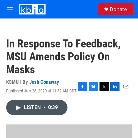
Skip to main content
S
Donate
e
M
a
e
r
n
c
u
h
In Response To Feedback,
u
e
MSU Amends Policy On
r
y
Masks
KSMU | By
Josh Conaway
Published July 28, 2020 at 11:39 AM CDT
F
B
T
L
E
a
l
w
i
m
c
u
i
n
a
LISTEN
•
0:39
e
e
t
k
i
b
s
t
e
l
o
k
e
d
o
y
r
I
k
n