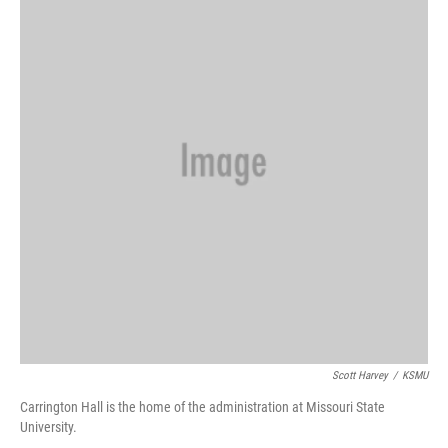
Scott Harvey
/
KSMU
Carrington Hall is the home of the administration at Missouri State
University.