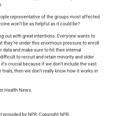
e.
people representative of the groups most affected
ccine won't be as helpful as it could be?
g out with great intentions. Everyone wants to
ut they're under this enormous pressure to enroll
r data and make sure to hit their internal
fficult to recruit and retain minority and older
 it's crucial because if we don't include the vast
trials, then we don't really know how it works in
er Health News.
t provided by NPR, Copyright NPR.