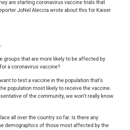
 are starting coronavirus vaccine trials that
eporter JoNel Aleccia wrote about this for Kaiser
.
e groups that are more likely to be affected by
 for a coronavirus vaccine?
ant to test a vaccine in the population that's
he population most likely to receive the vaccine.
resentative of the community, we won't really know
lace all over the country so far. Is there any
 the demographics of those most affected by the