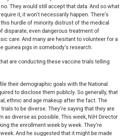
d no. They would still accept that data. And so what
require it, it won't necessarily happen. There's
 this hurdle of minority distrust of the medical
 of disparate, even dangerous treatment of
asic care. And many are hesitant to volunteer for a
me guinea pigs in somebody's research.
t are conducting these vaccine trials telling
ile their demographic goals with the National
quired to disclose them publicly. So generally, that
al, ethnic and age makeup after the fact. The
rials to be diverse. They're saying that they are
m as diverse as possible. This week, NIH Director
acking the enrollment week by week. They're
y week. And he suggested that it might be made