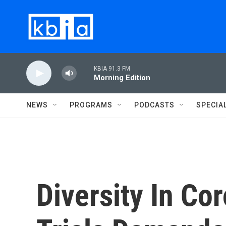
Skip to main content
KBIA 91.3 FM
Morning Edition
NEWS
PROGRAMS
PODCASTS
SPECIA
Diversity In Co