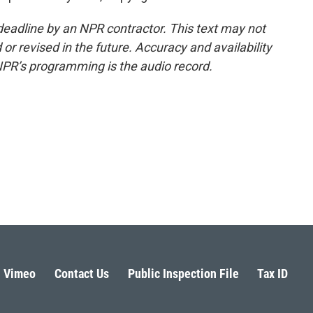
deadline by an NPR contractor. This text may not
or revised in the future. Accuracy and availability
NPR’s programming is the audio record.
Vimeo
Contact Us
Public Inspection File
Tax ID