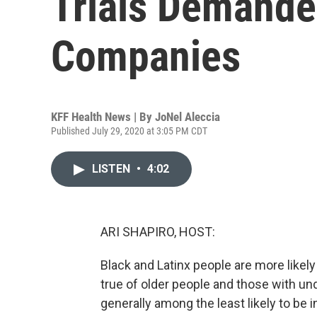
Trials Demande
Companies
KFF Health News | By
JoNel Aleccia
Published July 29, 2020 at 3:05 PM CDT
LISTEN
•
4:02
ARI SHAPIRO, HOST:
Black and Latinx people are more likely
true of older people and those with un
generally among the least likely to be i