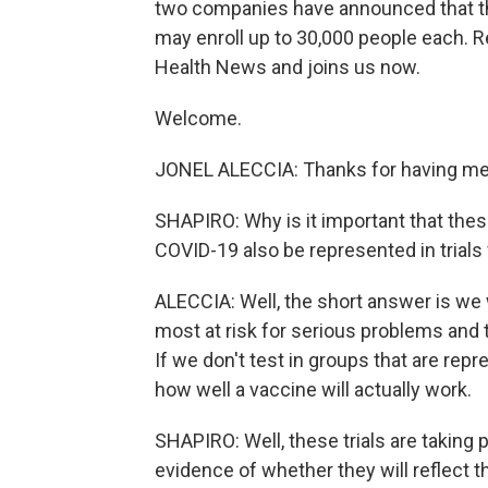
two companies have announced that they
may enroll up to 30,000 people each. R
Health News and joins us now.
Welcome.
JONEL ALECCIA: Thanks for having me
SHAPIRO: Why is it important that thes
COVID-19 also be represented in trials
ALECCIA: Well, the short answer is we w
most at risk for serious problems and t
If we don't test in groups that are rep
how well a vaccine will actually work.
SHAPIRO: Well, these trials are taking p
evidence of whether they will reflect