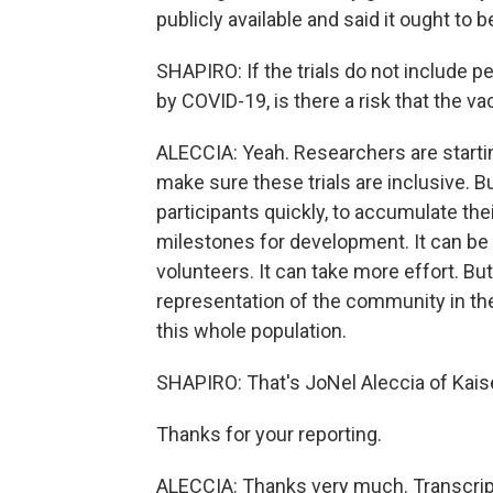
publicly available and said it ought to b
SHAPIRO: If the trials do not include 
by COVID-19, is there a risk that the va
ALECCIA: Yeah. Researchers are startin
make sure these trials are inclusive. B
participants quickly, to accumulate thei
milestones for development. It can be di
volunteers. It can take more effort. But
representation of the community in the 
this whole population.
SHAPIRO: That's JoNel Aleccia of Kais
Thanks for your reporting.
ALECCIA: Thanks very much. Transcrip