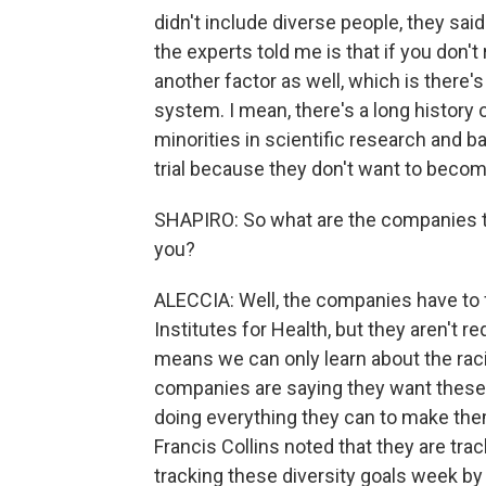
didn't include diverse people, they sai
the experts told me is that if you don't 
another factor as well, which is there's
system. I mean, there's a long history
minorities in scientific research and b
trial because they don't want to beco
SHAPIRO: So what are the companies tha
you?
ALECCIA: Well, the companies have to f
Institutes for Health, but they aren't re
means we can only learn about the raci
companies are saying they want these t
doing everything they can to make the
Francis Collins noted that they are tr
tracking these diversity goals week b