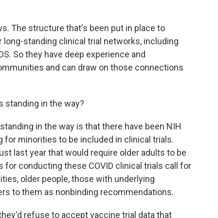
. The structure that's been put in place to
 long-standing clinical trial networks, including
IDS. So they have deep experience and
communities and can draw on those connections
 standing in the way?
 standing in the way is that there have been NIH
for minorities to be included in clinical trials.
ust last year that would require older adults to be
 for conducting these COVID clinical trials call for
ities, older people, those with underlying
efers to them as nonbinding recommendations.
ey'd refuse to accept vaccine trial data that