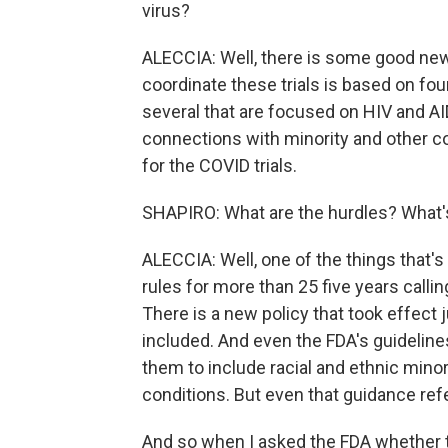
virus?
ALECCIA: Well, there is some good news
coordinate these trials is based on four
several that are focused on HIV and A
connections with minority and other 
for the COVID trials.
SHAPIRO: What are the hurdles? What's
ALECCIA: Well, one of the things that's
rules for more than 25 five years calling 
There is a new policy that took effect j
included. And even the FDA's guidelines
them to include racial and ethnic minor
conditions. But even that guidance r
And so when I asked the FDA whether th