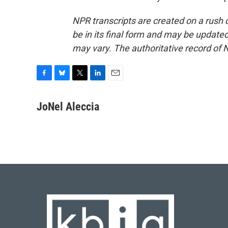
NPR transcripts are created on a rush 
be in its final form and may be updated 
may vary. The authoritative record of 
F
B
T
L
E
a
l
w
i
m
c
u
i
n
a
JoNel Aleccia
e
e
t
k
i
b
s
t
e
l
o
k
e
d
o
y
r
I
k
n