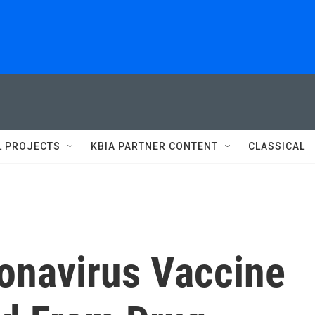
L PROJECTS
KBIA PARTNER CONTENT
CLASSICAL
ronavirus Vaccine