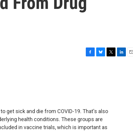
d From Drug
F
B
T
L
E
a
l
w
i
m
c
u
i
n
a
e
e
t
k
i
b
s
t
e
l
o
k
e
d
o
y
r
I
k
n
 to get sick and die from COVID-19. That's also
derlying health conditions. These groups are
ncluded in vaccine trials, which is important as