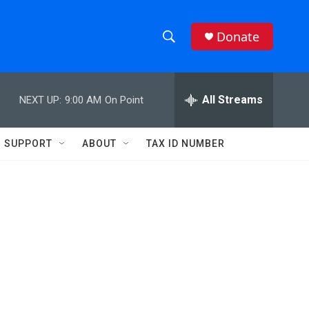
Donate
S
S
e
h
a
r
All Streams
NEXT UP:
9:00 AM
On Point
o
c
h
w
Q
SUPPORT
ABOUT
TAX ID NUMBER
u
S
e
r
e
y
a
r
c
h