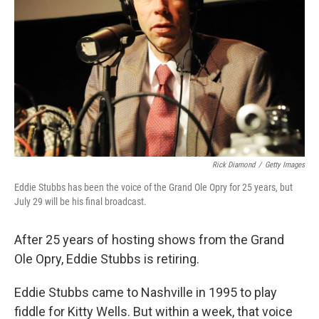
Rick Diamond
/
Getty Images
Eddie Stubbs has been the voice of the Grand Ole Opry for 25 years, but
July 29 will be his final broadcast.
After 25 years of hosting shows from the Grand
Ole Opry, Eddie Stubbs is retiring.
Eddie Stubbs came to Nashville in 1995 to play
fiddle for Kitty Wells. But within a week, that voice