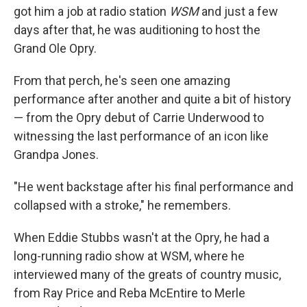
got him a job at radio station
WSM
and just a few
days after that, he was auditioning to host the
Grand Ole Opry.
From that perch, he's seen one amazing
performance after another and quite a bit of history
— from the Opry debut of Carrie Underwood to
witnessing the last performance of an icon like
Grandpa Jones.
"He went backstage after his final performance and
collapsed with a stroke," he remembers.
When Eddie Stubbs wasn't at the Opry, he had a
long-running radio show at WSM, where he
interviewed many of the greats of country music,
from Ray Price and Reba McEntire to Merle