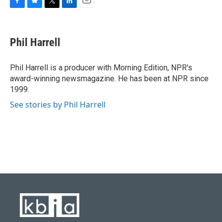
F
B
T
L
E
a
l
w
i
m
c
u
i
n
a
e
e
t
k
i
Phil Harrell
b
s
t
e
l
o
k
e
d
o
y
r
I
Phil Harrell is a producer with Morning Edition, NPR's
k
n
award-winning newsmagazine. He has been at NPR since
1999.
See stories by Phil Harrell