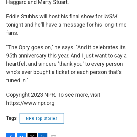
Haggard and Marty Stuart.
Eddie Stubbs will host his final show for
WSM
tonight and he'll have a message for his long-time
fans.
"The Opry goes on," he says. "And it celebrates its
95th anniversary this year. And I just want to say a
heartfelt and sincere 'thank you' to every person
who's ever bought a ticket or each person that's
tuned in."
Copyright 2023 NPR. To see more, visit
https://www.npr.org.
Tags
NPR Top Stories