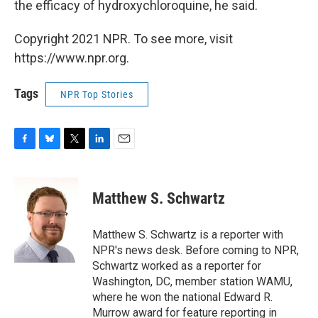
the efficacy of hydroxychloroquine, he said.
Copyright 2021 NPR. To see more, visit
https://www.npr.org.
Tags
NPR Top Stories
F
B
T
L
E
a
l
w
i
m
c
u
i
n
a
e
e
t
k
i
Matthew S. Schwartz
b
s
t
e
l
o
k
e
d
o
y
r
I
Matthew S. Schwartz is a reporter with
k
n
NPR's news desk. Before coming to NPR,
Schwartz worked as a reporter for
Washington, DC, member station WAMU,
where he won the national Edward R.
Murrow award for feature reporting in