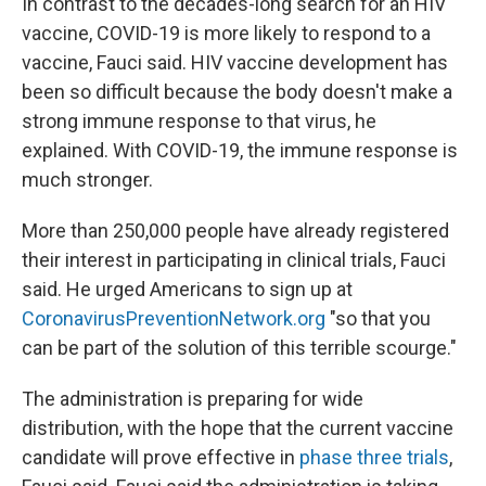
In contrast to the decades-long search for an HIV
vaccine, COVID-19 is more likely to respond to a
vaccine, Fauci said. HIV vaccine development has
been so difficult because the body doesn't make a
strong immune response to that virus, he
explained. With COVID-19, the immune response is
much stronger.
More than 250,000 people have already registered
their interest in participating in clinical trials, Fauci
said. He urged Americans to sign up at
CoronavirusPreventionNetwork.org
"so that you
can be part of the solution of this terrible scourge."
The administration is preparing for wide
distribution, with the hope that the current vaccine
candidate will prove effective in
phase three trials
,