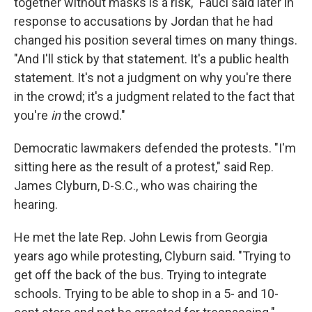
together without masks is a risk," Fauci said later in
response to accusations by Jordan that he had
changed his position several times on many things.
"And I'll stick by that statement. It's a public health
statement. It's not a judgment on why you're there
in the crowd; it's a judgment related to the fact that
you're
in
the crowd."
Democratic lawmakers defended the protests. "I'm
sitting here as the result of a protest," said Rep.
James Clyburn, D-S.C., who was chairing the
hearing.
He met the late Rep. John Lewis from Georgia
years ago while protesting, Clyburn said. "Trying to
get off the back of the bus. Trying to integrate
schools. Trying to be able to shop in a 5- and 10-