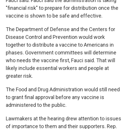
Fauci said. Fauci said the administration is taking
"financial risk" to prepare for distribution once the
vaccine is shown to be safe and effective.
The Department of Defense and the Centers for
Disease Control and Prevention would work
together to distribute a vaccine to Americans in
phases. Government committees will determine
who needs the vaccine first, Fauci said. That will
likely include essential workers and people at
greater risk.
The Food and Drug Administration would still need
to grant final approval before any vaccine is
administered to the public.
Lawmakers at the hearing drew attention to issues
of importance to them and their supporters. Rep.