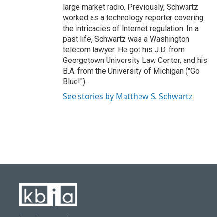
large market radio. Previously, Schwartz
worked as a technology reporter covering
the intricacies of Internet regulation. In a
past life, Schwartz was a Washington
telecom lawyer. He got his J.D. from
Georgetown University Law Center, and his
B.A. from the University of Michigan ("Go
Blue!").
See stories by Matthew S. Schwartz