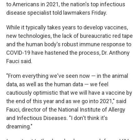
to Americans in 2021, the nation's top infectious
disease specialist told lawmakers Friday.
While it typically takes years to develop vaccines,
new technologies, the lack of bureaucratic red tape
and the human body's robust immune response to
COVID-19 have hastened the process, Dr. Anthony
Fauci said.
"From everything we've seen now — in the animal
data, as well as the human data — we feel
cautiously optimistic that we will have a vaccine by
the end of this year and as we go into 2021," said
Fauci, director of the National Institute of Allergy
and Infectious Diseases. "I don't think it's
dreaming."