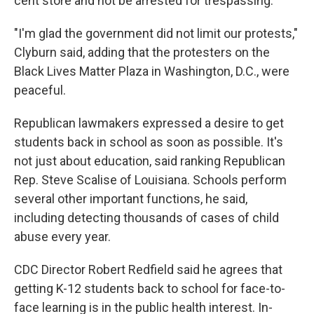
cent store and not be arrested for trespassing."
"I'm glad the government did not limit our protests,"
Clyburn said, adding that the protesters on the
Black Lives Matter Plaza in Washington, D.C., were
peaceful.
Republican lawmakers expressed a desire to get
students back in school as soon as possible. It's
not just about education, said ranking Republican
Rep. Steve Scalise of Louisiana. Schools perform
several other important functions, he said,
including detecting thousands of cases of child
abuse every year.
CDC Director Robert Redfield said he agrees that
getting K-12 students back to school for face-to-
face learning is in the public health interest. In-