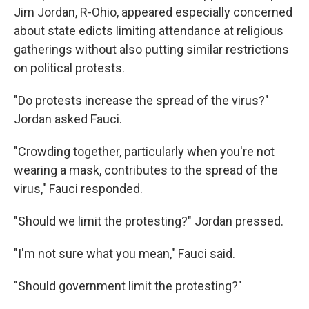
Jim Jordan, R-Ohio, appeared especially concerned
about state edicts limiting attendance at religious
gatherings without also putting similar restrictions
on political protests.
"Do protests increase the spread of the virus?"
Jordan asked Fauci.
"Crowding together, particularly when you're not
wearing a mask, contributes to the spread of the
virus," Fauci responded.
"Should we limit the protesting?" Jordan pressed.
"I'm not sure what you mean," Fauci said.
"Should government limit the protesting?"