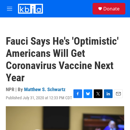
Skip to main content
S
Donate
e
M
a
e
r
n
c
u
h
Fauci Says He's 'Optimistic'
u
e
Americans Will Get
r
y
Coronavirus Vaccine Next
Year
NPR | By
Matthew S. Schwartz
Published July 31, 2020 at 12:33 PM CDT
F
B
T
L
E
a
l
w
i
m
c
u
i
n
a
e
e
t
k
i
b
s
t
e
l
o
k
e
d