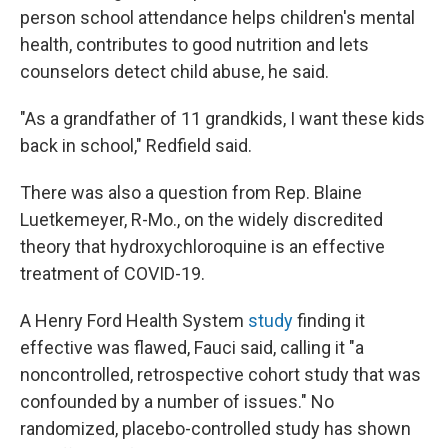
person school attendance helps children's mental
health, contributes to good nutrition and lets
counselors detect child abuse, he said.
"As a grandfather of 11 grandkids, I want these kids
back in school," Redfield said.
There was also a question from Rep. Blaine
Luetkemeyer, R-Mo., on the widely discredited
theory that hydroxychloroquine is an effective
treatment of COVID-19.
A Henry Ford Health System
study
finding it
effective was flawed, Fauci said, calling it "a
noncontrolled, retrospective cohort study that was
confounded by a number of issues." No
randomized, placebo-controlled study has shown