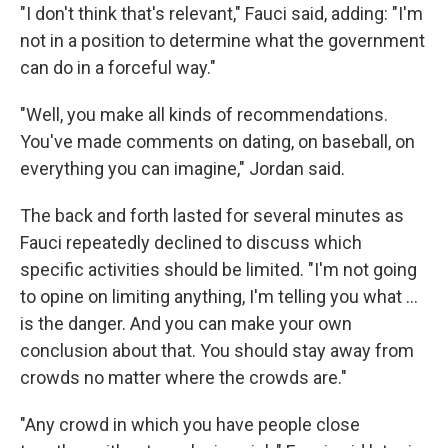
"I don't think that's relevant," Fauci said, adding: "I'm
not in a position to determine what the government
can do in a forceful way."
"Well, you make all kinds of recommendations.
You've made comments on dating, on baseball, on
everything you can imagine," Jordan said.
The back and forth lasted for several minutes as
Fauci repeatedly declined to discuss which
specific activities should be limited. "I'm not going
to opine on limiting anything, I'm telling you what ...
is the danger. And you can make your own
conclusion about that. You should stay away from
crowds no matter where the crowds are."
"Any crowd in which you have people close