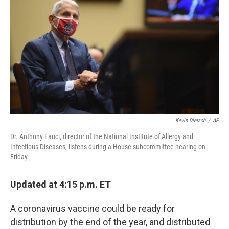
o
y
r
I
k
n
Kevin Dietsch
/
AP
Dr. Anthony Fauci, director of the National Institute of Allergy and
Infectious Diseases, listens during a House subcommittee hearing on
Friday.
Updated at 4:15 p.m. ET
A coronavirus vaccine could be ready for
distribution by the end of the year, and distributed