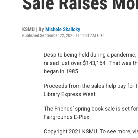
Sale Raises Mo
KSMU | By
Michele Skalicky
Published September 22, 2020 at 11:14 AM CDT
Despite being held during a pandemic, l
raised just over $143,154. That was th
began in 1985.
Proceeds from the sales help pay for t
Library Express West.
The Friends’ spring book sale is set fo
Fairgrounds E-Plex.
Copyright 2021 KSMU. To see more, vi