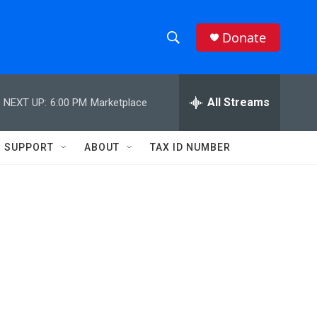
Donate
S
S
e
h
a
r
All Streams
NEXT UP:
6:00 PM
Marketplace
o
c
h
w
Q
SUPPORT
ABOUT
TAX ID NUMBER
u
S
e
r
e
y
a
r
c
h