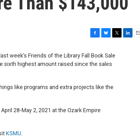
re Than $143,000
F
B
T
L
E
a
l
w
i
m
c
u
i
n
a
ast week’s Friends of the Library Fall Book Sale
e
e
t
k
i
e sixth highest amount raised since the sales
b
s
t
e
l
o
k
e
d
o
y
r
I
k
n
hings like programs and extra projects like the
r April 28-May 2, 2021 at the Ozark Empire
sit
KSMU
.