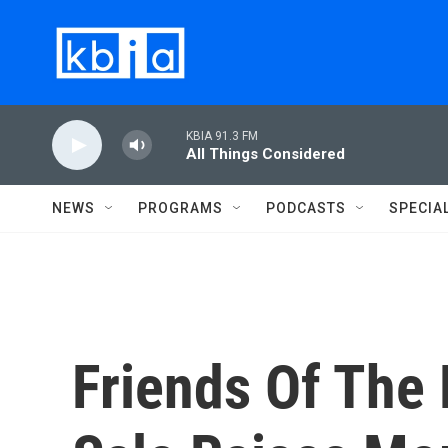
Skip to main content
KBIA 91.3 FM
All Things Considered
NEWS
PROGRAMS
PODCASTS
SPECIA
Friends Of The 