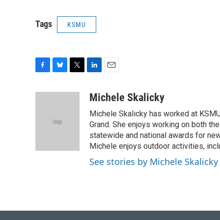
Tags
KSMU
F
B
T
L
E
a
l
w
i
m
c
u
i
n
a
Michele Skalicky
e
e
t
k
i
Michele Skalicky has worked at KSMU s
b
s
t
e
l
o
k
e
d
Grand. She enjoys working on both the
o
y
r
I
statewide and national awards for news
k
n
Michele enjoys outdoor activities, inc
See stories by Michele Skalicky