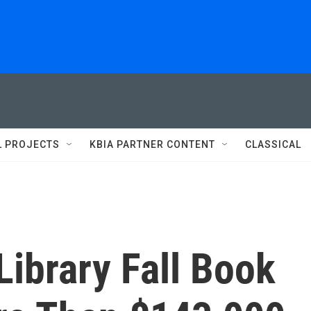
L PROJECTS
KBIA PARTNER CONTENT
CLASSICAL
Library Fall Book