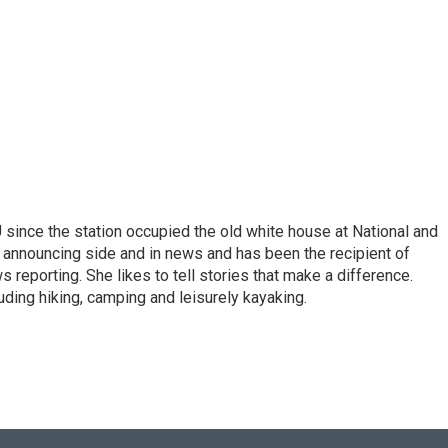
ince the station occupied the old white house at National and
 announcing side and in news and has been the recipient of
 reporting. She likes to tell stories that make a difference.
luding hiking, camping and leisurely kayaking.