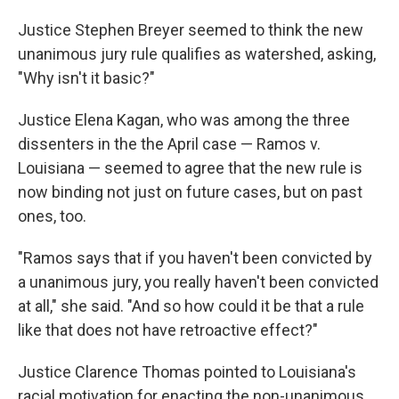
Justice Stephen Breyer seemed to think the new
unanimous jury rule qualifies as watershed, asking,
"Why isn't it basic?"
Justice Elena Kagan, who was among the three
dissenters in the the April case — Ramos v.
Louisiana — seemed to agree that the new rule is
now binding not just on future cases, but on past
ones, too.
"Ramos says that if you haven't been convicted by
a unanimous jury, you really haven't been convicted
at all," she said. "And so how could it be that a rule
like that does not have retroactive effect?"
Justice Clarence Thomas pointed to Louisiana's
racial motivation for enacting the non-unanimous