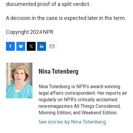
documented proof of a split verdict.
A decision in the case is expected later in the term.
Copyright 2024 NPR
F
B
T
L
E
a
l
w
i
m
c
u
i
n
a
e
e
t
k
i
Nina Totenberg
b
s
t
e
l
o
k
e
d
o
y
r
I
Nina Totenberg is NPR's award-winning
k
n
legal affairs correspondent. Her reports air
regularly on NPR's critically acclaimed
newsmagazines All Things Considered,
Morning Edition, and Weekend Edition.
See stories by Nina Totenberg