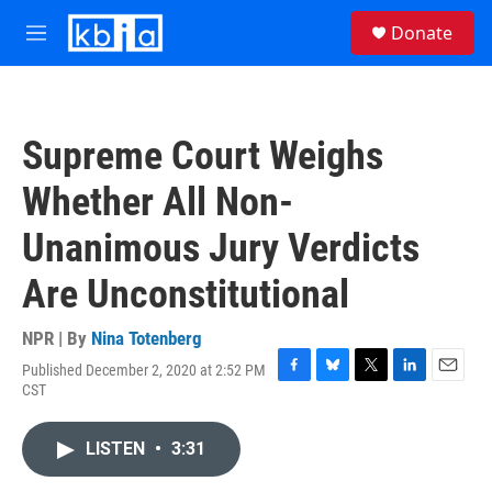
Skip to main content
S
Donate
e
M
a
e
r
n
c
u
h
Supreme Court Weighs
u
e
Whether All Non-
r
y
Unanimous Jury Verdicts
Are Unconstitutional
NPR | By
Nina Totenberg
Published December 2, 2020 at 2:52 PM
F
B
T
L
E
CST
a
l
w
i
m
c
u
i
n
a
e
e
t
k
i
LISTEN
•
3:31
b
s
t
e
l
o
k
e
d