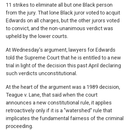
11 strikes to eliminate all but one Black person
from the jury. That lone Black juror voted to acquit
Edwards on all charges, but the other jurors voted
to convict, and the non-unanimous verdict was
upheld by the lower courts.
At Wednesday's argument, lawyers for Edwards
told the Supreme Court that he is entitled to a new
trial in light of the decision this past April declaring
such verdicts unconstitutional.
At the heart of the argument was a 1989 decision,
Teague v. Lane, that said when the court
announces a new constitutional rule, it applies
retroactively only if it is a "watershed" rule that
implicates the fundamental fairness of the criminal
proceeding.