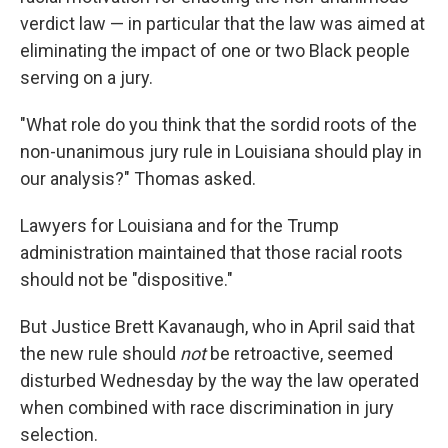
verdict law — in particular that the law was aimed at
eliminating the impact of one or two Black people
serving on a jury.
"What role do you think that the sordid roots of the
non-unanimous jury rule in Louisiana should play in
our analysis?" Thomas asked.
Lawyers for Louisiana and for the Trump
administration maintained that those racial roots
should not be "dispositive."
But Justice Brett Kavanaugh, who in April said that
the new rule should
not
be retroactive, seemed
disturbed Wednesday by the way the law operated
when combined with race discrimination in jury
selection.