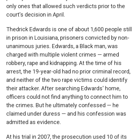
only ones that allowed such verdicts prior to the
court's decision in April.
Thedrick Edwards is one of about 1,600 people still
in prison in Louisiana, prisoners convicted by non-
unanimous juries. Edwards, a Black man, was
charged with multiple violent crimes — armed
robbery, rape and kidnapping. At the time of his
arrest, the 19-year-old had no prior criminal record,
and neither of the two rape victims could identify
their attacker. After searching Edwards' home,
officers could not find anything to connect him to
the crimes. But he ultimately confessed — he
claimed under duress — and his confession was
admitted as evidence.
At his trial in 2007, the prosecution used 10 of its