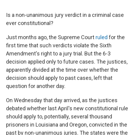
o
y
r
I
k
n
Is a non-unanimous jury verdict in a criminal case
ever constitutional?
Just months ago, the Supreme Court
ruled
for the
first time that such verdicts violate the Sixth
Amendment's right to a jury trial. But the 6-3
decision applied only to future cases. The justices,
apparently divided at the time over whether the
decision should apply to past cases, left that
question for another day.
On Wednesday that day arrived, as the justices
debated whether last April's new constitutional rule
should apply to, potentially, several thousand
prisoners in Louisiana and Oregon, convicted in the
past by non-unanimous juries. The states were the