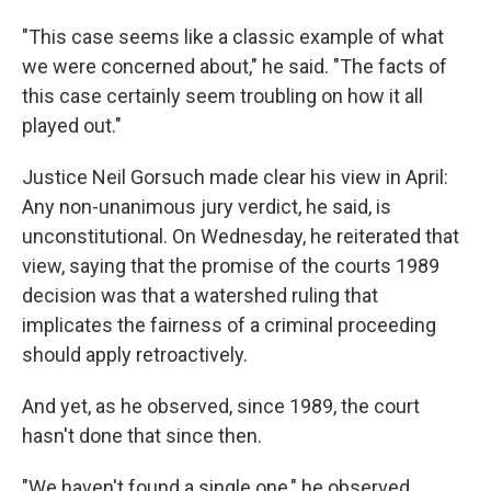
"This case seems like a classic example of what
we were concerned about," he said. "The facts of
this case certainly seem troubling on how it all
played out."
Justice Neil Gorsuch made clear his view in April:
Any non-unanimous jury verdict, he said, is
unconstitutional. On Wednesday, he reiterated that
view, saying that the promise of the courts 1989
decision was that a watershed ruling that
implicates the fairness of a criminal proceeding
should apply retroactively.
And yet, as he observed, since 1989, the court
hasn't done that since then.
"We haven't found a single one," he observed.