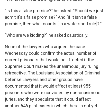
"Is this a false promise?" he asked. "Should we just
admit it's a false promise?" And "if it isn't a false
promise, then what counts [as a watershed rule]?."
"Who are we kidding?" he asked caustically.
None of the lawyers who argued the case
Wednesday could confirm the actual number of
current prisoners that would be affected if the
Supreme Court makes the unanimous jury ruling
retroactive. The Louisiana Association of Criminal
Defense Lawyers and other groups have
documented that it would affect at least 955
prisoners who were convicted by non-unanimous
juries, and they speculate that it could affect
another 646 past cases in which there is not yet