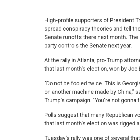
High-profile supporters of President 
spread conspiracy theories and tell the 
Senate runoffs there next month. The
party controls the Senate next year.
At the rally in Atlanta, pro-Trump atto
that last month's election, won by Joe
"Do not be fooled twice. This is Georgi
on another machine made by China," sai
Trump's campaign. "You're not gonna f
Polls suggest that many Republican v
that last month's election was rigged a
Tuesday's rally was one of several that