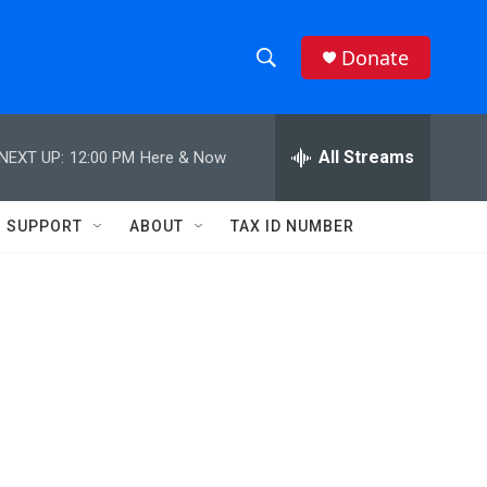
Donate
S
S
e
h
a
r
All Streams
NEXT UP:
12:00 PM
Here & Now
o
c
h
w
Q
SUPPORT
ABOUT
TAX ID NUMBER
u
S
e
r
e
y
a
r
c
h