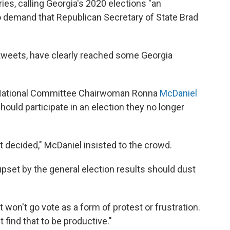
es, calling Georgia's 2020 elections "an
 demand that Republican Secretary of State Brad
weets, have clearly reached some Georgia
an National Committee Chairwoman Ronna
McDaniel
ould participate in an election they no longer
not decided," McDaniel insisted to the crowd.
pset by the general election results should dust
 won't go vote as a form of protest or frustration.
t find that to be productive."