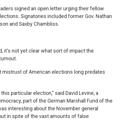
ders signed an open letter urging their fellow
lections. Signatories included former Gov. Nathan
kson and Saxby Chambliss.
it's not yet clear what sort of impact the
turnout.
 mistrust of American elections long predates
his particular election," said David Levine, a
Democracy, part of the German Marshall Fund of the
 was interesting about the November general
ut in spite of the vast amounts of false