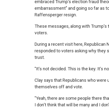
embraced Trump's election fraud theori
embarrassment" and going so far as to
Raffensperger resign.
These messages, along with Trump's t
voters.
During a recent visit here, Republic
responded to voters asking why they sh
trust.
"It's not decided. This is the key. It's 
Clay says that Republicans who were u
themselves off and vote.
"Yeah, there are some people there that
I don't think that will be many and I don'