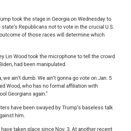
Trump took the stage in Georgia on Wednesday to
state's Republicans not to vote in the crucial U.S.
 outcome of those races will determine which
rney Lin Wood took the microphone to tell the crowd
 Biden, had been manipulated.
a, we ain't dumb. We ain't gonna go vote on Jan. 5
d Wood, who has no formal affiliation with
ool Georgians again."
oters have been swayed by Trump's baseless talk
gainst him.
 have taken place since Nov. 3. At another recent