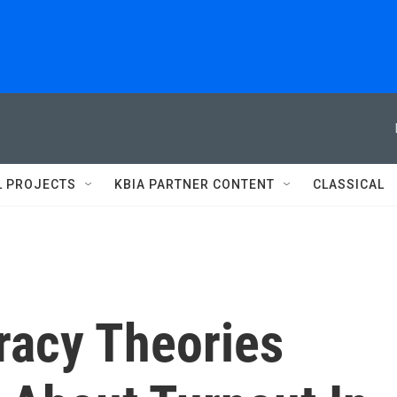
L PROJECTS
KBIA PARTNER CONTENT
CLASSICAL
racy Theories