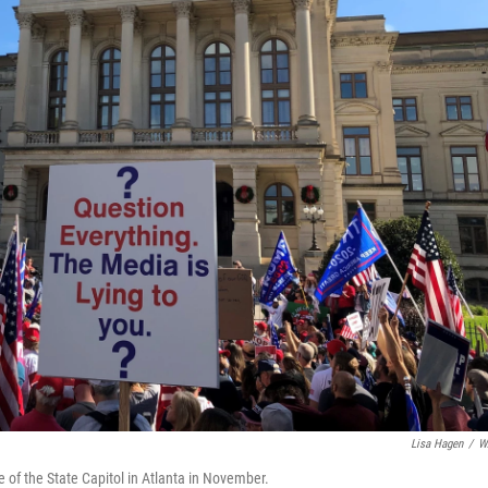
Lisa Hagen
/
W
e of the State Capitol in Atlanta in November.