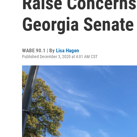
Raise Concerns
Georgia Senate
WABE 90.1 | By
Lisa Hagen
Published December 3, 2020 at 4:01 AM CST