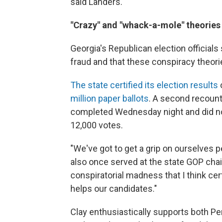
said Landers.
"Crazy" and "whack-a-mole" theories
Georgia's Republican election official
fraud and that these conspiracy theori
The state certified its election results
million paper ballots
. A second recoun
completed Wednesday night and did no
12,000 votes.
"We've got to get a grip on ourselves 
also once served at the state GOP chair
conspiratorial madness that I think cert
helps our candidates."
Clay enthusiastically supports both Per