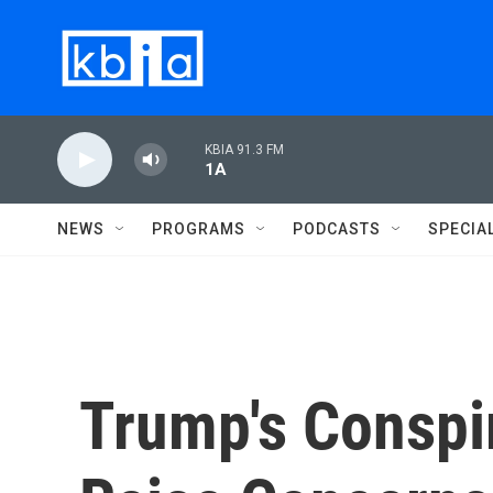
Skip to main content
KBIA 91.3 FM
1A
NEWS
PROGRAMS
PODCASTS
SPECIA
Trump's Conspi