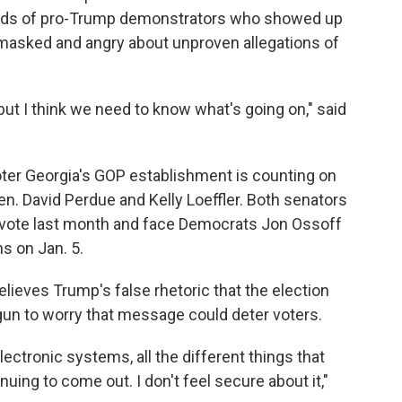
reds of pro-Trump demonstrators who showed up
unmasked and angry about unproven allegations of
 but I think we need to know what's going on," said
voter Georgia's GOP establishment is counting on
en. David Perdue and Kelly Loeffler. Both senators
e vote last month and face Democrats Jon Ossoff
s on Jan. 5.
lieves Trump's false rhetoric that the election
gun to worry that message could deter voters.
electronic systems, all the different things that
uing to come out. I don't feel secure about it,"