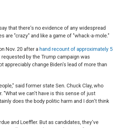
s say that there's no evidence of any widespread
es are "crazy" and like a game of "whack-a-mole."
on Nov. 20 after a
hand recount of approximately 5
t requested by the Trump campaign was
t appreciably change Biden's lead of more than
people," said former state Sen. Chuck Clay, who
. "What we can't have is this sense of just
ainly does the body politic harm and I don't think
due and Loeffler. But as candidates, they've