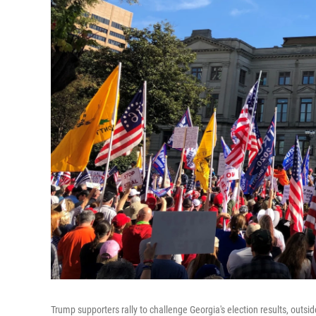
Trump supporters rally to challenge Georgia's election results, outsid