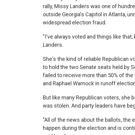
rally, Missy Landers was one of hund
outside Georgia's Capitol in Atlanta, 
widespread election fraud.
"I've always voted and things like that,
Landers.
She's the kind of reliable Republican 
to hold the two Senate seats held by S
failed to receive more than 50% of th
and Raphael Warnock in runoff election
But like many Republican voters, she be
was stolen. And party leaders have be
"All of the news about the ballots, the 
happen during the election and is contin