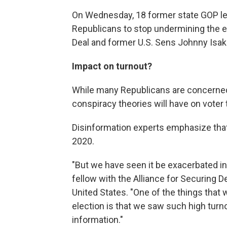
On Wednesday, 18 former state GOP lea
Republicans to stop undermining the e
Deal and former U.S. Sens Johnny Isa
Impact on turnout?
While many Republicans are concerned, 
conspiracy theories will have on voter 
Disinformation experts emphasize that
2020.
"But we have seen it be exacerbated in t
fellow with the Alliance for Securing 
United States. "One of the things that
election is that we saw such high turno
information."