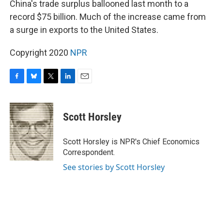
China's trade surplus ballooned last month to a
record $75 billion. Much of the increase came from
a surge in exports to the United States.
Copyright 2020
NPR
F
B
T
L
E
a
l
w
i
m
c
u
i
n
a
e
e
t
k
i
Scott Horsley
b
s
t
e
l
o
k
e
d
o
y
r
I
Scott Horsley is NPR's Chief Economics
k
n
Correspondent.
See stories by Scott Horsley