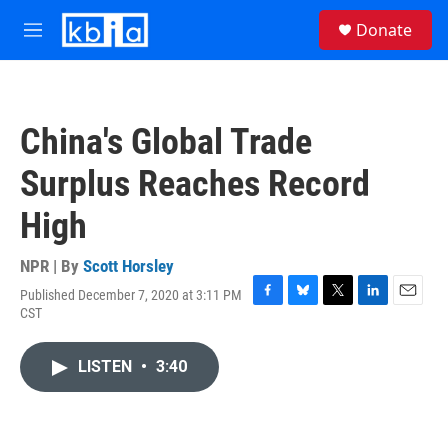
Skip to main content
S
Donate
e
M
a
e
r
n
c
u
h
China's Global Trade
u
e
Surplus Reaches Record
r
y
High
NPR | By
Scott Horsley
Published December 7, 2020 at 3:11 PM
F
B
T
L
E
CST
a
l
w
i
m
c
u
i
n
a
e
e
t
k
i
LISTEN
•
3:40
b
s
t
e
l
o
k
e
d
o
y
r
I
k
n