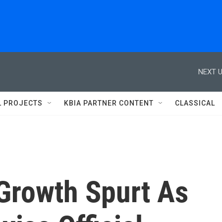
NEXT U
L PROJECTS
KBIA PARTNER CONTENT
CLASSICAL
 Growth Spurt As