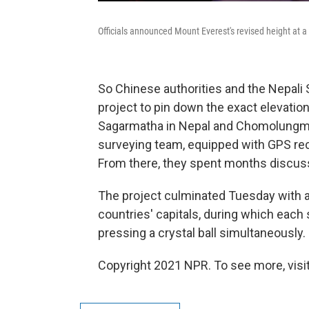
Officials announced Mount Everest's revised height at 
So Chinese authorities and the Nepali
project to pin down the exact elevation
Sagarmatha in Nepal and Chomolungma 
surveying team, equipped with GPS rec
From there, they spent months discussi
The project culminated Tuesday with 
countries' capitals, during which eac
pressing a crystal ball simultaneously.
Copyright 2021 NPR. To see more, visit