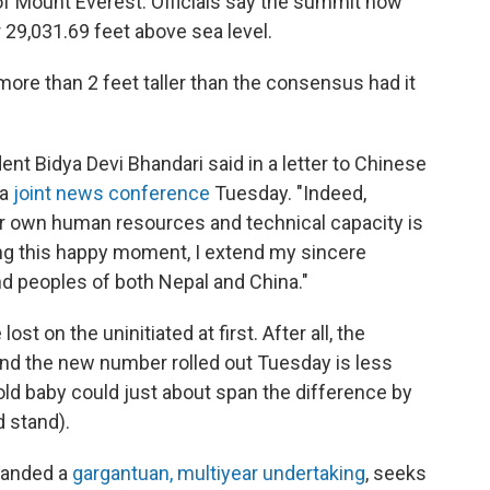
of Mount Everest: Officials say the summit now
 29,031.69 feet above sea level.
ore than 2 feet taller than the consensus had it
ident Bidya Devi Bhandari said in a letter to Chinese
 a
joint news conference
Tuesday. "Indeed,
ur own human resources and technical capacity is
ing this happy moment, I extend my sincere
d peoples of both Nepal and China."
t on the uninitiated at first. After all, the
and the new number rolled out Tuesday is less
old baby could just about
span the difference by
d stand).
manded a
gargantuan, multiyear undertaking
, seeks