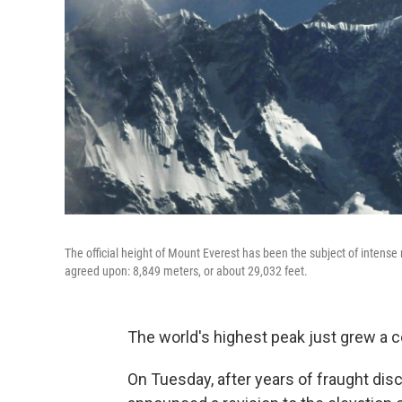
The official height of Mount Everest has been the subject of inten
agreed upon: 8,849 meters, or about 29,032 feet.
The world's highest peak just grew a co
On Tuesday, after years of fraught di