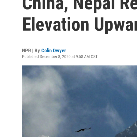
China, Nepal Re
Elevation Upwa
NPR | By
Colin Dwyer
Published December 8, 2020 at 9:58 AM CST