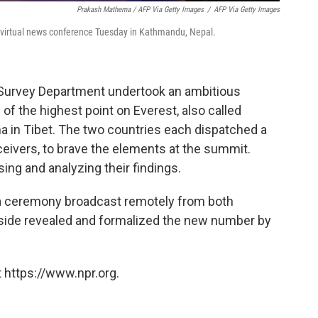
Prakash Mathema / AFP Via Getty Images
/
AFP Via Getty Images
a virtual news conference Tuesday in Kathmandu, Nepal.
 Survey Department undertook an ambitious
 of the highest point on Everest, also called
in Tibet. The two countries each dispatched a
eivers, to brave the elements at the summit.
ng and analyzing their findings.
a ceremony broadcast remotely from both
h side revealed and formalized the new number by
 https://www.npr.org.