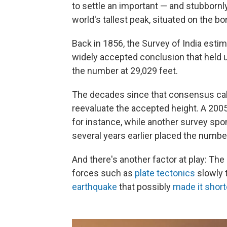
to settle an important — and stubbornl
world's tallest peak, situated on the b
Back in 1856, the Survey of India estim
widely accepted conclusion that held u
the number at 29,029 feet.
The decades since that consensus calc
reevaluate the accepted height. A 200
for instance, while another survey sp
several years earlier placed the numbe
And there's another factor at play: The
forces such as
plate tectonics
slowly 
earthquake
that possibly
made it short