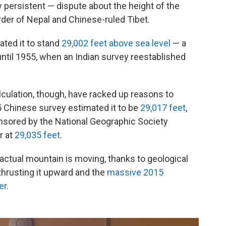
y persistent — dispute about the height of the
order of Nepal and Chinese-ruled Tibet.
ated it to stand
29,002 feet above sea level
— a
ntil 1955, when an Indian survey reestablished
ulation, though, have racked up reasons to
5 Chinese survey estimated it to be
29,017 feet
,
onsored by the National Geographic Society
r at
29,035 feet
.
 actual mountain is moving, thanks to geological
thrusting it upward and the
massive 2015
er
.