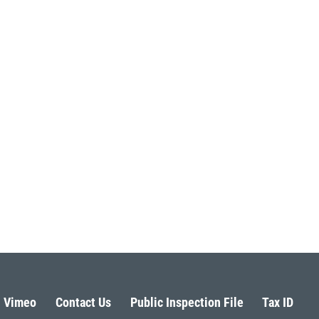
Vimeo
Contact Us
Public Inspection File
Tax ID