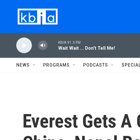
Skip to main content
KBIA 91.3 FM
Wait Wait ... Don't Tell Me!
NEWS
PROGRAMS
PODCASTS
SPECIA
Everest Gets A