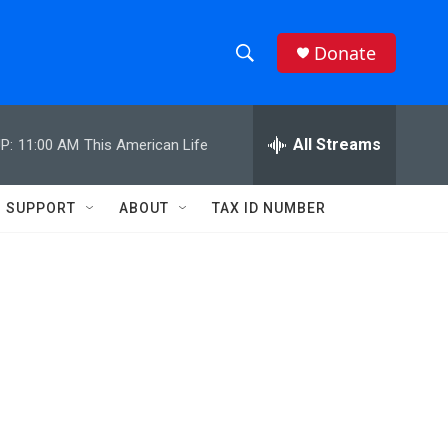
Donate
S
S
e
h
a
r
All Streams
P:
11:00 AM
This American Life
o
c
h
w
Q
SUPPORT
ABOUT
TAX ID NUMBER
u
S
e
r
e
y
a
r
c
h