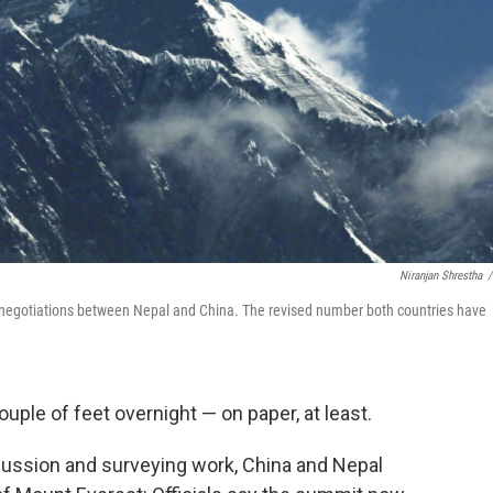
Niranjan Shrestha
/
se negotiations between Nepal and China. The revised number both countries have
uple of feet overnight — on paper, at least.
scussion and surveying work, China and Nepal