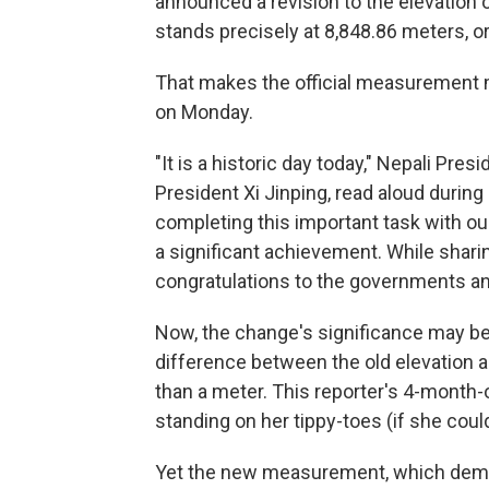
announced a revision to the elevation 
stands precisely at 8,848.86 meters, or
That makes the official measurement m
on Monday.
"It is a historic day today," Nepali Pres
President Xi Jinping, read aloud during
completing this important task with o
a significant achievement. While shar
congratulations to the governments an
Now, the change's significance may be los
difference between the old elevation 
than a meter. This reporter's 4-month-
standing on her tippy-toes (if she coul
Yet the new measurement, which de