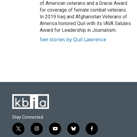
of American veterans and a Gracie Award
for coverage of female combat veterans.
In 2019 Iraq and Afghanistan Veterans of
America honored Quil with its IAVA Salutes
Award for Leadership in Journalism.
See stories by Quil Lawrence
Stay Connected
t
i
y
b
f
w
n
o
l
a