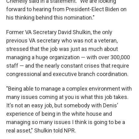
Chenelly said in a statement. "We are looking
forward to hearing from President-Elect Biden on
his thinking behind this nomination."
Former VA Secretary David Shulkin, the only
previous VA secretary who was not a veteran,
stressed that the job was just as much about
managing a huge organization — with over 300,000
staff — and the nearly constant crises that require
congressional and executive branch coordination.
"Being able to manage a complex environment with
many issues coming at you is what this job takes.
It's not an easy job, but somebody with Denis'
experience of being in the white house and
managing so many issues I think is going to be a
real asset," Shulkin told NPR.