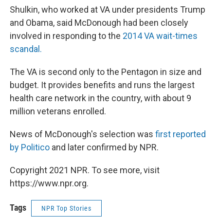
Shulkin, who worked at VA under presidents Trump
and Obama, said McDonough had been closely
involved in responding to the
2014 VA wait-times
scandal.
The VA is second only to the Pentagon in size and
budget. It provides benefits and runs the largest
health care network in the country, with about 9
million veterans enrolled.
News of McDonough's selection was
first reported
by Politico
and later confirmed by NPR.
Copyright 2021 NPR. To see more, visit
https://www.npr.org.
Tags
NPR Top Stories