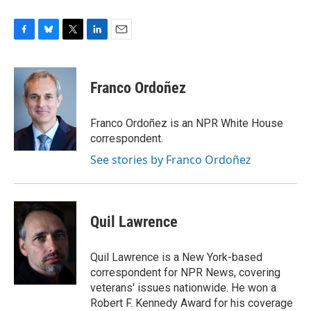
F
B
T
L
E
a
l
w
i
m
c
u
i
n
a
e
e
t
k
i
Franco Ordoñez
b
s
t
e
l
o
k
e
d
o
y
r
I
Franco Ordoñez is an NPR White House
k
n
correspondent.
See stories by Franco Ordoñez
Quil Lawrence
Quil Lawrence is a New York-based
correspondent for NPR News, covering
veterans' issues nationwide. He won a
Robert F. Kennedy Award for his coverage