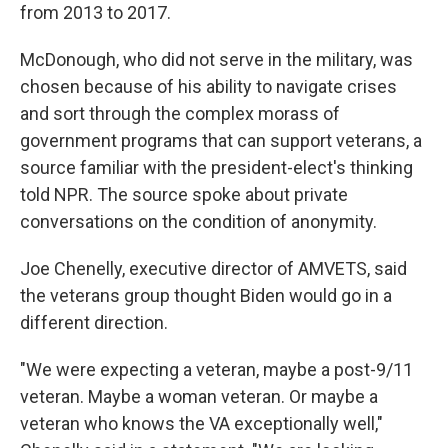
from 2013 to 2017.
McDonough, who did not serve in the military, was
chosen because of his ability to navigate crises
and sort through the complex morass of
government programs that can support veterans, a
source familiar with the president-elect's thinking
told NPR. The source spoke about private
conversations on the condition of anonymity.
Joe Chenelly, executive director of AMVETS, said
the veterans group thought Biden would go in a
different direction.
"We were expecting a veteran, maybe a post-9/11
veteran. Maybe a woman veteran. Or maybe a
veteran who knows the VA exceptionally well,"