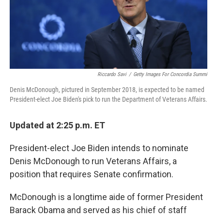
k
n
Riccardo Savi
/
Getty Images For Concordia Summi
Denis McDonough, pictured in September 2018, is expected to be named
President-elect Joe Biden's pick to run the Department of Veterans Affairs.
Updated at 2:25 p.m. ET
President-elect Joe Biden intends to nominate
Denis McDonough to run Veterans Affairs, a
position that requires Senate confirmation.
McDonough is a longtime aide of former President
Barack Obama and served as his chief of staff