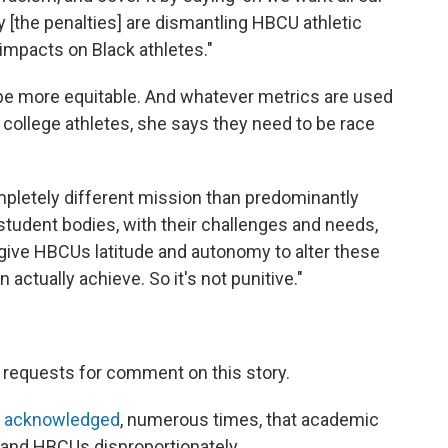
ly [the penalties] are dismantling HBCU athletic
impacts on Black athletes."
 be more equitable. And whatever metrics are used
ollege athletes, she says they need to be race
pletely different mission than predominantly
r student bodies, with their challenges and needs,
to give HBCUs latitude and autonomy to alter these
actually achieve. So it's not punitive."
 requests for comment on this story.
 acknowledged
, numerous times, that academic
s and HBCUs disproportionately.