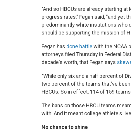
"And so HBCUs are already starting at
progress rates," Fegan said, "and yet 
predominantly white institutions who 
should be supporting the mission of HB
Fegan has
done battle
with the NCAA be
attorneys filed Thursday in Federal Dis
decade's worth, that Fegan says
skews
"While only six and a half percent of D
two percent of the teams that've bee
HBCUs. So in effect, 114 of 159 team
The bans on those HBCU teams meant 
with. And it meant college athlete's liv
No chance to shine