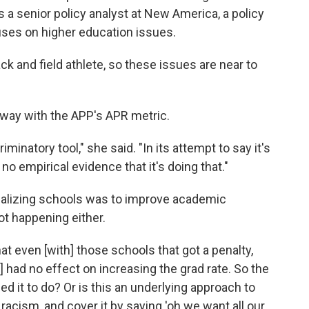
s a senior policy analyst at New America, a policy
cuses on higher education issues.
ck and field athlete, so these issues are near to
away with the APP's APR metric.
iminatory tool," she said. "In its attempt to say it's
o empirical evidence that it's doing that."
enalizing schools was to improve academic
ot happening either.
that even [with] those schools that got a penalty,
had no effect on increasing the grad rate. So the
ded it to do? Or is this an underlying approach to
 racism, and cover it by saying 'oh we want all our