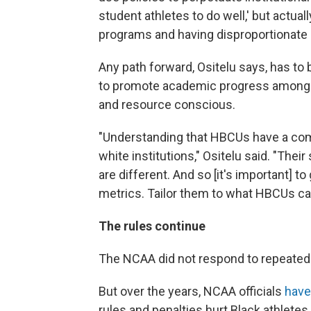
student athletes to do well,' but actual
programs and having disproportionate 
Any path forward, Ositelu says, has to
to promote academic progress among c
and resource conscious.
"Understanding that HBCUs have a com
white institutions," Ositelu said. "Thei
are different. And so [it's important] 
metrics. Tailor them to what HBCUs can 
The rules continue
The NCAA did not respond to repeated
But over the years, NCAA officials
have
rules and penalties hurt Black athlete