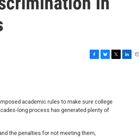
scrimination In
s
F
B
T
L
E
a
l
w
i
m
c
u
i
n
a
e
e
t
k
i
b
s
t
e
l
o
k
e
d
o
y
r
I
 imposed academic rules to make sure college
k
n
 decades-long process has generated plenty of
and the penalties for not meeting them,