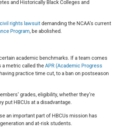
etes and Historically Black Colleges and
civil rights lawsuit
demanding the NCAA's current
ance Program
, be abolished.
t certain academic benchmarks. If a team comes
 a metric called the
APR (Academic Progress
having practice time cut, to a ban on postseason
ers' grades, eligibility, whether they're
hey put HBCUs at a disadvantage.
use an important part of HBCUs mission has
 generation and at-risk students.