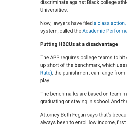
discriminate against Black college athl
Universities.
Now, lawyers have filed
a class action, 
system, called the
Academic Perform
Putting HBCUs at a disadvantage
The APP requires college teams to hi
up short of the benchmark, which uses
Rate)
, the punishment can range from 
play.
The benchmarks are based on team memb
graduating or staying in school. And t
Attorney Beth Fegan says that's beca
always been to enroll low income, first