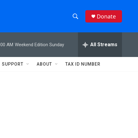
Donate
S
S
e
h
a
r
All Streams
:00 AM
Weekend Edition Sunday
o
c
h
w
Q
SUPPORT
ABOUT
TAX ID NUMBER
u
S
e
r
e
y
a
r
c
h