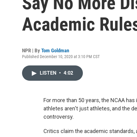
Say No More Di
Academic Rule
NPR | By
Tom Goldman
Published December 10, 2020 at 3:10 PM CST
LISTEN
•
4:02
For more than 50 years, the NCAA has
athletes aren't just athletes, and the
controversy.
Critics claim the academic standards, 