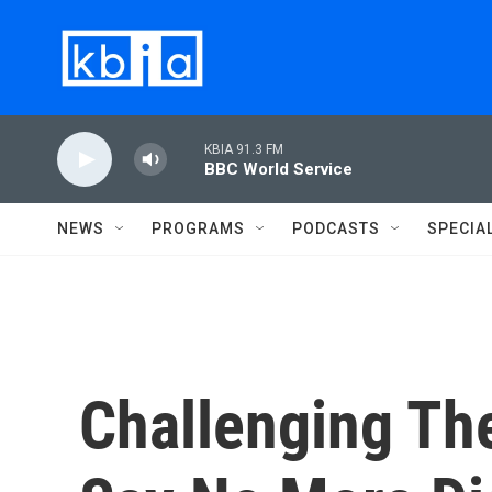
Skip to main content
KBIA 91.3 FM
BBC World Service
NEWS
PROGRAMS
PODCASTS
SPECIA
Challenging T