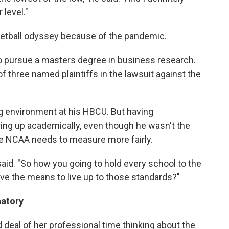
 level."
etball odyssey because of the pandemic.
o pursue a masters degree in business research.
f three named plaintiffs in the lawsuit against the
g environment at his HBCU. But having
ing up academically, even though he wasn't the
he NCAA needs to measure more fairly.
 said. "So how you going to hold every school to the
ve the means to live up to those standards?"
natory
 deal of her professional time thinking about the