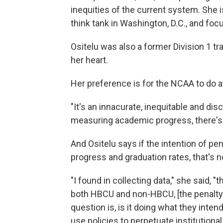
inequities of the current system. She i
think tank in Washington, D.C., and fo
Ositelu was also a former Division 1 tra
her heart.
Her preference is for the NCAA to do 
"It's an innacurate, inequitable and discr
measuring academic progress, there's n
And Ositelu says if the intention of p
progress and graduation rates, that's n
"I found in collecting data," she said, "
both HBCU and non-HBCU, [the penalty] 
question is, is it doing what they inten
use policies to perpetuate institutional