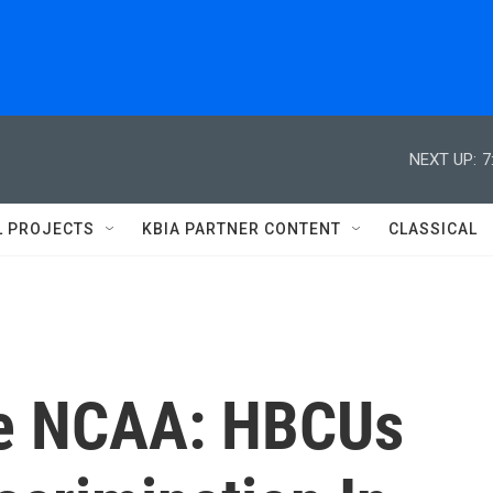
NEXT UP:
7
L PROJECTS
KBIA PARTNER CONTENT
CLASSICAL
he NCAA: HBCUs