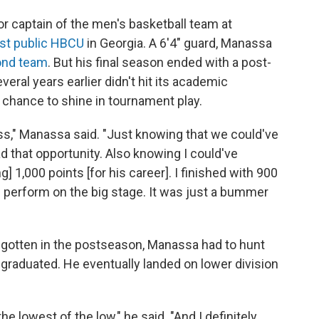
r captain of the men's basketball team at
st public HBCU
in Georgia. A 6'4" guard, Manassa
ond team
. But his final season ended with a post-
ral years earlier didn't hit its academic
chance to shine in tournament play.
ess," Manassa said. "Just knowing that we could've
 that opportunity. Also knowing I could've
 1,000 points [for his career]. I finished with 900
] perform on the big stage. It was just a bummer
ve gotten in the postseason, Manassa had to hunt
 graduated. He eventually landed on lower division
the lowest of the low," he said. "And I definitely