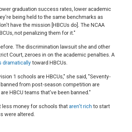
 lower graduation success rates, lower academic
they're being held to the same benchmarks as
don't have the mission [HBCUs do]. The NCAA
CUs, not penalizing them for it."
fore. The discrimination lawsuit she and other
trict Court, zeroes in on the academic penalties. A
 dramatically
toward HBCUs.
ivision 1 schools are HBCUs," she said, "Seventy-
n banned from post-season competition are
s are HBCU teams that've been banned."
less money for schools that
aren't rich
to start
es were altered.