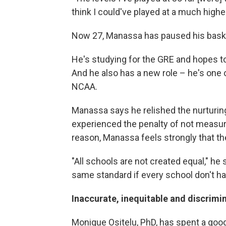
think I could've played at a much higher
Now 27, Manassa has paused his bask
He's studying for the GRE and hopes t
And he also has a new role – he's one o
NCAA.
Manassa says he relished the nurturin
experienced the penalty of not measur
reason, Manassa feels strongly that t
"All schools are not created equal," he
same standard if every school don't ha
Inaccurate, inequitable and discrimi
Monique Ositelu, PhD, has spent a good