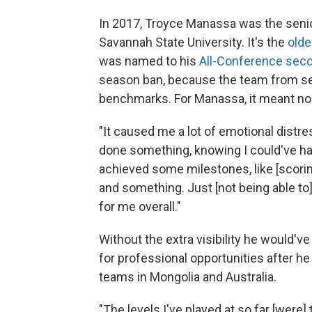
In 2017, Troyce Manassa was the senio
Savannah State University. It's the
olde
was named to his
All-Conference sec
season ban, because the team from seve
benchmarks. For Manassa, it meant no 
"It caused me a lot of emotional distr
done something, knowing I could've had
achieved some milestones, like [scoring]
and something. Just [not being able to
for me overall."
Without the extra visibility he would'
for professional opportunities after he
teams in Mongolia and Australia.
"The levels I've played at so far [were] 