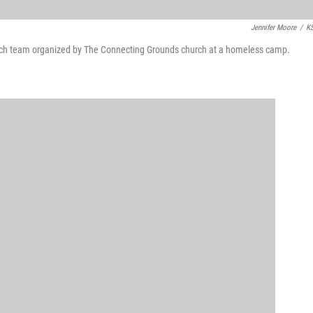
Jennifer Moore
/
K
reach team organized by The Connecting Grounds church at a homeless camp.