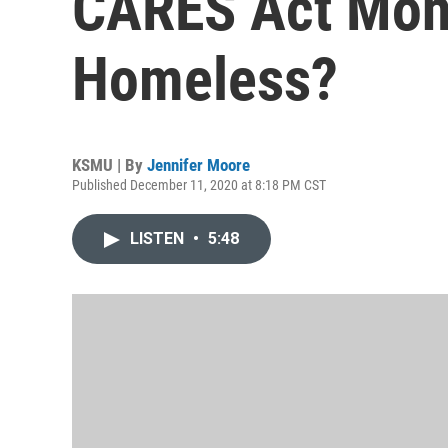
CARES Act Mone
Homeless?
KSMU | By
Jennifer Moore
Published December 11, 2020 at 8:18 PM CST
LISTEN
•
5:48