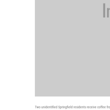
Two unidentified Springfield residents receive coffee 