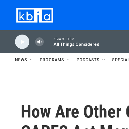
Skip to main content
KBIA 91.3 FM
All Things Considered
NEWS
PROGRAMS
PODCASTS
SPECIA
How Are Other 