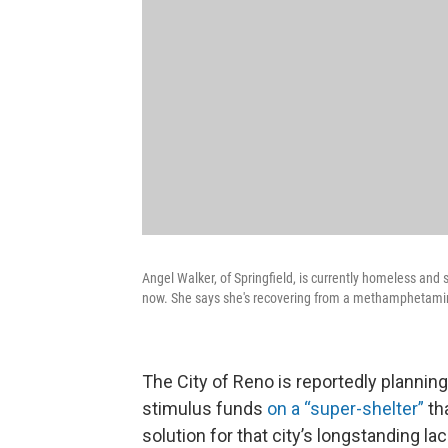
Angel Walker, of Springfield, is currently homeless and s
now. She says she's recovering from a methamphetamine
The City of Reno is reportedly planning
stimulus funds
on a “super-shelter”
tha
solution for that city’s longstanding la