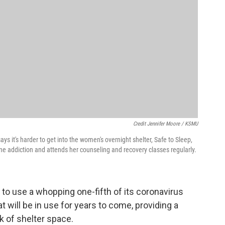
Credit Jennifer Moore / KSMU
ays it's harder to get into the women's overnight shelter, Safe to Sleep,
 addiction and attends her counseling and recovery classes regularly.
 to use a whopping one-fifth of its coronavirus
t will be in use for years to come, providing a
ck of shelter space.