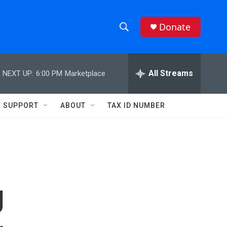
Donate
S
S
e
h
a
r
All Streams
NEXT UP:
6:00 PM
Marketplace
o
c
h
w
Q
SUPPORT
ABOUT
TAX ID NUMBER
u
S
e
r
e
y
a
r
g
c
h