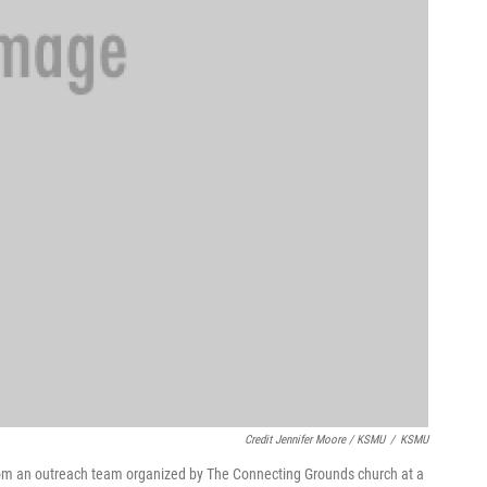
Credit Jennifer Moore / KSMU
/
KSMU
from an outreach team organized by The Connecting Grounds church at a