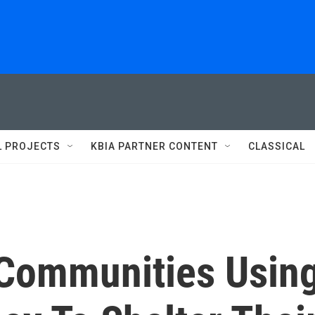
L PROJECTS
KBIA PARTNER CONTENT
CLASSICAL
Communities Usin