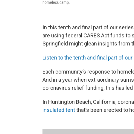
homeless camp.
In this tenth and final part of our series
are using federal CARES Act funds to 
Springfield might glean insights from 
Listen to the tenth and final part of our
Each community’s response to homele
And in a year when extraordinary sum
coronavirus relief funding, this has le
In Huntington Beach, California, coron
insulated tent
that’s been erected to h