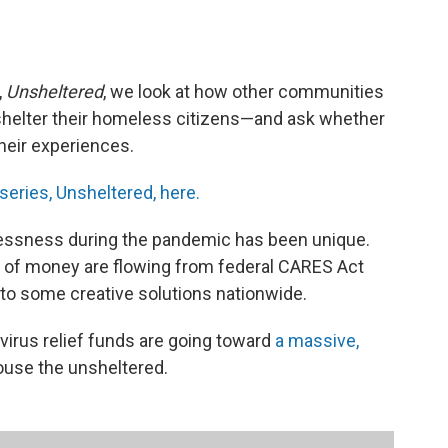
,
Unsheltered
, we look at how other communities
shelter their homeless citizens—and ask whether
their experiences.
 series, Unsheltered, here.
ssness during the pandemic has been unique.
s of money are flowing from federal CARES Act
d to some creative solutions nationwide.
avirus relief funds are going toward
a massive,
ouse the unsheltered.