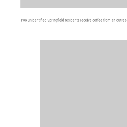
Two unidentified Springfield residents receive coffee from an out