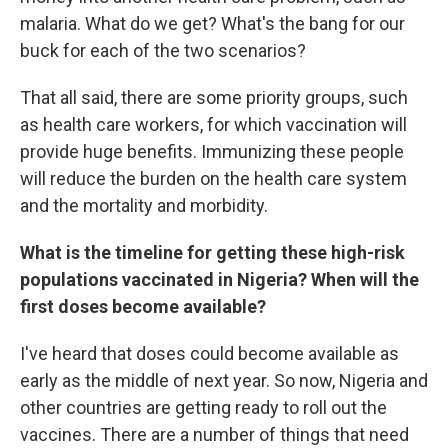
malaria. What do we get? What's the bang for our
buck for each of the two scenarios?
That all said, there are some priority groups, such
as health care workers, for which vaccination will
provide huge benefits. Immunizing these people
will reduce the burden on the health care system
and the mortality and morbidity.
What is the timeline for getting these high-risk
populations vaccinated in Nigeria? When will the
first doses become available?
I've heard that doses could become available as
early as the middle of next year. So now, Nigeria and
other countries are getting ready to roll out the
vaccines. There are a number of things that need