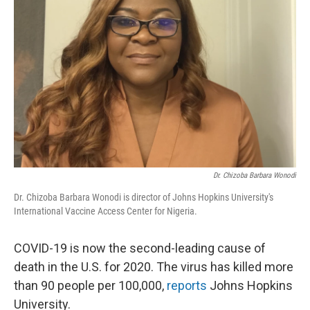
o
y
r
I
k
n
Dr. Chizoba Barbara Wonodi
Dr. Chizoba Barbara Wonodi is director of Johns Hopkins University's
International Vaccine Access Center for Nigeria.
COVID-19 is now the second-leading cause of
death in the U.S. for 2020. The virus has killed more
than 90 people per 100,000,
reports
Johns Hopkins
University.