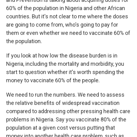
60% of the population in Nigeria and other African
countries. But it's not clear to me where the doses
are going to come from, who's going to pay for
them or even whether we need to vaccinate 60% of
the population.
If you look at how low the disease burden is in
Nigeria, including the mortality and morbidity, you
start to question whether it's worth spending the
money to vaccinate 60% of the people.
We need to run the numbers. We need to assess
the relative benefits of widespread vaccination
compared to addressing other pressing health care
problems in Nigeria. Say you vaccinate 80% of the
population at a given cost versus putting that
money into another health care problem, such as