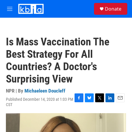
Skip to main content
S
Donate
e
M
a
e
r
n
c
u
h
Is Mass Vaccination The
u
e
Best Strategy For All
r
y
Countries? A Doctor's
Surprising View
NPR | By
Michaeleen Doucleff
Published December 14, 2020 at 1:03 PM
F
B
T
L
E
CST
a
l
w
i
m
c
u
i
n
a
e
e
t
k
i
b
s
t
e
l
o
k
e
d