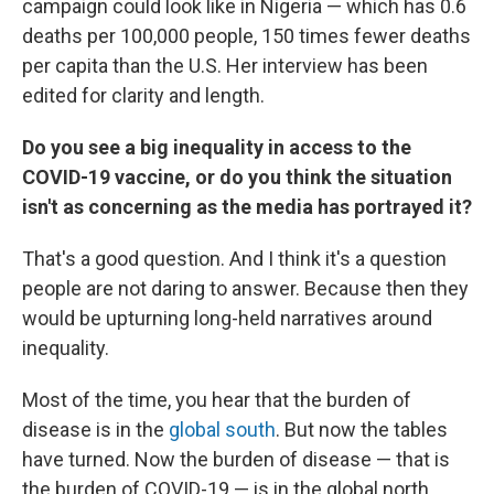
campaign could look like in Nigeria — which has 0.6
deaths per 100,000 people, 150 times fewer deaths
per capita than the U.S.
Her interview has been
edited for clarity and length.
Do you see a big inequality in access to the
COVID-19 vaccine, or do you think the situation
isn't as concerning as the media has portrayed it?
That's a good question. And I think it's a question
people are not daring to answer. Because then they
would be upturning long-held narratives around
inequality.
Most of the time, you hear that the burden of
disease is in the
global south
. But now the tables
have turned. Now the burden of disease — that is
the burden of COVID-19 — is in the global north