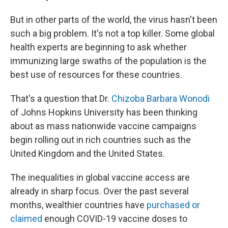
But in other parts of the world, the virus hasn't been
such a big problem. It's not a top killer. Some global
health experts are beginning to ask
whether
immunizing large swaths of the population is the
best use of resources for these countries.
That's a question that Dr.
Chizoba Barbara Wonodi
of Johns Hopkins University has been thinking
about as mass nationwide vaccine campaigns
begin rolling out in rich countries such as the
United Kingdom and the United States.
The inequalities in global vaccine access are
already in sharp focus. Over the past several
months, wealthier countries have
purchased or
claimed
enough COVID-19 vaccine doses to