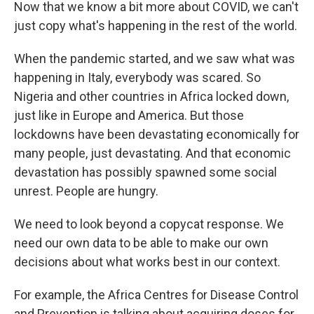
Now that we know a bit more about COVID, we can't
just copy what's happening in the rest of the world.
When the pandemic started, and we saw what was
happening in Italy, everybody was scared. So
Nigeria and other countries in Africa locked down,
just like in Europe and America. But those
lockdowns have been devastating economically for
many people, just devastating. And that economic
devastation has possibly spawned some social
unrest. People are hungry.
We need to look beyond a copycat response. We
need our own data to be able to make our own
decisions about what works best in our context.
For example, the Africa Centres for Disease Control
and Prevention is talking about acquiring doses for