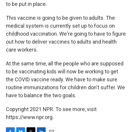
to be put in place.
This vaccine is going to be given to adults. The
medical system is currently set up to focus on
childhood vaccination. We're going to have to figure
out how to deliver vaccines to adults and health
care workers.
At the same time, all the people who are supposed
to be vaccinating kids will now be working to get
the COVID vaccine ready. We have to make sure
routine immunizations for children don't suffer. We
have to balance the two goals.
Copyright 2021 NPR. To see more, visit
https://www.npr.org.