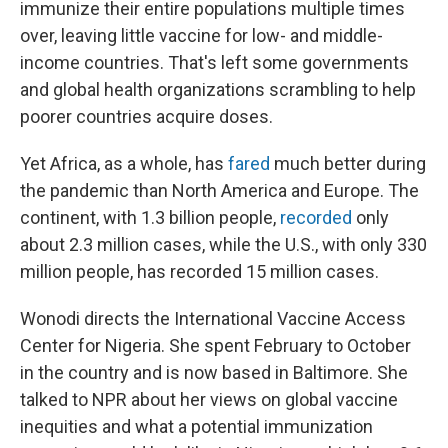
immunize their entire populations multiple times
over, leaving little vaccine for low- and middle-
income countries. That's left some governments
and global health organizations scrambling to help
poorer countries acquire doses.
Yet Africa, as a whole, has
fared
much better during
the pandemic than North America and Europe. The
continent, with 1.3 billion people,
recorded
only
about 2.3 million cases, while the U.S., with only 330
million people, has recorded 15 million cases.
Wonodi directs the International Vaccine Access
Center for Nigeria. She spent February to October
in the country and is now based in Baltimore. She
talked to NPR about her views on global vaccine
inequities and what a potential immunization