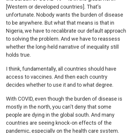
[Western or developed countries]. That's
unfortunate. Nobody wants the burden of disease
to be anywhere. But what that means is that in
Nigeria, we have to recalibrate our default approach
to solving the problem. And we have to reassess
whether the long-held narrative of inequality still
holds true.
I think, fundamentally, all countries should have
access to vaccines. And then each country
decides whether to use it and to what degree.
With COVID, even though the burden of disease is
mostly in the north, you can't deny that some
people are dying in the global south. And many
countries are seeing knock-on effects of the
pandemic, especially on the health care system.