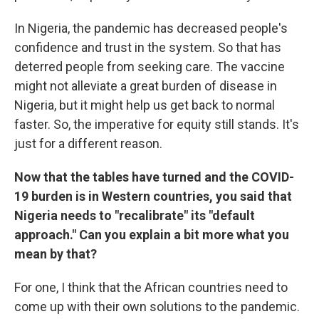
In Nigeria, the pandemic has decreased people's
confidence and trust in the system. So that has
deterred people from seeking care. The vaccine
might not alleviate a great burden of disease in
Nigeria, but it might help us get back to normal
faster. So, the imperative for equity still stands. It's
just for a different reason.
Now that the tables have turned and the COVID-
19 burden is in Western countries, you said that
Nigeria needs to "recalibrate" its "default
approach." Can you explain a bit more what you
mean by that?
For one, I think that the African countries need to
come up with their own solutions to the pandemic.