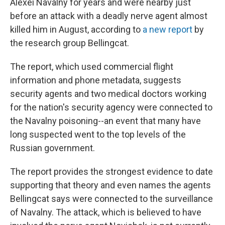
Alexei Navalny for years and were nearby just
before an attack with a deadly nerve agent almost
killed him in August, according to
a new report
by
the research group Bellingcat.
The report, which used commercial flight
information and phone metadata, suggests
security agents and two medical doctors working
for the nation's security agency
were connected to
the Navalny poisoning--an event that many have
long suspected went to the top levels of the
Russian government.
The report provides the strongest evidence to date
supporting that theory and even names the agents
Bellingcat says were connected to the surveillance
of Navalny. The attack, which is believed to have