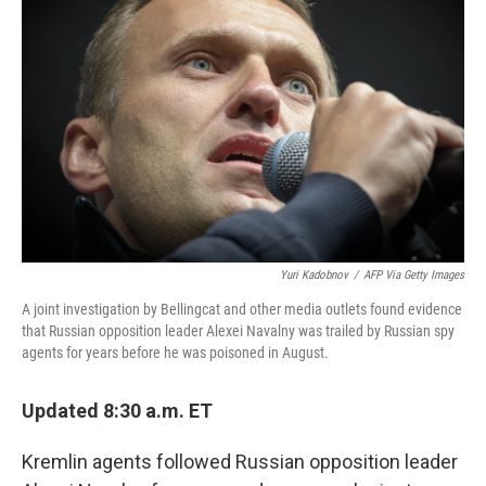
o
y
r
I
k
n
Yuri Kadobnov
/
AFP Via Getty Images
A joint investigation by Bellingcat and other media outlets found evidence
that Russian opposition leader Alexei Navalny was trailed by Russian spy
agents for years before he was poisoned in August.
Updated 8:30 a.m. ET
Kremlin agents followed Russian opposition leader