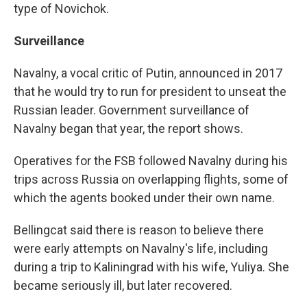
type of Novichok.
Surveillance
Navalny, a vocal critic of Putin, announced in 2017
that he would try to run for president to unseat the
Russian leader. Government surveillance of
Navalny began that year, the report shows.
Operatives for the FSB followed Navalny during his
trips across Russia on overlapping flights, some of
which the agents booked under their own name.
Bellingcat said there is reason to believe there
were early attempts on Navalny's life, including
during a trip to Kaliningrad with his wife, Yuliya. She
became seriously ill, but later recovered.