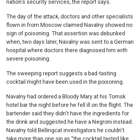
nation's security services, the report says.
The day of the attack, doctors and other specialists
flown in from Moscow claimed Navalny showed no
sign of poisoning. That assertion was debunked
when, two days later, Navalny was sent to a German
hospital where doctors there diagnosed him with
severe poisoning.
The sweeping report suggests a bad-tasting
cocktail might have been used in the poisoning.
Navalny had ordered a Bloody Mary at his Tomsk
hotel bar the night before he fell ill on the flight.
The
bartender said they didn't have the ingredients for
the drink and suggested he have a Negroni instead.
Navalny told Bellingcat investigators he couldn't
take more than one sip as "the cocktail tasted like