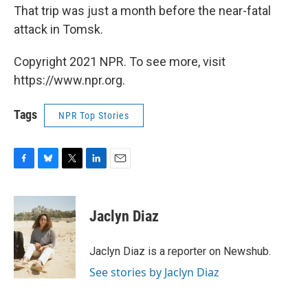
That trip was just a month before the near-fatal
attack in Tomsk.
Copyright 2021 NPR. To see more, visit
https://www.npr.org.
Tags
NPR Top Stories
F
B
T
L
E
a
l
w
i
m
c
u
i
n
a
e
e
t
k
i
Jaclyn Diaz
b
s
t
e
l
o
k
e
d
o
y
r
I
Jaclyn Diaz is a reporter on Newshub.
k
n
See stories by Jaclyn Diaz