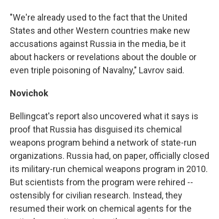
"We're already used to the fact that the United
States and other Western countries make new
accusations against Russia in the media, be it
about hackers or revelations about the double or
even triple poisoning of Navalny," Lavrov said.
Novichok
Bellingcat's report also uncovered what it says is
proof that Russia has disguised its chemical
weapons program behind a network of state-run
organizations. Russia had, on paper, officially closed
its military-run chemical weapons program in 2010.
But scientists from the program were rehired --
ostensibly for civilian research. Instead, they
resumed their work on chemical agents for the