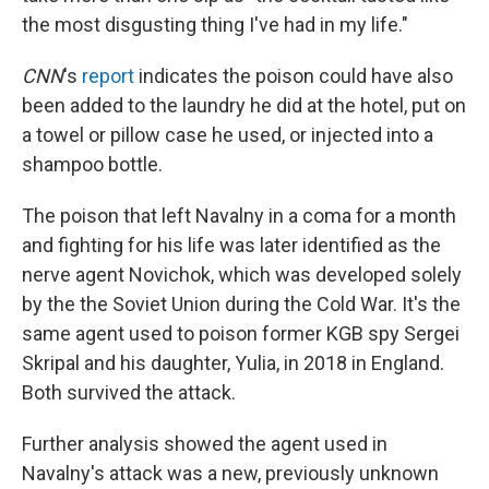
the most disgusting thing I've had in my life."
CNN
's
report
indicates the poison could have also
been added to the laundry he did at the hotel, put on
a towel or pillow case he used, or injected into a
shampoo bottle.
The poison that left Navalny in a coma for a month
and fighting for his life was later identified as the
nerve agent Novichok, which was developed solely
by the the Soviet Union during the Cold War. It's the
same agent used to poison former KGB spy Sergei
Skripal and his daughter, Yulia, in 2018 in England.
Both survived the attack.
Further analysis showed the agent used in
Navalny's attack was a new, previously unknown