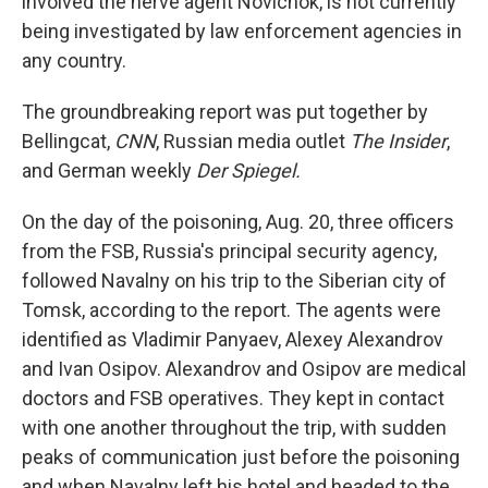
involved the nerve agent Novichok, is not currently
being investigated by law enforcement agencies in
any country.
The groundbreaking report was put together by
Bellingcat,
CNN
, Russian media outlet
The Insider
,
and German weekly
Der Spiegel.
On the day of the poisoning, Aug. 20, three officers
from the FSB, Russia's principal security agency,
followed Navalny on his trip to the Siberian city of
Tomsk, according to the report. The agents were
identified as Vladimir Panyaev, Alexey Alexandrov
and Ivan Osipov.
Alexandrov and Osipov are medical
doctors and FSB operatives. They kept in contact
with one another
throughout the trip, with sudden
peaks of communication just before the poisoning
and when Navalny left his hotel and headed to the