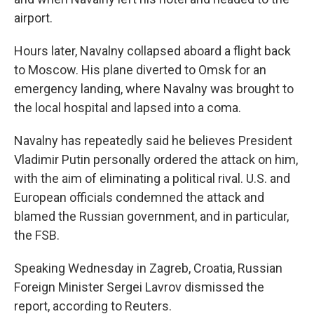
airport.
Hours later, Navalny collapsed aboard a flight back
to Moscow. His plane diverted to Omsk for an
emergency landing, where Navalny was brought to
the local hospital and lapsed into a coma.
Navalny has repeatedly said he believes President
Vladimir Putin personally ordered the attack on him,
with the aim of eliminating a political rival. U.S. and
European officials condemned the attack and
blamed the Russian government, and in particular,
the FSB.
Speaking Wednesday in Zagreb, Croatia, Russian
Foreign Minister Sergei Lavrov dismissed the
report, according to Reuters.