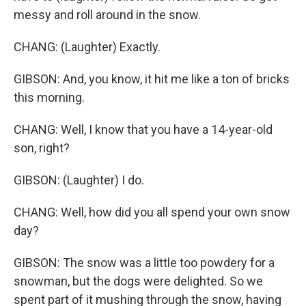
messy and roll around in the snow.
CHANG: (Laughter) Exactly.
GIBSON: And, you know, it hit me like a ton of bricks
this morning.
CHANG: Well, I know that you have a 14-year-old
son, right?
GIBSON: (Laughter) I do.
CHANG: Well, how did you all spend your own snow
day?
GIBSON: The snow was a little too powdery for a
snowman, but the dogs were delighted. So we
spent part of it mushing through the snow, having