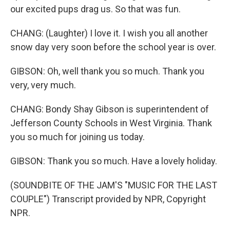
our excited pups drag us. So that was fun.
CHANG: (Laughter) I love it. I wish you all another
snow day very soon before the school year is over.
GIBSON: Oh, well thank you so much. Thank you
very, very much.
CHANG: Bondy Shay Gibson is superintendent of
Jefferson County Schools in West Virginia. Thank
you so much for joining us today.
GIBSON: Thank you so much. Have a lovely holiday.
(SOUNDBITE OF THE JAM'S "MUSIC FOR THE LAST
COUPLE") Transcript provided by NPR, Copyright
NPR.