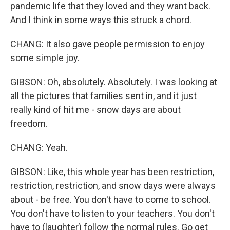
pandemic life that they loved and they want back.
And I think in some ways this struck a chord.
CHANG: It also gave people permission to enjoy
some simple joy.
GIBSON: Oh, absolutely. Absolutely. I was looking at
all the pictures that families sent in, and it just
really kind of hit me - snow days are about
freedom.
CHANG: Yeah.
GIBSON: Like, this whole year has been restriction,
restriction, restriction, and snow days were always
about - be free. You don't have to come to school.
You don't have to listen to your teachers. You don't
have to (laughter) follow the normal rules. Go get