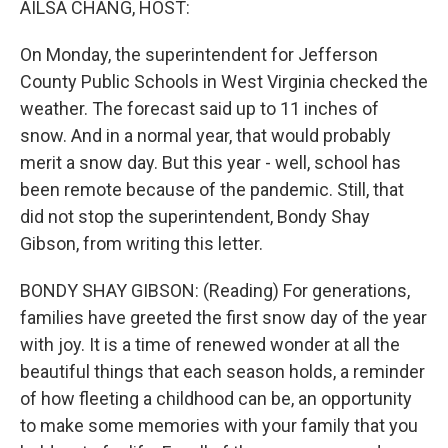
AILSA CHANG, HOST:
On Monday, the superintendent for Jefferson
County Public Schools in West Virginia checked the
weather. The forecast said up to 11 inches of
snow. And in a normal year, that would probably
merit a snow day. But this year - well, school has
been remote because of the pandemic. Still, that
did not stop the superintendent, Bondy Shay
Gibson, from writing this letter.
BONDY SHAY GIBSON: (Reading) For generations,
families have greeted the first snow day of the year
with joy. It is a time of renewed wonder at all the
beautiful things that each season holds, a reminder
of how fleeting a childhood can be, an opportunity
to make some memories with your family that you