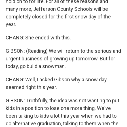
hold on to for life. For all of these reasons and
many more, Jefferson County Schools will be
completely closed for the first snow day of the
year.
CHANG: She ended with this.
GIBSON: (Reading) We will return to the serious and
urgent business of growing up tomorrow. But for
today, go build a snowman.
CHANG: Well, I asked Gibson why a snow day
seemed right this year.
GIBSON: Truthfully, the idea was not wanting to put
kids in a position to lose one more thing. We've
been talking to kids a lot this year when we had to
do alternative graduation, talking to them when the