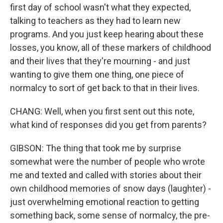
first day of school wasn't what they expected,
talking to teachers as they had to learn new
programs. And you just keep hearing about these
losses, you know, all of these markers of childhood
and their lives that they're mourning - and just
wanting to give them one thing, one piece of
normalcy to sort of get back to that in their lives.
CHANG: Well, when you first sent out this note,
what kind of responses did you get from parents?
GIBSON: The thing that took me by surprise
somewhat were the number of people who wrote
me and texted and called with stories about their
own childhood memories of snow days (laughter) -
just overwhelming emotional reaction to getting
something back, some sense of normalcy, the pre-