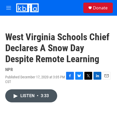
Skip to main content
S
Donate
e
M
a
e
r
n
c
u
h
West Virginia Schools Chief
u
e
Declares A Snow Day
r
y
Despite Remote Learning
NPR
Published December 17, 2020 at 3:05 PM
F
B
T
L
E
CST
a
l
w
i
m
c
u
i
n
a
e
e
t
k
i
LISTEN
•
3:33
b
s
t
e
l
o
k
e
d
o
y
r
I
k
n