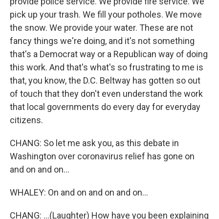
provide police service. We provide fire service. We
pick up your trash. We fill your potholes. We move
the snow. We provide your water. These are not
fancy things we're doing, and it's not something
that's a Democrat way or a Republican way of doing
this work. And that's what's so frustrating to me is
that, you know, the D.C. Beltway has gotten so out
of touch that they don't even understand the work
that local governments do every day for everyday
citizens.
CHANG: So let me ask you, as this debate in
Washington over coronavirus relief has gone on
and on and on...
WHALEY: On and on and on and on...
CHANG: ...(Laughter) How have you been explaining