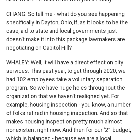
CHANG: So tell me - what do you see happening
specifically in Dayton, Ohio, if, as it looks to be the
case, aid to state and local governments just
doesn't make it into this package lawmakers are
negotiating on Capitol Hill?
WHALEY: Well, it will have a direct effect on city
services. This past year, to get through 2020, we
had 102 employees take a voluntary separation
program. So we have huge holes throughout the
organization that we haven't realigned yet. For
example, housing inspection - you know, a number
of folks retired in housing inspection. And so that
makes housing inspection pretty much almost
nonexistent right now. And then for our '21 budget,
which is balanced - because we are a local