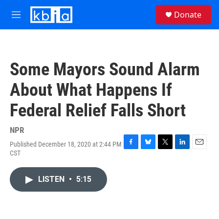
Skip to main content
S
Donate
e
M
a
e
r
n
c
u
h
Some Mayors Sound Alarm
u
e
About What Happens If
r
y
Federal Relief Falls Short
NPR
Published December 18, 2020 at 2:44 PM
F
B
T
L
E
CST
a
l
w
i
m
c
u
i
n
a
e
e
t
k
i
LISTEN
•
5:15
b
s
t
e
l
o
k
e
d
o
y
r
I
k
n