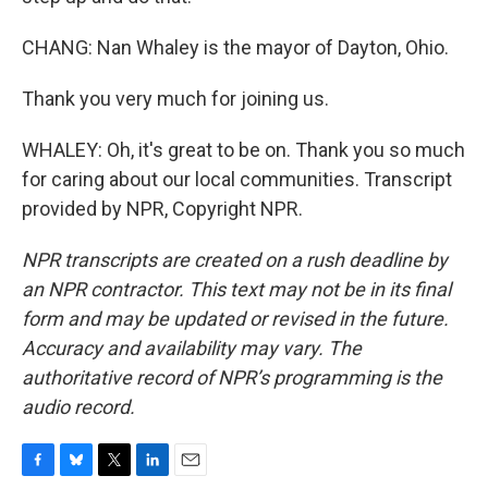
CHANG: Nan Whaley is the mayor of Dayton, Ohio.
Thank you very much for joining us.
WHALEY: Oh, it's great to be on. Thank you so much
for caring about our local communities. Transcript
provided by NPR, Copyright NPR.
NPR transcripts are created on a rush deadline by
an NPR contractor. This text may not be in its final
form and may be updated or revised in the future.
Accuracy and availability may vary. The
authoritative record of NPR’s programming is the
audio record.
F
B
T
L
E