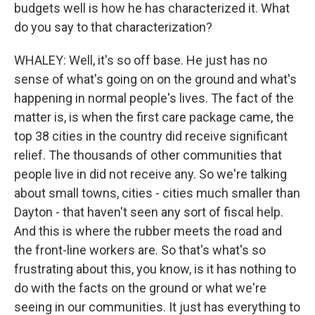
budgets well is how he has characterized it. What
do you say to that characterization?
WHALEY: Well, it's so off base. He just has no
sense of what's going on on the ground and what's
happening in normal people's lives. The fact of the
matter is, is when the first care package came, the
top 38 cities in the country did receive significant
relief. The thousands of other communities that
people live in did not receive any. So we're talking
about small towns, cities - cities much smaller than
Dayton - that haven't seen any sort of fiscal help.
And this is where the rubber meets the road and
the front-line workers are. So that's what's so
frustrating about this, you know, is it has nothing to
do with the facts on the ground or what we're
seeing in our communities. It just has everything to