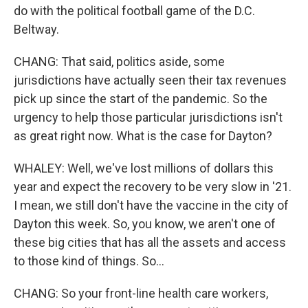
do with the political football game of the D.C.
Beltway.
CHANG: That said, politics aside, some
jurisdictions have actually seen their tax revenues
pick up since the start of the pandemic. So the
urgency to help those particular jurisdictions isn't
as great right now. What is the case for Dayton?
WHALEY: Well, we've lost millions of dollars this
year and expect the recovery to be very slow in '21.
I mean, we still don't have the vaccine in the city of
Dayton this week. So, you know, we aren't one of
these big cities that has all the assets and access
to those kind of things. So...
CHANG: So your front-line health care workers,