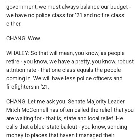
government, we must always balance our budget -
we have no police class for '21 and no fire class
either.
CHANG: Wow.
WHALEY: So that will mean, you know, as people
retire - you know, we have a pretty, you know, robust
attrition rate - that one class equals the people
coming in. We will have less police officers and
firefighters in '21.
CHANG: Let me ask you. Senate Majority Leader
Mitch McConnell has often called the relief that you
are waiting for - that is, state and local relief. He
calls that a blue-state bailout - you know, sending
money to places that haven't managed their