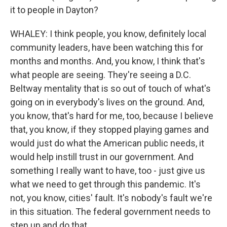
it to people in Dayton?
WHALEY: I think people, you know, definitely local
community leaders, have been watching this for
months and months. And, you know, I think that's
what people are seeing. They're seeing a D.C.
Beltway mentality that is so out of touch of what's
going on in everybody's lives on the ground. And,
you know, that's hard for me, too, because I believe
that, you know, if they stopped playing games and
would just do what the American public needs, it
would help instill trust in our government. And
something I really want to have, too - just give us
what we need to get through this pandemic. It's
not, you know, cities' fault. It's nobody's fault we're
in this situation. The federal government needs to
step up and do that.