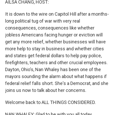
AILSA CHANG, HOST:
It is down to the wire on Capitol Hill after a months-
long political tug of war with very real
consequences, consequences like whether
jobless Americans facing hunger or eviction will
get any more relief, whether businesses will have
more help to stay in business and whether cities
and states get federal dollars to help pay police,
firefighters, teachers and other crucial employees.
Dayton, Ohio's, Nan Whaley has been one of the
mayors sounding the alarm about what happens if
federal relief falls short. She's a Democrat, and she
joins us now to talk about her concerns.
Welcome back to ALL THINGS CONSIDERED.
NAN WHALEY: Glad to be with you all today.