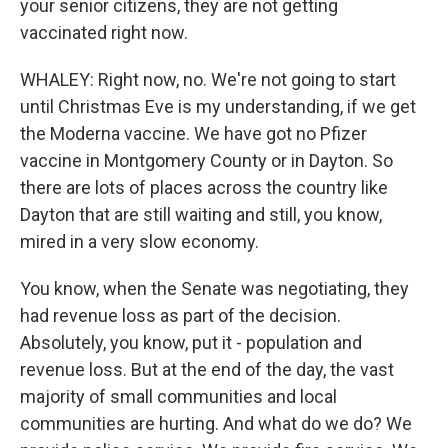
your senior citizens, they are not getting
vaccinated right now.
WHALEY: Right now, no. We're not going to start
until Christmas Eve is my understanding, if we get
the Moderna vaccine. We have got no Pfizer
vaccine in Montgomery County or in Dayton. So
there are lots of places across the country like
Dayton that are still waiting and still, you know,
mired in a very slow economy.
You know, when the Senate was negotiating, they
had revenue loss as part of the decision.
Absolutely, you know, put it - population and
revenue loss. But at the end of the day, the vast
majority of small communities and local
communities are hurting. And what do we do? We