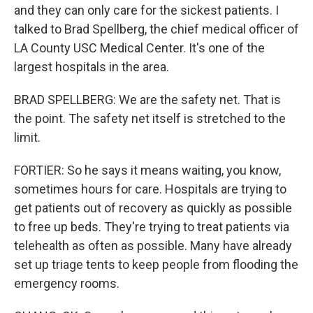
and they can only care for the sickest patients. I
talked to Brad Spellberg, the chief medical officer of
LA County USC Medical Center. It's one of the
largest hospitals in the area.
BRAD SPELLBERG: We are the safety net. That is
the point. The safety net itself is stretched to the
limit.
FORTIER: So he says it means waiting, you know,
sometimes hours for care. Hospitals are trying to
get patients out of recovery as quickly as possible
to free up beds. They're trying to treat patients via
telehealth as often as possible. Many have already
set up triage tents to keep people from flooding the
emergency rooms.