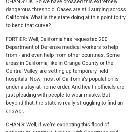
CHANG: OK. So we have crossed this extremely
dangerous threshold. Cases are still surging across
California. What is the state doing at this point to try
to bend that curve?
FORTIER: Well, California has requested 200
Department of Defense medical workers to help
from - and even help from other countries. Some
areas in California, like in Orange County or the
Central Valley, are setting up temporary field
hospitals. Now, most of California's population is
under a stay-at-home order. And health officials are
just pleading with people to wear masks. But
beyond that, the state is really struggling to find an
answer.
CHANG: Well, if we're expecting this flood of