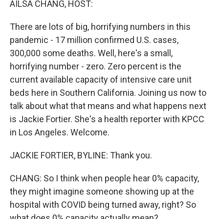
AILSA CHANG, HOST:
There are lots of big, horrifying numbers in this
pandemic - 17 million confirmed U.S. cases,
300,000 some deaths. Well, here's a small,
horrifying number - zero. Zero percent is the
current available capacity of intensive care unit
beds here in Southern California. Joining us now to
talk about what that means and what happens next
is Jackie Fortier. She's a health reporter with KPCC
in Los Angeles. Welcome.
JACKIE FORTIER, BYLINE: Thank you.
CHANG: So I think when people hear 0% capacity,
they might imagine someone showing up at the
hospital with COVID being turned away, right? So
what does 0% capacity actually mean?