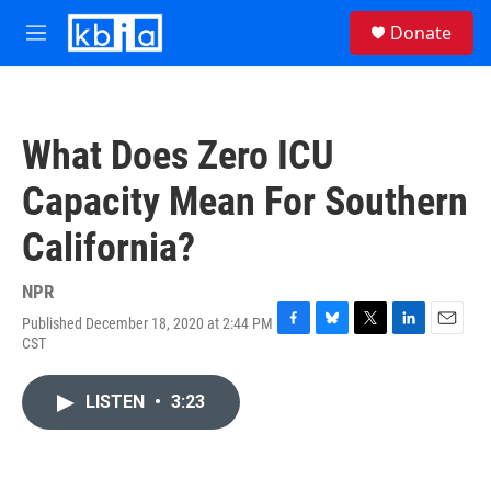
Skip to main content
S
Donate
e
M
a
e
r
n
c
u
h
What Does Zero ICU
u
e
Capacity Mean For Southern
r
y
California?
NPR
Published December 18, 2020 at 2:44 PM
F
B
T
L
E
CST
a
l
w
i
m
c
u
i
n
a
e
e
t
k
i
LISTEN
•
3:23
b
s
t
e
l
o
k
e
d
o
y
r
I
k
n