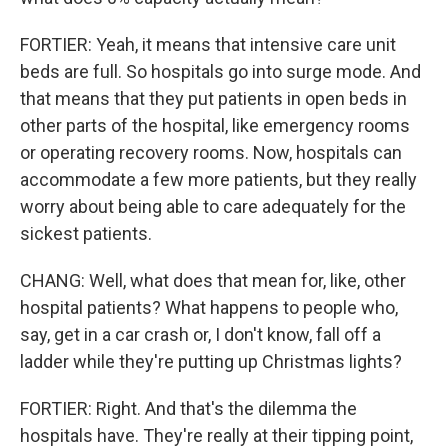
FORTIER: Yeah, it means that intensive care unit
beds are full. So hospitals go into surge mode. And
that means that they put patients in open beds in
other parts of the hospital, like emergency rooms
or operating recovery rooms. Now, hospitals can
accommodate a few more patients, but they really
worry about being able to care adequately for the
sickest patients.
CHANG: Well, what does that mean for, like, other
hospital patients? What happens to people who,
say, get in a car crash or, I don't know, fall off a
ladder while they're putting up Christmas lights?
FORTIER: Right. And that's the dilemma the
hospitals have. They're really at their tipping point,