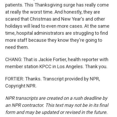
patients. This Thanksgiving surge has really come
at really the worst time. And honestly, they are
scared that Christmas and New Year's and other
holidays will lead to even more cases. At the same
time, hospital administrators are struggling to find
more staff because they know they're going to
need them.
CHANG: That is Jackie Fortier, health reporter with
member station KPCC in Los Angeles. Thank you.
FORTIER: Thanks. Transcript provided by NPR,
Copyright NPR.
NPR transcripts are created on a rush deadline by
an NPR contractor. This text may not be in its final
form and may be updated or revised in the future.