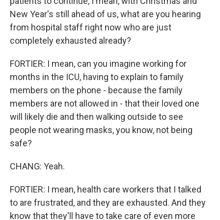
patients to continue, I mean, with Christmas and
New Year's still ahead of us, what are you hearing
from hospital staff right now who are just
completely exhausted already?
FORTIER: I mean, can you imagine working for
months in the ICU, having to explain to family
members on the phone - because the family
members are not allowed in - that their loved one
will likely die and then walking outside to see
people not wearing masks, you know, not being
safe?
CHANG: Yeah.
FORTIER: I mean, health care workers that I talked
to are frustrated, and they are exhausted. And they
know that they'll have to take care of even more