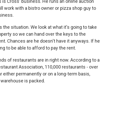
 is Cross' business. He runs an online auction
ll work with a bistro owner or pizza shop guy to
usiness.
e situation. We look at what it's going to take
roperty so we can hand over the keys to the
ent. Chances are he doesn't have it anyways. If he
ng to be able to afford to pay the rent.
ds of restaurants are in right now. According to a
taurant Association, 110,000 restaurants - over
ar either permanently or on a long-term basis,
d warehouse is packed.