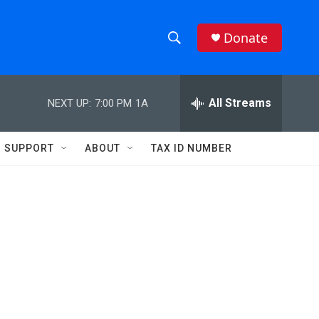
Donate
S
S
e
h
a
r
All Streams
NEXT UP:
7:00 PM
1A
o
c
h
w
Q
SUPPORT
ABOUT
TAX ID NUMBER
u
S
e
r
e
y
a
r
c
h