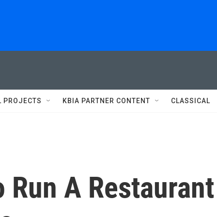
L PROJECTS
KBIA PARTNER CONTENT
CLASSICAL
To Run A Restaurant