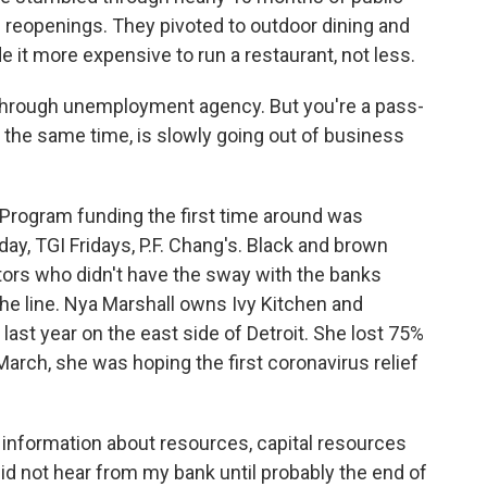
ial reopenings. They pivoted to outdoor dining and
de it more expensive to run a restaurant, not less.
hrough unemployment agency. But you're a pass-
the same time, is slowly going out of business
rogram funding the first time around was
y, TGI Fridays, P.F. Chang's. Black and brown
ors who didn't have the sway with the banks
the line. Nya Marshall owns Ivy Kitchen and
e last year on the east side of Detroit. She lost 75%
arch, she was hoping the first coronavirus relief
 information about resources, capital resources
y did not hear from my bank until probably the end of