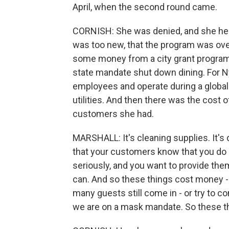
April, when the second round came.
CORNISH: She was denied, and she hea
was too new, that the program was ov
some money from a city grant program, 
state mandate shut down dining. For Ny
employees and operate during a global 
utilities. And then there was the cost 
customers she had.
MARSHALL: It's cleaning supplies. It'
that your customers know that you do u
seriously, and you want to provide the
can. And so these things cost money -
many guests still come in - or try to 
we are on a mask mandate. So these t