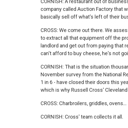
CORNISH: A restaurant out of business
company called Auction Factory that wi
basically sell off what's left of their b
CROSS: We come out there. We assess th
to extract all that equipment off the p
landlord and get out from paying that r
can't afford to buy cheese, he's not goi
CORNISH: That is the situation thousan
November survey from the National Res
1 in 6 - have closed their doors this ye
which is why Russell Cross' Clevelan
CROSS: Charbroilers, griddles, ovens...
CORNISH: Cross' team collects it all.