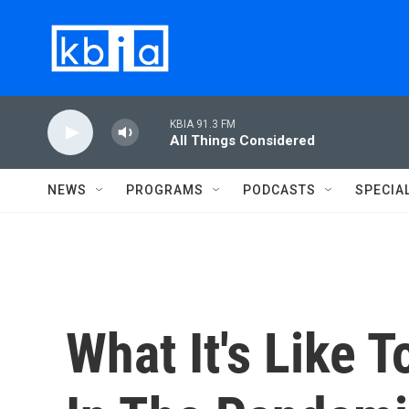
Skip to main content
KBIA 91.3 FM
All Things Considered
NEWS
PROGRAMS
PODCASTS
SPECIA
What It's Like 