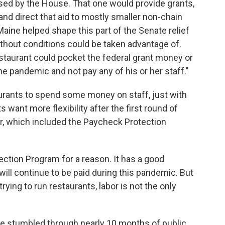
ssed by the House. That one would provide grants,
and direct that aid to mostly smaller non-chain
Maine helped shape this part of the Senate relief
 without conditions could be taken advantage of.
staurant could pocket the federal grant money or
the pandemic and not pay any of his or her staff."
aurants to spend some money on staff, just with
want more flexibility after the first round of
ar, which included the Paycheck Protection
ction Program for a reason. It has a good
will continue to be paid during this pandemic. But
ying to run restaurants, labor is not the only
 stumbled through nearly 10 months of public