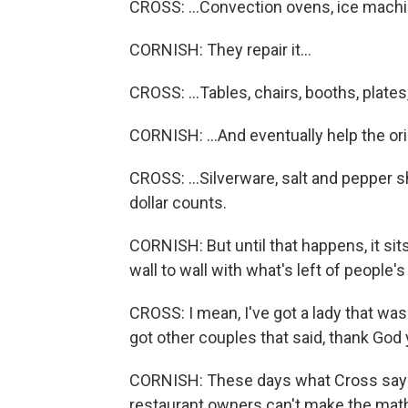
CROSS: ...Convection ovens, ice machi
CORNISH: They repair it...
CROSS: ...Tables, chairs, booths, plate
CORNISH: ...And eventually help the orig
CROSS: ...Silverware, salt and pepper 
dollar counts.
CORNISH: But until that happens, it si
wall to wall with what's left of people'
CROSS: I mean, I've got a lady that was 
got other couples that said, thank Go
CORNISH: These days what Cross says 
restaurant owners can't make the mat