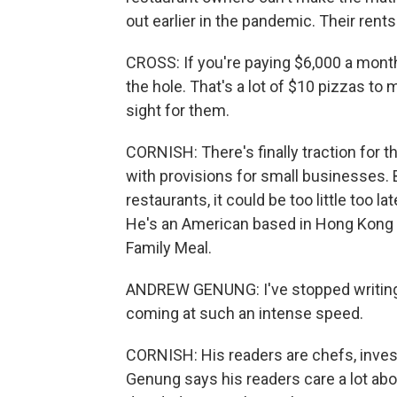
out earlier in the pandemic. Their rent
CROSS: If you're paying $6,000 a mont
the hole. That's a lot of $10 pizzas to
sight for them.
CORNISH: There's finally traction for t
with provisions for small businesses. 
restaurants, it could be too little too 
He's an American based in Hong Kong an
Family Meal.
ANDREW GENUNG: I've stopped writing 
coming at such an intense speed.
CORNISH: His readers are chefs, invest
Genung says his readers care a lot abou