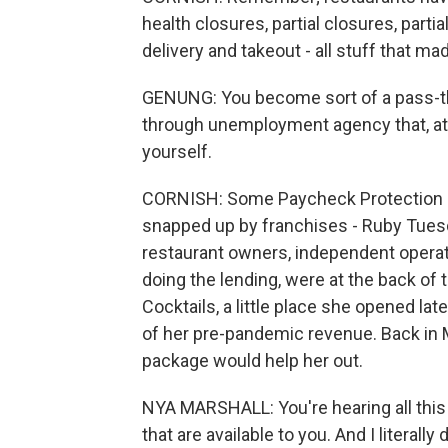
health closures, partial closures, part
delivery and takeout - all stuff that ma
GENUNG: You become sort of a pass-t
through unemployment agency that, at 
yourself.
CORNISH: Some Paycheck Protection P
snapped up by franchises - Ruby Tuesda
restaurant owners, independent operat
doing the lending, were at the back of 
Cocktails, a little place she opened lat
of her pre-pandemic revenue. Back in M
package would help her out.
NYA MARSHALL: You're hearing all this
that are available to you. And I literall