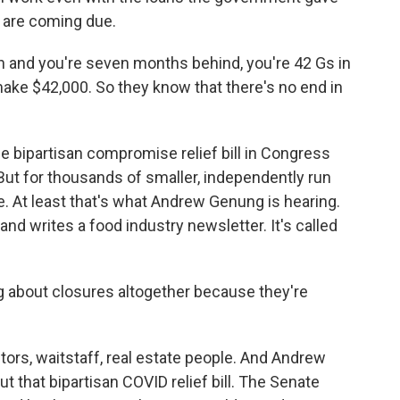
s are coming due.
h and you're seven months behind, you're 42 Gs in
 make $42,000. So they know that there's no end in
he bipartisan compromise relief bill in Congress
But for thousands of smaller, independently run
late. At least that's what Andrew Genung is hearing.
d writes a food industry newsletter. It's called
about closures altogether because they're
ors, waitstaff, real estate people. And Andrew
t that bipartisan COVID relief bill. The Senate