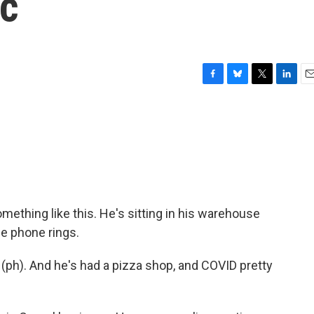
ic
F
B
T
L
E
a
l
w
i
m
c
u
i
n
a
e
e
t
k
i
b
s
t
e
l
o
k
e
d
o
y
r
I
k
n
mething like this. He's sitting in his warehouse
he phone rings.
(ph). And he's had a pizza shop, and COVID pretty