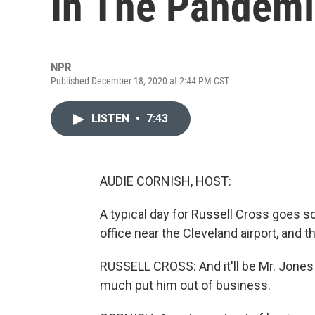
In The Pandem
NPR
Published December 18, 2020 at 2:44 PM CST
LISTEN
•
7:43
AUDIE CORNISH, HOST:
A typical day for Russell Cross goes so
office near the Cleveland airport, and t
RUSSELL CROSS: And it'll be Mr. Jones 
much put him out of business.