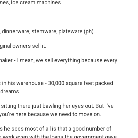
nes, ice cream machines...
s, dinnerware, stemware, plateware (ph)...
inal owners sell it.
shaker - I mean, we sell everything because every
ts in his warehouse - 30,000 square feet packed
s dreams.
sitting there just bawling her eyes out. But I've
d you're here because we need to move on.
he sees most of all is that a good number of
h work even with the loans the government gave