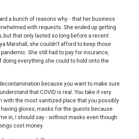
rd a bunch of reasons why - that her business
erwhelmed with requests. She ended up getting
but that only lasted so long before a recent
a Marshall, she couldn't afford to keep those
pandemic. She still had to pay for insurance,
of doing everything she could to hold onto the
s decontamination because you want to make sure
nderstand that COVID is real. You take it very
m with the most sanitized place that you possibly
 having gloves, masks for the guests because
come in, I should say - without masks even though
hings cost money.