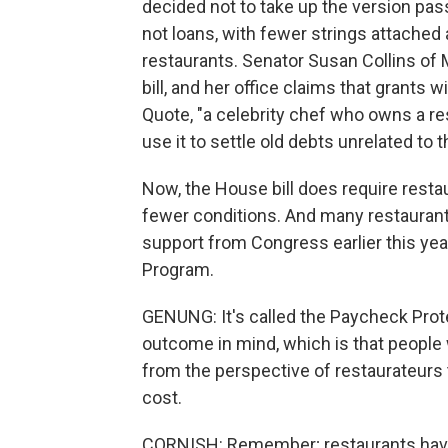
decided not to take up the version pa
not loans, with fewer strings attached 
restaurants. Senator Susan Collins of 
bill, and her office claims that grants
Quote, "a celebrity chef who owns a re
use it to settle old debts unrelated to 
Now, the House bill does require rest
fewer conditions. And many restaurants 
support from Congress earlier this ye
Program.
GENUNG: It's called the Paycheck Prote
outcome in mind, which is that people 
from the perspective of restaurateurs tr
cost.
CORNISH: Remember; restaurants have