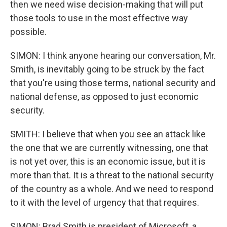
then we need wise decision-making that will put
those tools to use in the most effective way
possible.
SIMON: I think anyone hearing our conversation, Mr.
Smith, is inevitably going to be struck by the fact
that you're using those terms, national security and
national defense, as opposed to just economic
security.
SMITH: I believe that when you see an attack like
the one that we are currently witnessing, one that
is not yet over, this is an economic issue, but it is
more than that. It is a threat to the national security
of the country as a whole. And we need to respond
to it with the level of urgency that that requires.
SIMON: Brad Smith is president of Microsoft, a