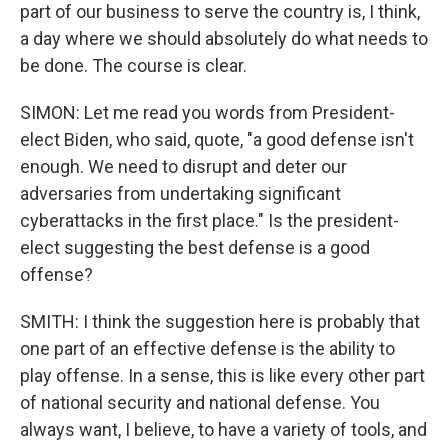
part of our business to serve the country is, I think,
a day where we should absolutely do what needs to
be done. The course is clear.
SIMON: Let me read you words from President-
elect Biden, who said, quote, "a good defense isn't
enough. We need to disrupt and deter our
adversaries from undertaking significant
cyberattacks in the first place." Is the president-
elect suggesting the best defense is a good
offense?
SMITH: I think the suggestion here is probably that
one part of an effective defense is the ability to
play offense. In a sense, this is like every other part
of national security and national defense. You
always want, I believe, to have a variety of tools, and