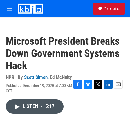
Skip to main content
S
Donate
e
M
a
e
r
n
c
u
h
Microsoft President Breaks
u
e
Down Government Systems
r
y
Hack
NPR | By
Scott Simon
,
Ed McNulty
Published December 19, 2020 at 7:00 AM
F
B
T
L
E
CST
a
l
w
i
m
c
u
i
n
a
e
e
t
k
i
LISTEN
•
5:17
b
s
t
e
l
o
k
e
d
o
y
r
I
k
n