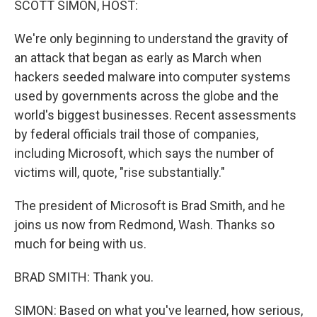
SCOTT SIMON, HOST:
We're only beginning to understand the gravity of
an attack that began as early as March when
hackers seeded malware into computer systems
used by governments across the globe and the
world's biggest businesses. Recent assessments
by federal officials trail those of companies,
including Microsoft, which says the number of
victims will, quote, "rise substantially."
The president of Microsoft is Brad Smith, and he
joins us now from Redmond, Wash. Thanks so
much for being with us.
BRAD SMITH: Thank you.
SIMON: Based on what you've learned, how serious,