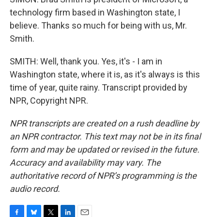
technology firm based in Washington state, I
believe. Thanks so much for being with us, Mr.
Smith.
SMITH: Well, thank you. Yes, it's - I am in
Washington state, where it is, as it's always is this
time of year, quite rainy. Transcript provided by
NPR, Copyright NPR.
NPR transcripts are created on a rush deadline by
an NPR contractor. This text may not be in its final
form and may be updated or revised in the future.
Accuracy and availability may vary. The
authoritative record of NPR’s programming is the
audio record.