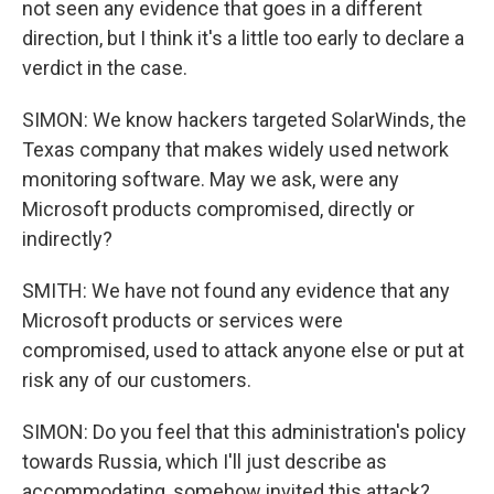
not seen any evidence that goes in a different
direction, but I think it's a little too early to declare a
verdict in the case.
SIMON: We know hackers targeted SolarWinds, the
Texas company that makes widely used network
monitoring software. May we ask, were any
Microsoft products compromised, directly or
indirectly?
SMITH: We have not found any evidence that any
Microsoft products or services were
compromised, used to attack anyone else or put at
risk any of our customers.
SIMON: Do you feel that this administration's policy
towards Russia, which I'll just describe as
accommodating, somehow invited this attack?