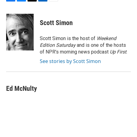
F
B
T
L
E
a
l
w
i
m
c
u
i
n
a
e
e
t
k
i
Scott Simon
b
s
t
e
l
o
k
e
d
o
y
r
I
Scott Simon is the host of
Weekend
k
n
Edition Saturday
and is one of the hosts
of NPR's morning news podcast
Up First
.
See stories by Scott Simon
Ed McNulty