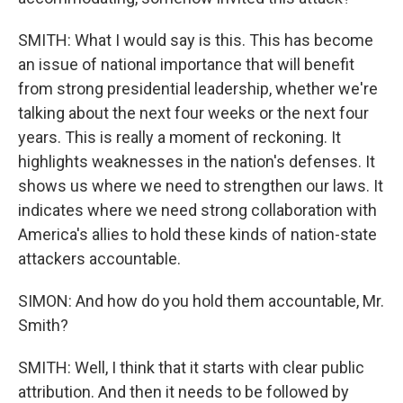
SMITH: What I would say is this. This has become
an issue of national importance that will benefit
from strong presidential leadership, whether we're
talking about the next four weeks or the next four
years. This is really a moment of reckoning. It
highlights weaknesses in the nation's defenses. It
shows us where we need to strengthen our laws. It
indicates where we need strong collaboration with
America's allies to hold these kinds of nation-state
attackers accountable.
SIMON: And how do you hold them accountable, Mr.
Smith?
SMITH: Well, I think that it starts with clear public
attribution. And then it needs to be followed by