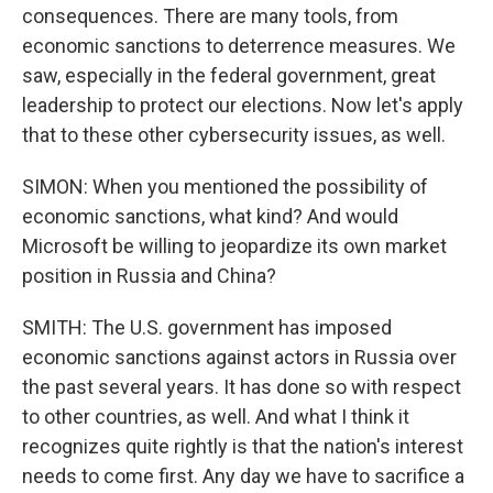
consequences. There are many tools, from
economic sanctions to deterrence measures. We
saw, especially in the federal government, great
leadership to protect our elections. Now let's apply
that to these other cybersecurity issues, as well.
SIMON: When you mentioned the possibility of
economic sanctions, what kind? And would
Microsoft be willing to jeopardize its own market
position in Russia and China?
SMITH: The U.S. government has imposed
economic sanctions against actors in Russia over
the past several years. It has done so with respect
to other countries, as well. And what I think it
recognizes quite rightly is that the nation's interest
needs to come first. Any day we have to sacrifice a