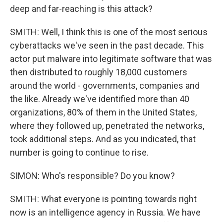
deep and far-reaching is this attack?
SMITH: Well, I think this is one of the most serious
cyberattacks we've seen in the past decade. This
actor put malware into legitimate software that was
then distributed to roughly 18,000 customers
around the world - governments, companies and
the like. Already we've identified more than 40
organizations, 80% of them in the United States,
where they followed up, penetrated the networks,
took additional steps. And as you indicated, that
number is going to continue to rise.
SIMON: Who's responsible? Do you know?
SMITH: What everyone is pointing towards right
now is an intelligence agency in Russia. We have