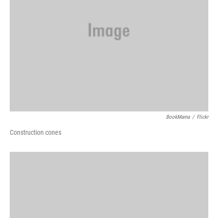
BookMama
/
Flickr
Construction cones