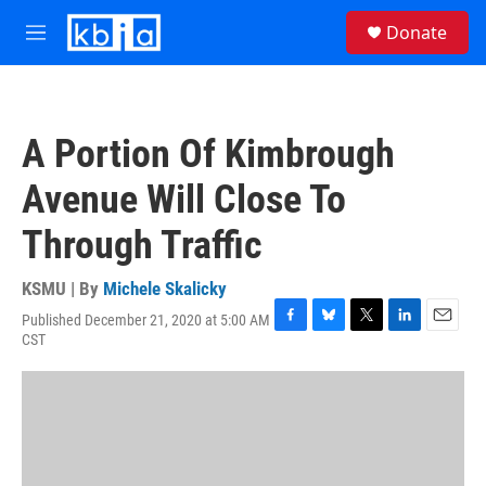
Skip to main content
S
Donate
e
M
a
e
r
n
c
u
h
A Portion Of Kimbrough
u
e
Avenue Will Close To
r
y
Through Traffic
KSMU | By
Michele Skalicky
Published December 21, 2020 at 5:00 AM
F
B
T
L
E
CST
a
l
w
i
m
c
u
i
n
a
e
e
t
k
i
b
s
t
e
l
o
k
e
d
o
y
r
I
k
n