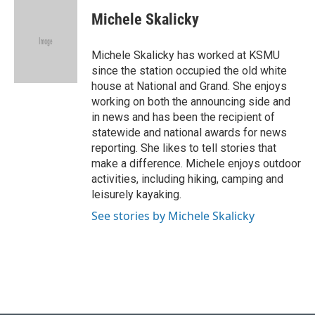
c
u
i
n
a
e
e
t
k
i
Michele Skalicky
b
s
t
e
l
o
k
e
d
o
y
r
I
Michele Skalicky has worked at KSMU
k
n
since the station occupied the old white
house at National and Grand. She enjoys
working on both the announcing side and
in news and has been the recipient of
statewide and national awards for news
reporting. She likes to tell stories that
make a difference. Michele enjoys outdoor
activities, including hiking, camping and
leisurely kayaking.
See stories by Michele Skalicky