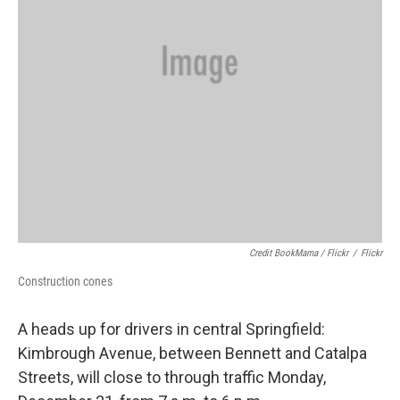
Credit BookMama / Flickr
/
Flickr
Construction cones
A heads up for drivers in central Springfield:
Kimbrough Avenue, between Bennett and Catalpa
Streets, will close to through traffic Monday,