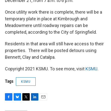
December 21, from 7 a.m. to 6 p.m.
Once utility work there is complete, there will be a
temporary plate in place at Kimbrough and
Meadowmere until roadway repairs can be
completed, according to the City of Springfield.
Residents in that area will still have access to their
properties. There will be posted detours using
Bennett, Clay and Catalpa.
Copyright 2021 KSMU. To see more, visit
KSMU
.
Tags
KSMU
F
B
T
L
E
a
l
w
i
m