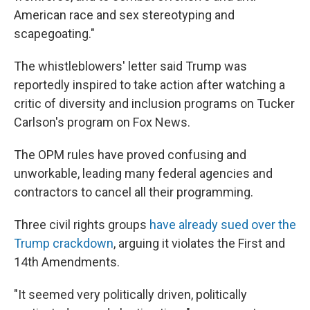
American race and sex stereotyping and
scapegoating."
The whistleblowers' letter said Trump was
reportedly inspired to take action after watching a
critic of diversity and inclusion programs on Tucker
Carlson's program on Fox News.
The OPM rules have proved confusing and
unworkable, leading many federal agencies and
contractors to cancel all their programming.
Three civil rights groups
have already sued over the
Trump crackdown
, arguing it violates the First and
14th Amendments.
"It seemed very politically driven, politically