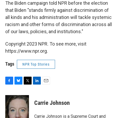
The Biden campaign told NPR before the election
that Biden "stands firmly against discrimination of
all kinds and his administration will tackle systemic
racism and other forms of discrimination across all
of our laws, policies, and institutions."
Copyright 2023 NPR. To see more, visit
https://www.npr.org.
Tags
NPR Top Stories
F
B
T
L
E
a
l
w
i
m
c
u
i
n
a
e
e
t
k
i
Carrie Johnson
b
s
t
e
l
o
k
e
d
o
y
r
I
Carrie Johnson is a Supreme Court and