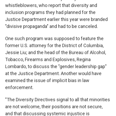
whistleblowers, who report that diversity and
inclusion programs they had planned for the
Justice Department earlier this year were branded
"divisive propaganda" and had to be canceled.
One such program was supposed to feature the
former U.S. attorney for the District of Columbia,
Jessie Liu; and the head of the Bureau of Alcohol,
Tobacco, Firearms and Explosives, Regina
Lombardo, to discuss the "gender leadership gap"
at the Justice Department. Another would have
examined the issue of implicit bias in law
enforcement.
"The Diversity Directives signal to all that minorities
are not welcome, their positions are not secure,
and that discussing systemic injustice is