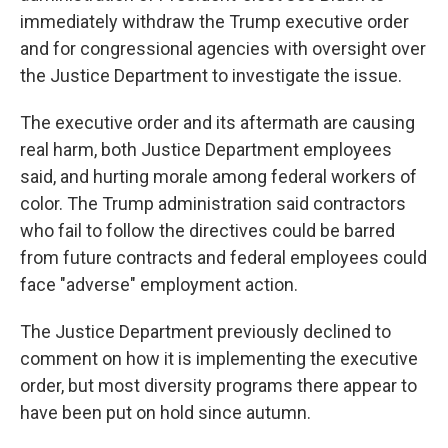
immediately withdraw the Trump executive order
and for congressional agencies with oversight over
the Justice Department to investigate the issue.
The executive order and its aftermath are causing
real harm, both Justice Department employees
said, and hurting morale among federal workers of
color. The Trump administration said contractors
who fail to follow the directives could be barred
from future contracts and federal employees could
face "adverse" employment action.
The Justice Department previously declined to
comment on how it is implementing the executive
order, but most diversity programs there appear to
have been put on hold since autumn.