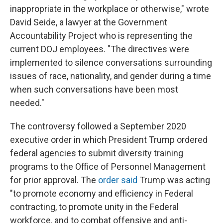
inappropriate in the workplace or otherwise," wrote
David Seide, a lawyer at the Government
Accountability Project who is representing the
current DOJ employees.
"The directives were
implemented to silence conversations surrounding
issues of race, nationality, and gender during a time
when such conversations have been most
needed."
The controversy followed a September 2020
executive order in which President Trump ordered
federal agencies to submit diversity training
programs to the Office of Personnel Management
for prior approval. The
order said
Trump was acting
"to promote economy and efficiency in Federal
contracting, to promote unity in the Federal
workforce, and to combat offensive and anti-