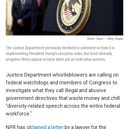
Ramin Talaie
/
Getty Images
The Justice Department previously declined to comment on how it is
implementing President Trump's executive order, but most diversity
programs there appear to have been put on hold since autumn.
Justice Department whistleblowers are calling on
federal watchdogs and members of Congress to
investigate what they call illegal and abusive
government directives that waste money and chill
"diversity-related speech across the entire federal
workforce."
NPR has
obtained a letter
by a lawyer for the