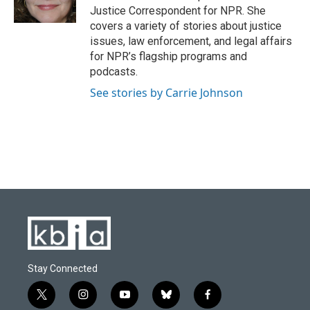
k
n
Justice Correspondent for NPR. She
covers a variety of stories about justice
issues, law enforcement, and legal affairs
for NPR’s flagship programs and
podcasts.
See stories by Carrie Johnson
Stay Connected
t
i
y
b
f