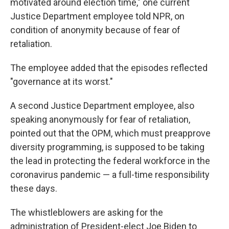
motivated around election time," one current
Justice Department employee told NPR, on
condition of anonymity because of fear of
retaliation.
The employee added that the episodes reflected
"governance at its worst."
A second Justice Department employee, also
speaking anonymously for fear of retaliation,
pointed out that the OPM, which must preapprove
diversity programming, is supposed to be taking
the lead in protecting the federal workforce in the
coronavirus pandemic — a full-time responsibility
these days.
The whistleblowers are asking for the
administration of President-elect Joe Biden to