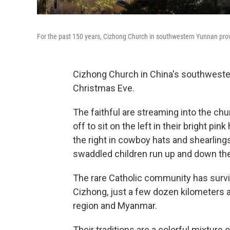
For the past 150 years, Cizhong Church in southwestern Yunnan pro
Cizhong Church in China's southwester
Christmas Eve.
The faithful are streaming into the chur
off to sit on the left in their bright p
the right in cowboy hats and shearling
swaddled children run up and down the
The rare Catholic community has surviv
Cizhong, just a few dozen kilometers 
region and Myanmar.
Their traditions are a colorful mixture