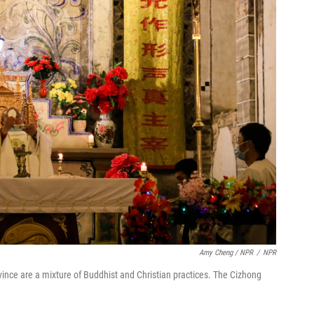
Amy Cheng / NPR
/
NPR
vince are a mixture of Buddhist and Christian practices. The Cizhong