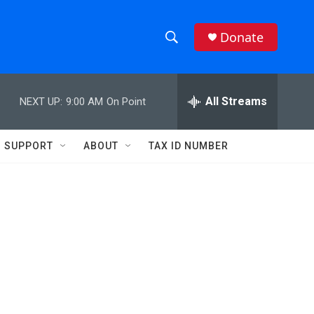
Donate
S
S
e
h
a
r
All Streams
NEXT UP:
9:00 AM
On Point
o
c
h
w
Q
SUPPORT
ABOUT
TAX ID NUMBER
u
S
e
r
e
y
a
r
c
h