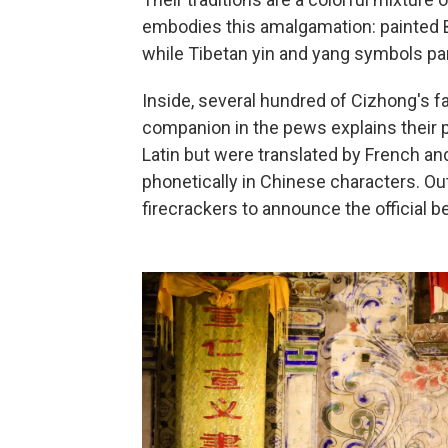
embodies this amalgamation: painted B
while Tibetan yin and yang symbols pan
Inside, several hundred of Cizhong's fa
companion in the pews explains their pr
Latin but were translated by French an
phonetically in Chinese characters. Out
firecrackers to announce the official 