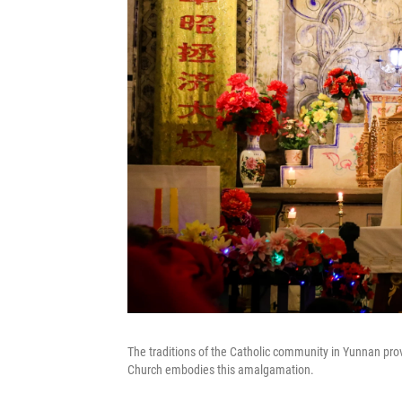
The traditions of the Catholic community in Yunnan pro
Church embodies this amalgamation.