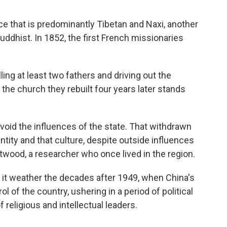
ce that is predominantly Tibetan and Naxi, another
Buddhist. In 1852, the first French missionaries
ling at least two fathers and driving out the
the church they rebuilt four years later stands
avoid the influences of the state. That withdrawn
ntity and that culture, despite outside influences
wood, a researcher who once lived in the region.
 it weather the decades after 1949, when China's
 of the country, ushering in a period of political
 religious and intellectual leaders.