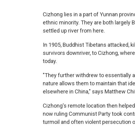
Cizhong lies in a part of Yunnan provin
ethnic minority. They are both largely 
settled up river from here.
In 1905, Buddhist Tibetans attacked, kil
survivors downriver, to Cizhong, where 
today.
"They further withdrew to essentially 
nature allows them to maintain that ide
elsewhere in China," says Matthew Chit
Cizhong's remote location then helped
now ruling Communist Party took control
turmoil and often violent persecution of