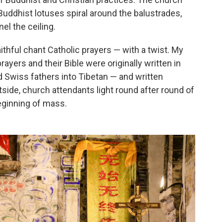
uddhist lotuses spiral around the balustrades,
el the ceiling.
ithful chant Catholic prayers — with a twist. My
ayers and their Bible were originally written in
d Swiss fathers into Tibetan — and written
side, church attendants light round after round of
beginning of mass.