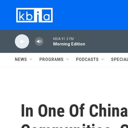
Skip to main content
KBIA 91.3 FM
Morning Edition
NEWS
PROGRAMS
PODCASTS
SPECIA
In One Of China