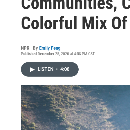
Communities, C
Colorful Mix O
NPR | By
Emily Feng
Published December 25, 2020 at 4:58 PM CST
LISTEN
•
4:08