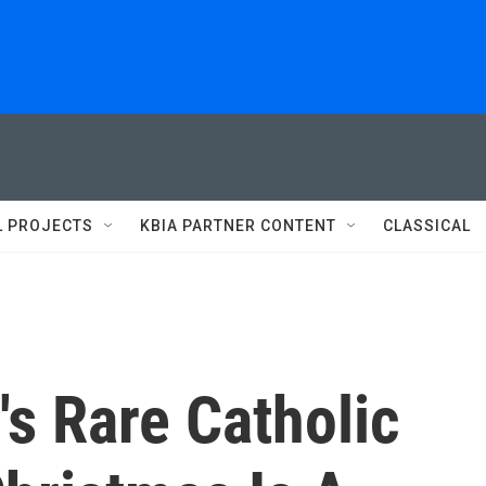
L PROJECTS
KBIA PARTNER CONTENT
CLASSICAL
's Rare Catholic