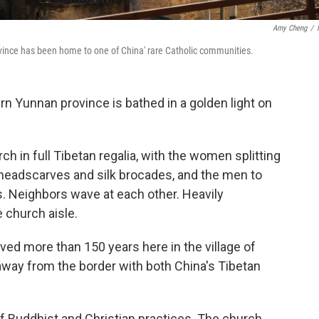
Amy Cheng
/
vince has been home to one of China' rare Catholic communities.
n Yunnan province is bathed in a golden light on
ch in full Tibetan regalia, with the women splitting
ink headscarves and silk brocades, and the men to
s. Neighbors wave at each other. Heavily
 church aisle.
ed more than 150 years here in the village of
away from the border with both China's Tibetan
 of Buddhist and Christian practices. The church