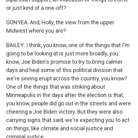
or just kind of a one-off?
GONYEA: And, Holly, the view from the upper
Midwest where you are?
BAILEY: I think, you know, one of the things that I'm
going to be looking at is just more broadly, you
know, Joe Biden's promise to try to bring calmer
days and heal some of this political division that
we're seeing erupt across the country, you know?
One of the things that was striking about
Minneapolis in the days after the election is that,
you know, people did go out in the streets and were
cheering a Joe Biden victory. But they were also
carrying signs that said, we're expecting you to act
on things, like climate and social justice and
criminal justice.