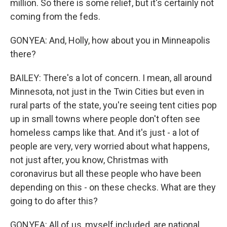
million. So there is some relief, but it's certainly not
coming from the feds.
GONYEA: And, Holly, how about you in Minneapolis
there?
BAILEY: There's a lot of concern. I mean, all around
Minnesota, not just in the Twin Cities but even in
rural parts of the state, you're seeing tent cities pop
up in small towns where people don't often see
homeless camps like that. And it's just - a lot of
people are very, very worried about what happens,
not just after, you know, Christmas with
coronavirus but all these people who have been
depending on this - on these checks. What are they
going to do after this?
GONYEA: All of us, myself included, are national