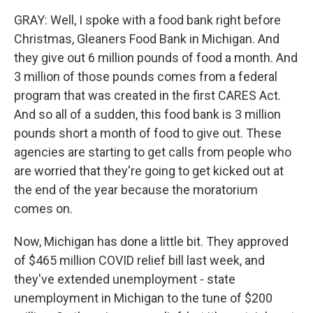
GRAY: Well, I spoke with a food bank right before
Christmas, Gleaners Food Bank in Michigan. And
they give out 6 million pounds of food a month. And
3 million of those pounds comes from a federal
program that was created in the first CARES Act.
And so all of a sudden, this food bank is 3 million
pounds short a month of food to give out. These
agencies are starting to get calls from people who
are worried that they're going to get kicked out at
the end of the year because the moratorium
comes on.
Now, Michigan has done a little bit. They approved
of $465 million COVID relief bill last week, and
they've extended unemployment - state
unemployment in Michigan to the tune of $200