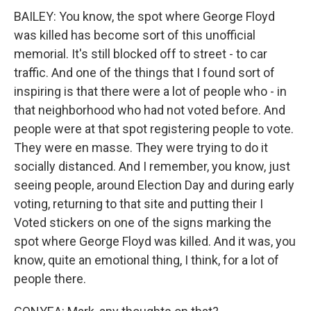
BAILEY: You know, the spot where George Floyd
was killed has become sort of this unofficial
memorial. It's still blocked off to street - to car
traffic. And one of the things that I found sort of
inspiring is that there were a lot of people who - in
that neighborhood who had not voted before. And
people were at that spot registering people to vote.
They were en masse. They were trying to do it
socially distanced. And I remember, you know, just
seeing people, around Election Day and during early
voting, returning to that site and putting their I
Voted stickers on one of the signs marking the
spot where George Floyd was killed. And it was, you
know, quite an emotional thing, I think, for a lot of
people there.