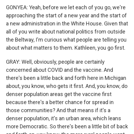
GONYEA: Yeah, before we let each of you go, we're
approaching the start of a new year and the start of
a new administration in the White House. Given that
all of you write about national politics from outside
the Beltway, I'm curious what people are telling you
about what matters to them. Kathleen, you go first.
GRAY: Well, obviously, people are certainly
concerned about COVID and the vaccine. And
there's been a little back and forth here in Michigan
about, you know, who gets it first. And, you know, do
denser population areas get the vaccine first
because there's a better chance for spread in
those communities? And that means if it's a
denser population, it's an urban area, which leans
more Democratic. So there's been a little bit of back