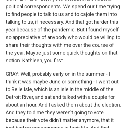
political correspondents. We spend our time trying
to find people to talk to us and to cajole them into
talking to us, if necessary. And that got harder this
year because of the pandemic. But I found myself
so appreciative of anybody who would be willing to
share their thoughts with me over the course of
the year. Maybe just some quick thoughts on that
notion. Kathleen, you first.
GRAY: Well, probably early on in the summer - I
think it was maybe June or something - I went out
to Belle Isle, which is an isle in the middle of the
Detroit River, and sat and talked with a couple for
about an hour. And I asked them about the election.
And they told me they weren't going to vote
because their vote didn't matter anymore, that it
just had no consequence in their life. And that -