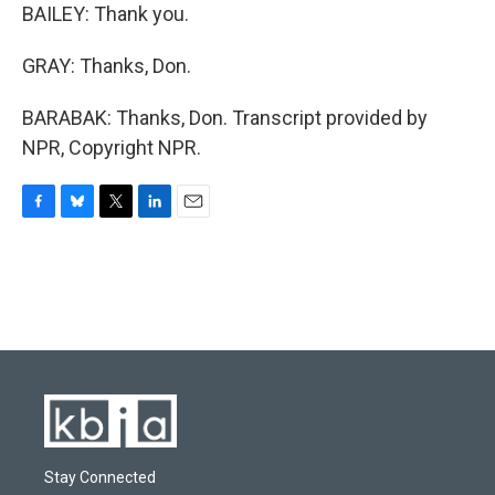
BAILEY: Thank you.
GRAY: Thanks, Don.
BARABAK: Thanks, Don. Transcript provided by
NPR, Copyright NPR.
F
B
T
L
E
a
l
w
i
m
c
u
i
n
a
e
e
t
k
i
b
s
t
e
l
o
k
e
d
o
y
r
I
k
n
Stay Connected