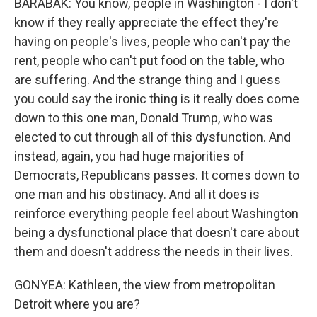
BARABAK: You know, people in Washington - I don't
know if they really appreciate the effect they're
having on people's lives, people who can't pay the
rent, people who can't put food on the table, who
are suffering. And the strange thing and I guess
you could say the ironic thing is it really does come
down to this one man, Donald Trump, who was
elected to cut through all of this dysfunction. And
instead, again, you had huge majorities of
Democrats, Republicans passes. It comes down to
one man and his obstinacy. And all it does is
reinforce everything people feel about Washington
being a dysfunctional place that doesn't care about
them and doesn't address the needs in their lives.
GONYEA: Kathleen, the view from metropolitan
Detroit where you are?