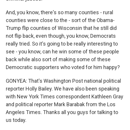
And, you know, there's so many counties - rural
counties were close to the - sort of the Obama-
Trump flip counties of Wisconsin that he still did
not flip back, even though, you know, Democrats
really tried. So it's going to be really interesting to
see - you know, can he win some of these people
back while also sort of making some of these
Democratic supporters who voted for him happy?
GONYEA: That's Washington Post national political
reporter Holly Bailey. We have also been speaking
with New York Times correspondent Kathleen Gray
and political reporter Mark Barabak from the Los
Angeles Times. Thanks all you guys for talking to
us today.