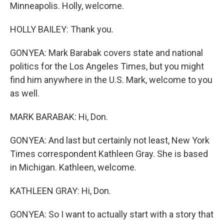
Minneapolis. Holly, welcome.
HOLLY BAILEY: Thank you.
GONYEA: Mark Barabak covers state and national
politics for the Los Angeles Times, but you might
find him anywhere in the U.S. Mark, welcome to you
as well.
MARK BARABAK: Hi, Don.
GONYEA: And last but certainly not least, New York
Times correspondent Kathleen Gray. She is based
in Michigan. Kathleen, welcome.
KATHLEEN GRAY: Hi, Don.
GONYEA: So I want to actually start with a story that