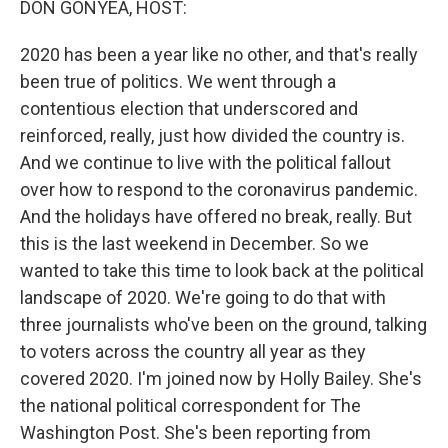
DON GONYEA, HOST:
2020 has been a year like no other, and that's really
been true of politics. We went through a
contentious election that underscored and
reinforced, really, just how divided the country is.
And we continue to live with the political fallout
over how to respond to the coronavirus pandemic.
And the holidays have offered no break, really. But
this is the last weekend in December. So we
wanted to take this time to look back at the political
landscape of 2020. We're going to do that with
three journalists who've been on the ground, talking
to voters across the country all year as they
covered 2020. I'm joined now by Holly Bailey. She's
the national political correspondent for The
Washington Post. She's been reporting from