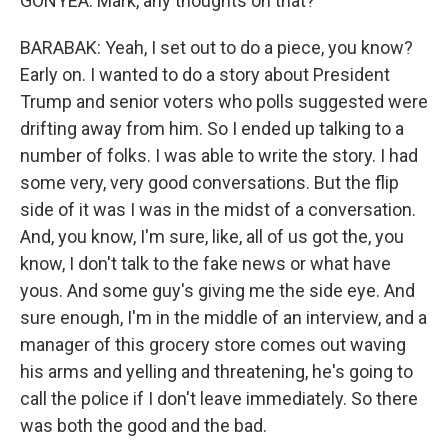
GONYEA: Mark, any thoughts on that?
BARABAK: Yeah, I set out to do a piece, you know?
Early on. I wanted to do a story about President
Trump and senior voters who polls suggested were
drifting away from him. So I ended up talking to a
number of folks. I was able to write the story. I had
some very, very good conversations. But the flip
side of it was I was in the midst of a conversation.
And, you know, I'm sure, like, all of us got the, you
know, I don't talk to the fake news or what have
yous. And some guy's giving me the side eye. And
sure enough, I'm in the middle of an interview, and a
manager of this grocery store comes out waving
his arms and yelling and threatening, he's going to
call the police if I don't leave immediately. So there
was both the good and the bad.