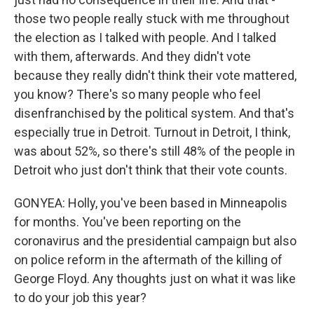
those two people really stuck with me throughout
the election as I talked with people. And I talked
with them, afterwards. And they didn't vote
because they really didn't think their vote mattered,
you know? There's so many people who feel
disenfranchised by the political system. And that's
especially true in Detroit. Turnout in Detroit, I think,
was about 52%, so there's still 48% of the people in
Detroit who just don't think that their vote counts.
GONYEA: Holly, you've been based in Minneapolis
for months. You've been reporting on the
coronavirus and the presidential campaign but also
on police reform in the aftermath of the killing of
George Floyd. Any thoughts just on what it was like
to do your job this year?