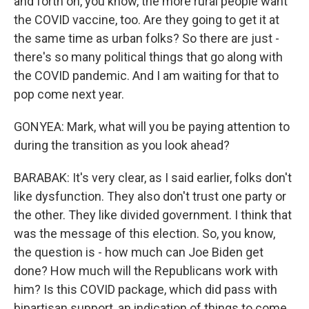
and forth on, you know, the more rural people want
the COVID vaccine, too. Are they going to get it at
the same time as urban folks? So there are just -
there's so many political things that go along with
the COVID pandemic. And I am waiting for that to
pop come next year.
GONYEA: Mark, what will you be paying attention to
during the transition as you look ahead?
BARABAK: It's very clear, as I said earlier, folks don't
like dysfunction. They also don't trust one party or
the other. They like divided government. I think that
was the message of this election. So, you know,
the question is - how much can Joe Biden get
done? How much will the Republicans work with
him? Is this COVID package, which did pass with
bipartisan support, an indication of things to come