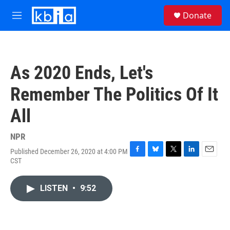
Skip to main content
S
Donate
e
M
a
e
r
n
c
u
h
As 2020 Ends, Let's
u
e
Remember The Politics Of It
r
y
All
NPR
Published December 26, 2020 at 4:00 PM
F
B
T
L
E
CST
a
l
w
i
m
c
u
i
n
a
e
e
t
k
i
LISTEN
•
9:52
b
s
t
e
l
o
k
e
d
o
y
r
I
k
n