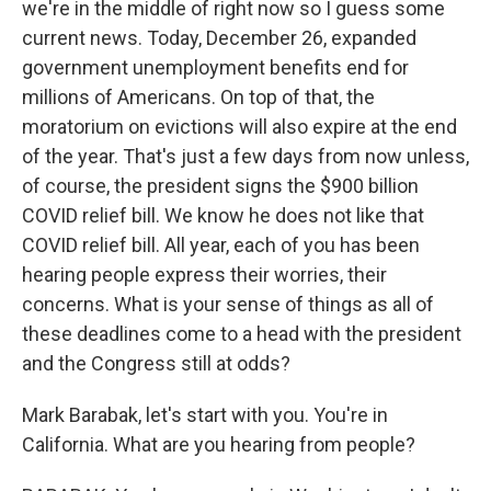
we're in the middle of right now so I guess some
current news. Today, December 26, expanded
government unemployment benefits end for
millions of Americans. On top of that, the
moratorium on evictions will also expire at the end
of the year. That's just a few days from now unless,
of course, the president signs the $900 billion
COVID relief bill. We know he does not like that
COVID relief bill. All year, each of you has been
hearing people express their worries, their
concerns. What is your sense of things as all of
these deadlines come to a head with the president
and the Congress still at odds?
Mark Barabak, let's start with you. You're in
California. What are you hearing from people?