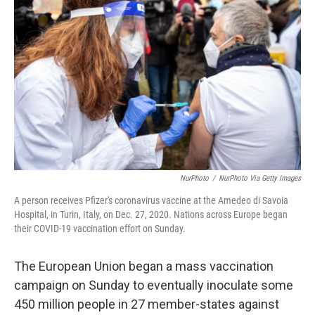
o
y
r
I
k
n
NurPhoto
/
NurPhoto Via Getty Images
A person receives Pfizer's coronavirus vaccine at the Amedeo di Savoia
Hospital, in Turin, Italy, on Dec. 27, 2020. Nations across Europe began
their COVID-19 vaccination effort on Sunday.
The European Union began a mass vaccination
campaign on Sunday to eventually inoculate some
450 million people in 27 member-states against