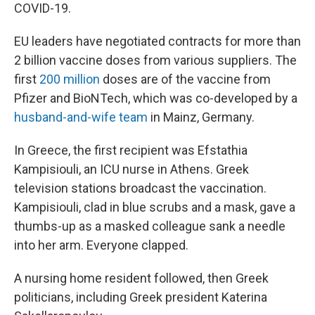
COVID-19.
EU leaders have negotiated contracts for more than
2 billion vaccine doses from various suppliers. The
first
200 million
doses are of the vaccine from
Pfizer and BioNTech, which was co-developed by a
husband-and-wife team
in Mainz, Germany.
In Greece, the first recipient was Efstathia
Kampisiouli, an ICU nurse in Athens. Greek
television stations broadcast the vaccination.
Kampisiouli, clad in blue scrubs and a mask, gave a
thumbs-up as a masked colleague sank a needle
into her arm. Everyone clapped.
A nursing home resident followed, then Greek
politicians, including Greek president Katerina