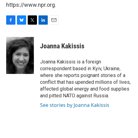
https://www.npr.org.
F
B
T
L
E
a
l
w
i
m
c
u
i
n
a
e
e
t
k
i
Joanna Kakissis
b
s
t
e
l
o
k
e
d
o
y
r
I
Joanna Kakissis is a foreign
k
n
correspondent based in Kyiv, Ukraine,
where she reports poignant stories of a
conflict that has upended millions of lives,
affected global energy and food supplies
and pitted NATO against Russia.
See stories by Joanna Kakissis