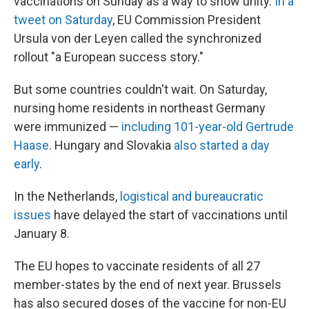
vaccinations on Sunday as a way to show unity.
In a
tweet on Saturday
, EU Commission President
Ursula von der Leyen called the synchronized
rollout "a European success story."
But some countries couldn't wait. On Saturday,
nursing home residents in northeast Germany
were immunized —
including 101-year-old Gertrude
Haase
. Hungary and Slovakia
also started a day
early
.
In the Netherlands,
logistical and bureaucratic
issues
have delayed the start of vaccinations until
January 8.
The EU hopes to vaccinate residents of all 27
member-states by the end of next year. Brussels
has also secured doses of the vaccine for non-EU