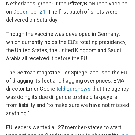
Netherlands, green-lit the Pfizer/BioNTech vaccine
on
December 21
. The first batch of shots were
delivered on Saturday.
Though the vaccine was developed in Germany,
which currently holds the EU's rotating presidency,
the United States, the United Kingdom and Saudi
Arabia all received it before the EU.
The German magazine Der Spiegel accused the EU
of dragging its feet and haggling over prices. EMA
director Emer Cooke
told Euronews
that the agency
was doing its due diligence to shield taxpayers
from liability and "to make sure we have not missed
anything."
EU leaders wanted all 27 member-states to start