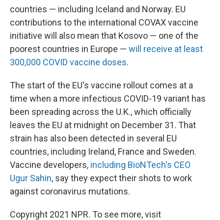
countries — including Iceland and Norway. EU
contributions to the international COVAX vaccine
initiative will also mean that Kosovo — one of the
poorest countries in Europe —
will receive at least
300,000 COVID vaccine doses
.
The start of the EU's vaccine rollout comes at a
time when a more infectious COVID-19 variant has
been spreading across the U.K., which officially
leaves the EU at midnight on December 31. That
strain has also been detected in several EU
countries, including Ireland, France and Sweden.
Vaccine developers,
including BioNTech's CEO
Ugur Sahin
, say they expect their shots to work
against coronavirus mutations.
Copyright 2021 NPR. To see more, visit