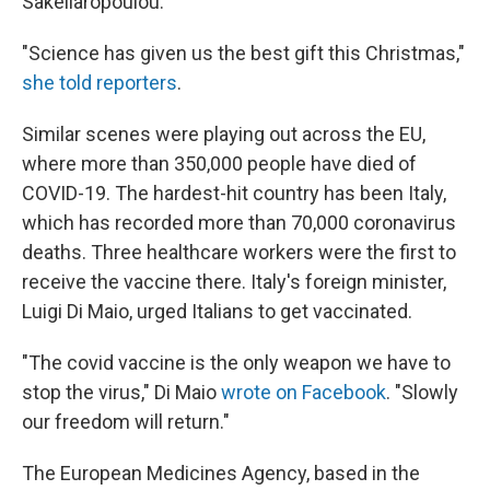
Sakellaropoulou.
"Science has given us the best gift this Christmas,"
she told reporters
.
Similar scenes were playing out across the EU,
where more than 350,000 people have died of
COVID-19. The hardest-hit country has been Italy,
which has recorded more than 70,000 coronavirus
deaths. Three healthcare workers were the first to
receive the vaccine there. Italy's foreign minister,
Luigi Di Maio, urged Italians to get vaccinated.
"The covid vaccine is the only weapon we have to
stop the virus," Di Maio
wrote on Facebook
. "Slowly
our freedom will return."
The European Medicines Agency, based in the