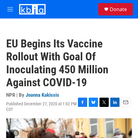
Skip to main content
S
Donate
e
M
a
e
r
n
c
u
h
EU Begins Its Vaccine
u
e
Rollout With Goal Of
r
y
Inoculating 450 Million
Against COVID-19
NPR | By
Joanna Kakissis
Published December 27, 2020 at 1:02 PM
F
B
T
L
E
CST
a
l
w
i
m
c
u
i
n
a
e
e
t
k
i
b
s
t
e
l
o
k
e
d